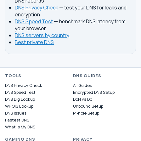
DNS records
DNS Privacy Check
— test your DNS for leaks and
encryption
DNS Speed Test
— benchmark DNS latency from
your browser
DNS servers by country
Best private DNS
TOOLS
DNS GUIDES
DNS Privacy Check
All Guides
DNS Speed Test
Encrypted DNS Setup
DNS Dig Lookup
DoH vs DoT
WHOIS Lookup
Unbound Setup
DNS Issues
Pi-hole Setup
Fastest DNS
What Is My DNS
GAMING DNS
PRIVACY