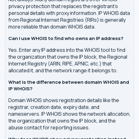
privacy protection that replaces the registrant's
personal details with proxy information. IP WHOIS data
from Regional Internet Registries (RIRs) is generally
more reliable than domain WHOIS data.
Can I use WHOIS to find who owns an IP address?
Yes. Enter any IP address into the WHOIS tool to find
the organization that owns the IP block, the Regional
Internet Registry (ARIN, RIPE, APNIC, etc.) that
allocated it, and the network range it belongs to.
What is the difference between domain WHOIS and
IP WHOIS?
Domain WHOIS shows registration details like the
registrar, creation date, expiry date, and
nameservers. IP WHOIS shows the network allocation,
the organization that owns the IP block, and the
abuse contact for reporting issues.