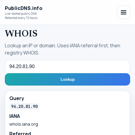
PublicDNS.info
Live-tested public DNS
Retested every 72 hours.
WHOIS
Lookup an IP or domain. Uses IANA referral first, then
registry WHOIS.
Query
Lookup
Query
94.20.81.90
IANA
whois.iana.org
Referred