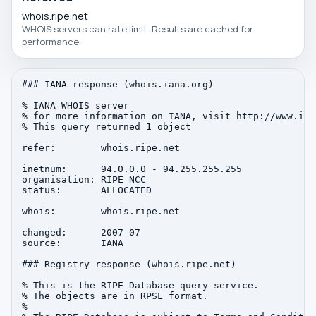
whois.ripe.net
WHOIS servers can rate limit. Results are cached for
performance.
### IANA response (whois.iana.org)

% IANA WHOIS server

% for more information on IANA, visit http://www.iana
% This query returned 1 object

refer:        whois.ripe.net

inetnum:      94.0.0.0 - 94.255.255.255

organisation: RIPE NCC

status:       ALLOCATED

whois:        whois.ripe.net

changed:      2007-07

source:       IANA

### Registry response (whois.ripe.net)

% This is the RIPE Database query service.

% The objects are in RPSL format.

%
