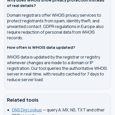
Why does WHOIS show privacy protection instead
of real details?
Domain registrars offer WHOIS privacy services to
protect registrants from spam, identity theft, and
unwanted contact. GDPR regulations in Europe also
require redaction of personal data from WHOIS
records.
How often is WHOIS data updated?
WHOIS data is updated by the registrar or registry
whenever changes are made to a domain or IP
registration. Our tool queries the authoritative WHOIS
server in real-time, with results cached for 7 days to
reduce server load.
Related tools
DNS Dig Lookup
— query A, MX, NS, TXT and other