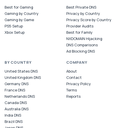
Best for Gaming
Best Private DNS
Gaming by Country
Privacy by Country
Gaming by Game
Privacy Score by Country
PS5 Setup
Provider Audits
Xbox Setup
Best for Family
NXDOMAIN Hijacking
DNS Comparisons
Ad Blocking DNS
BY COUNTRY
COMPANY
United States DNS
About
United Kingdom DNS
Contact
Germany DNS
Privacy Policy
France DNS
Terms
Netherlands DNS
Reports
Canada DNS
Australia DNS
India DNS
Brazil DNS
Japan DNS