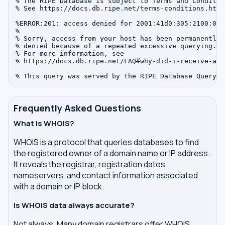
% The RIPE Database is subject to Terms and Condition
% See https://docs.db.ripe.net/terms-conditions.html

%ERROR:201: access denied for 2001:41d0:305:2100:0:0:
%

% Sorry, access from your host has been permanently

% denied because of a repeated excessive querying.

% For more information, see

% https://docs.db.ripe.net/FAQ#why-did-i-receive-an-
Frequently Asked Questions
What is WHOIS?
WHOIS is a protocol that queries databases to find
the registered owner of a domain name or IP address.
It reveals the registrar, registration dates,
nameservers, and contact information associated
with a domain or IP block.
Is WHOIS data always accurate?
Not always. Many domain registrars offer WHOIS