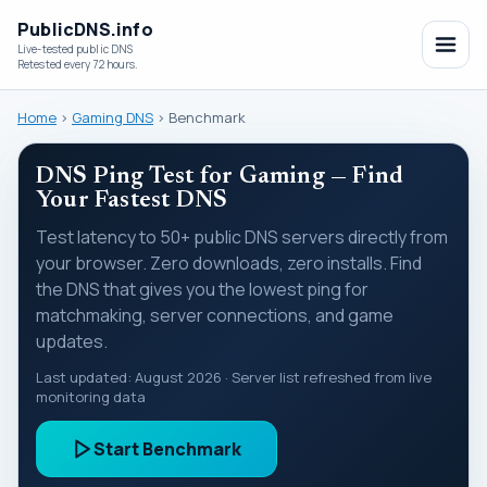
PublicDNS.info
Live-tested public DNS
Retested every 72 hours.
Home
›
Gaming DNS
›
Benchmark
DNS Ping Test for Gaming — Find
Your Fastest DNS
Test latency to 50+ public DNS servers directly from
your browser. Zero downloads, zero installs. Find
the DNS that gives you the lowest ping for
matchmaking, server connections, and game
updates.
Last updated:
August 2026
· Server list refreshed from live
monitoring data
Start Benchmark