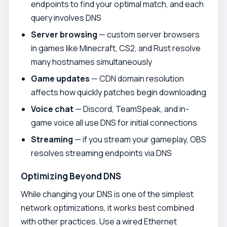
endpoints to find your optimal match, and each
query involves DNS
Server browsing
— custom server browsers
in games like Minecraft, CS2, and Rust resolve
many hostnames simultaneously
Game updates
— CDN domain resolution
affects how quickly patches begin downloading
Voice chat
— Discord, TeamSpeak, and in-
game voice all use DNS for initial connections
Streaming
— if you stream your gameplay, OBS
resolves streaming endpoints via DNS
Optimizing Beyond DNS
While changing your DNS is one of the simplest
network optimizations, it works best combined
with other practices. Use a wired Ethernet