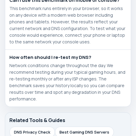
Can I use this benchmark on mobile or console?
This benchmark runs entirely in your browser, so it works
on any device with a modern web browser including
phones and tablets. However, the results reflect your
current network and DNS configuration. To test what your
console would experience, connect your phone or laptop
to the same network your console uses.
How often should I re-test my DNS?
Network conditions change throughout the day. We
recommend testing during your typical gaming hours, and
re-testing monthly or after any ISP changes. The
benchmark saves your history locally so you can compare
results over time and spot any degradation in your DNS
performance.
Related Tools & Guides
DNS Privacy Check
Best Gaming DNS Servers