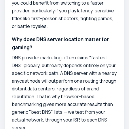
you could benefit from switching to a faster
provider, particularly if you play latency-sensitive
titles like first-person shooters, fighting games,
or battle royales.
Why does DNS server location matter for
gaming?
DNS provider marketing often claims "fastest
DNS" globally, but reality depends entirely on your
specific network path. A DNS server with a nearby
anycast node will outperform one routing through
distant data centers, regardless of brand
reputation. That is why browser-based
benchmarking gives more accurate results than
generic "best DNS" lists — we test from your
actual network, through your ISP, to each DNS
server.