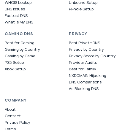
WHOIS Lookup
Unbound Setup
DNS Issues
Pi-hole Setup
Fastest DNS
What Is My DNS
GAMING DNS
PRIVACY
Best for Gaming
Best Private DNS
Gaming by Country
Privacy by Country
Gaming by Game
Privacy Score by Country
PS5 Setup
Provider Audits
Xbox Setup
Best for Family
NXDOMAIN Hijacking
DNS Comparisons
Ad Blocking DNS
COMPANY
About
Contact
Privacy Policy
Terms