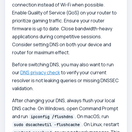
connection instead of Wi-Fi when possible.
Enable Quality of Service (QoS) on your router to
prioritize gaming traffic. Ensure your router
firmware is up to date. Close bandwidth-heavy
applications during competitive sessions.
Consider setting DNS on both your device and
router for maximum effect.
Before switching DNS, you may also want to run
our
DNS privacy check
to verify your current
resolver is not leaking queries or missing DNSSEC
validation.
After changing your DNS, always flush your local
DNS cache. On Windows, open Command Prompt
and run
. On macOS, run
ipconfig /flushdns
. On Linux, restart
sudo dscacheutil -flushcache