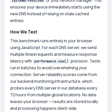
or your network manager. This
systemd-resolved
ensures your device immediately starts using the
new DNS instead of relying on stale cached
entries.
How We Test
This benchmark runs entirely in your browser
using JavaScript. For each DNS server, we send
multiple timed requests and measure response
latency with
precision. Tests
performance.now()
run in batches to avoid overwhelming your
connection. Server reliability scores come from
our backend monitoring infrastructure, which
probes every DNS server in our database every
72 hours from multiple global locations. No data
leaves your browser — results are stored locally
and processing happens client-side.