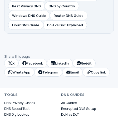
Best Privacy DNS
DNS by Country
Windows DNS Guide
Router DNS Guide
Linux DNS Guide
DoH vs DoT Explained
Share this page
X
Facebook
LinkedIn
Reddit
WhatsApp
Telegram
Email
Copy link
TOOLS
DNS GUIDES
DNS Privacy Check
All Guides
DNS Speed Test
Encrypted DNS Setup
DNS Dig Lookup
DoH vs DoT