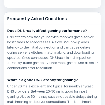
Frequently Asked Questions
Does DNS really affect gaming performance?
DNS affects how fast your device resolves game server
hostnames to IP addresses. A slow DNS lookup adds
latency to the initial connection and can cause delays
during server switches, matchmaking, and downloading
updates. Once connected, DNS has minimal impact on
frame-by-frame gameplay since most games use direct IP
connections after resolution.
What is a good DNS latency for gaming?
Under 20 ms is excellent and typical for nearby anycast
DNS providers. Between 20-50 ms is good for most
gaming. Above 50 ms may cause noticeable delays during
matchmaking and server connections. The benchmark