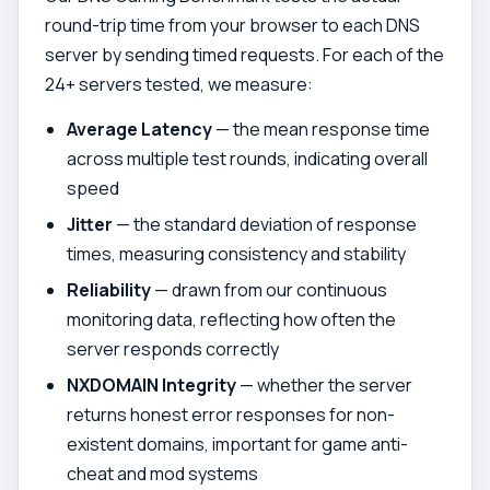
round-trip time from your browser to each DNS
server by sending timed requests. For each of the
24+ servers tested, we measure:
Average Latency
— the mean response time
across multiple test rounds, indicating overall
speed
Jitter
— the standard deviation of response
times, measuring consistency and stability
Reliability
— drawn from our continuous
monitoring data, reflecting how often the
server responds correctly
NXDOMAIN Integrity
— whether the server
returns honest error responses for non-
existent domains, important for game anti-
cheat and mod systems