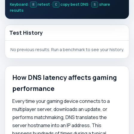
Keyboard:
retest ·
copy best DNS ·
share
R
C
S
results
Test History
No previous results. Run a benchmark to see your history.
How DNS latency affects gaming
performance
Every time your gaming device connects to a
multiplayer server, downloads an update, or
performs matchmaking, DNS translates the
server hostname into an IP address. This
happens hundreds of times during a typical