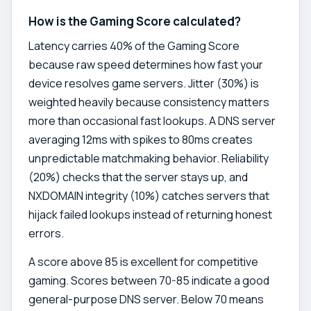
How is the Gaming Score calculated?
Latency carries 40% of the Gaming Score
because raw speed determines how fast your
device resolves game servers. Jitter (30%) is
weighted heavily because consistency matters
more than occasional fast lookups. A DNS server
averaging 12ms with spikes to 80ms creates
unpredictable matchmaking behavior. Reliability
(20%) checks that the server stays up, and
NXDOMAIN integrity (10%) catches servers that
hijack failed lookups instead of returning honest
errors.
A score above 85 is excellent for competitive
gaming. Scores between 70-85 indicate a good
general-purpose DNS server. Below 70 means