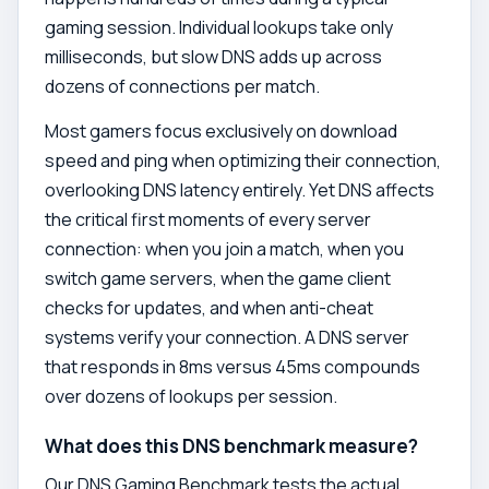
gaming session. Individual lookups take only
milliseconds, but slow DNS adds up across
dozens of connections per match.
Most gamers focus exclusively on download
speed and ping when optimizing their connection,
overlooking DNS latency entirely. Yet DNS affects
the critical first moments of every server
connection: when you join a match, when you
switch game servers, when the game client
checks for updates, and when anti-cheat
systems verify your connection. A DNS server
that responds in 8ms versus 45ms compounds
over dozens of lookups per session.
What does this DNS benchmark measure?
Our DNS Gaming Benchmark tests the actual