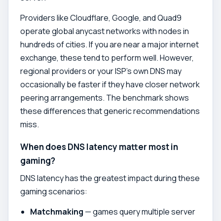
Providers like Cloudflare, Google, and Quad9
operate global anycast networks with nodes in
hundreds of cities. If you are near a major internet
exchange, these tend to perform well. However,
regional providers or your ISP's own DNS may
occasionally be faster if they have closer network
peering arrangements. The benchmark shows
these differences that generic recommendations
miss.
When does DNS latency matter most in
gaming?
DNS latency has the greatest impact during these
gaming scenarios:
Matchmaking
— games query multiple server