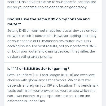
scores DNS servers relative to your specific location and
ISP, so your optimal choice depends on geography.
Should I use the same DNS on my console and
router?
Setting DNS on your router applies it to all devices on your
network, which is convenient. However, setting it directly
on your console or PC bypasses any router-level DNS
caching issues. For best results, set your preferred DNS
on both your router and gaming device. If they differ, the
device setting takes priority.
Is 1.1.1.1 or 8.8.8.8 better for gaming?
Both Cloudflare (1.1.1.1) and Google (8.8.8.8) are excellent
choices with global anycast networks. Which is faster
depends entirely on your ISP and location. This benchmark
tests both from your browser, so you can see which one
has lower latency to your specific network. Often the
difference is under 5 ms.