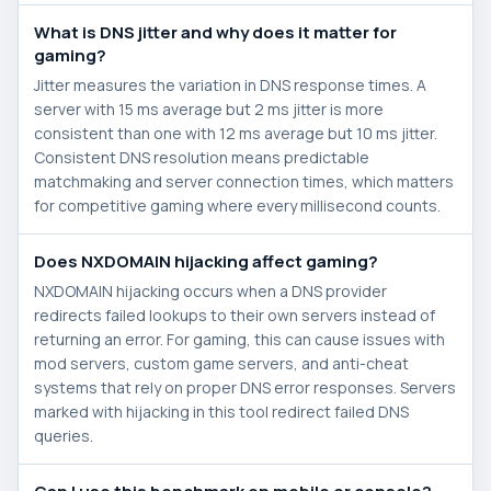
What is DNS jitter and why does it matter for
gaming?
Jitter measures the variation in DNS response times. A
server with 15 ms average but 2 ms jitter is more
consistent than one with 12 ms average but 10 ms jitter.
Consistent DNS resolution means predictable
matchmaking and server connection times, which matters
for competitive gaming where every millisecond counts.
Does NXDOMAIN hijacking affect gaming?
NXDOMAIN hijacking occurs when a DNS provider
redirects failed lookups to their own servers instead of
returning an error. For gaming, this can cause issues with
mod servers, custom game servers, and anti-cheat
systems that rely on proper DNS error responses. Servers
marked with hijacking in this tool redirect failed DNS
queries.