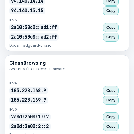
94.140.14.14
Copy
94.140.15.15
Copy
IPv6
2a10:50c0::ad1:ff
Copy
2a10:50c0::ad2:ff
Copy
Docs:
adguard-dns.io
CleanBrowsing
Security filter, blocks malware
IPv4
185.228.168.9
Copy
185.228.169.9
Copy
IPv6
2a0d:2a00:1::2
Copy
2a0d:2a00:2::2
Copy