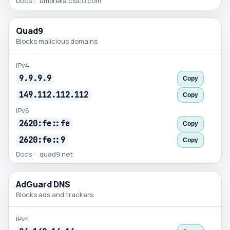
Docs:
umbrella.cisco.com
Quad9
Blocks malicious domains
IPv4
9.9.9.9
Copy
149.112.112.112
Copy
IPv6
2620:fe::fe
Copy
2620:fe::9
Copy
Docs:
quad9.net
AdGuard DNS
Blocks ads and trackers
IPv4