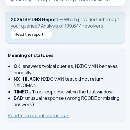
2026 ISP DNS Report
— Which providers intercept
your queries? Analysis of 109,644 resolvers.
Read the report →
Meaning of statuses
OK
: answers typical queries, NXDOMAIN behaves
normally
NX_HIJACK
: NXDOMAIN test did not return
NXDOMAIN
TIMEOUT
: no response within the test window
BAD
: unusual response (wrong RCODE or missing
answers).
Read more about statuses ›