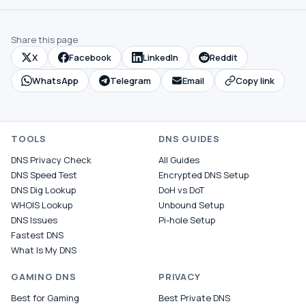
Share this page
X
Facebook
LinkedIn
Reddit
WhatsApp
Telegram
Email
Copy link
TOOLS
DNS GUIDES
DNS Privacy Check
All Guides
DNS Speed Test
Encrypted DNS Setup
DNS Dig Lookup
DoH vs DoT
WHOIS Lookup
Unbound Setup
DNS Issues
Pi-hole Setup
Fastest DNS
What Is My DNS
GAMING DNS
PRIVACY
Best for Gaming
Best Private DNS