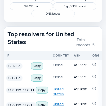
WHOIS tool
Dig (DNS lookup)
DNS Issues
Top resolvers for United
Total
States
records: 5
IP
COUNTRY
ASN
ORG
Public
Global
AS13335
1.0.0.1
Copy
DNS
resolver
Global
AS13335
list
1.1.1.1
Copy
United
AS19281
149.112.112.11
Copy
States
United
AS19281
149.112.112.10
Copy