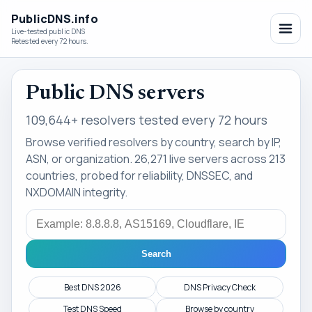
PublicDNS.info
Live-tested public DNS
Retested every 72 hours.
Public DNS servers
109,644+ resolvers tested every 72 hours
Browse verified resolvers by country, search by IP,
ASN, or organization. 26,271 live servers across 213
countries, probed for reliability, DNSSEC, and
NXDOMAIN integrity.
Search
Search
Best DNS 2026
DNS Privacy Check
Test DNS Speed
Browse by country