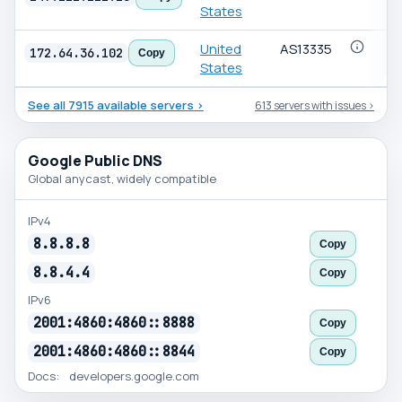
States
United
AS13335
172.64.36.102
Copy
States
See all 7915 available servers ›
613 servers with issues ›
Public
Google Public DNS
DNS
Global anycast, widely compatible
servers
IPv4
8.8.8.8
Copy
8.8.4.4
Copy
IPv6
2001:4860:4860::8888
Copy
2001:4860:4860::8844
Copy
Docs:
developers.google.com