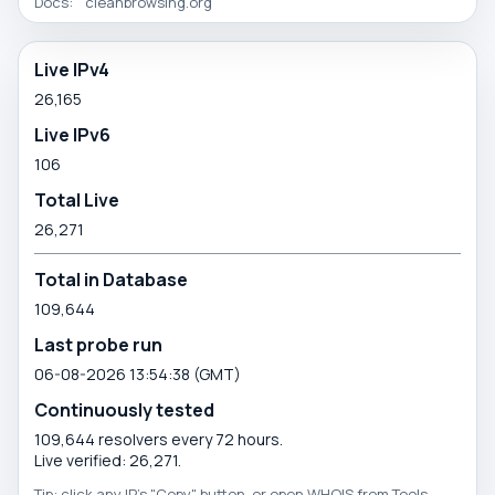
Docs:
cleanbrowsing.org
Directory
Live IPv4
26,165
statistics
Live IPv6
106
Total Live
26,271
Total in Database
109,644
Last probe run
06-08-2026 13:54:38 (GMT)
Continuously tested
109,644 resolvers every 72 hours.
Live verified: 26,271.
Tip: click any IP's "Copy" button, or open WHOIS from Tools.