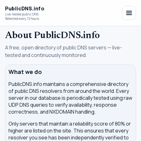
PublicDNS.info
Live-tested public DNS
Retested every 72 hours.
About PublicDNS.info
A free, open directory of public DNS servers — live-
tested and continuously monitored.
What we do
PublicDNS.info maintains a comprehensive directory
of public DNS resolvers from around the world. Every
server in our database is periodically tested using raw
UDP DNS queries to verify availability, response
correctness, and NXDOMAIN handling.
Only servers that maintain a reliability score of 80% or
higher are listed on the site. This ensures that every
resolver you see has been independently verified to