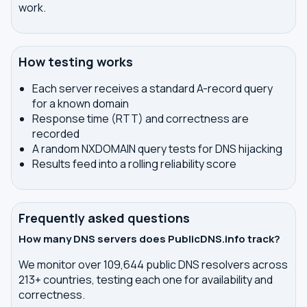
work.
How testing works
Each server receives a standard A-record query
for a known domain
Response time (RTT) and correctness are
recorded
A random NXDOMAIN query tests for DNS hijacking
Results feed into a rolling reliability score
Frequently asked questions
How many DNS servers does PublicDNS.info track?
We monitor over 109,644 public DNS resolvers across
213+ countries, testing each one for availability and
correctness.