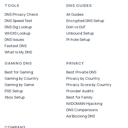
TOOLS
DNS GUIDES
DNS Privacy Check
All Guides
DNS Speed Test
Encrypted DNS Setup
DNS Dig Lookup
DoH vs DoT
WHOIS Lookup
Unbound Setup
DNS Issues
Pi-hole Setup
Fastest DNS
What Is My DNS
GAMING DNS
PRIVACY
Best for Gaming
Best Private DNS
Gaming by Country
Privacy by Country
Gaming by Game
Privacy Score by Country
PS5 Setup
Provider Audits
Xbox Setup
Best for Family
NXDOMAIN Hijacking
DNS Comparisons
Ad Blocking DNS
COMPANY