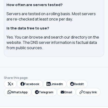
How often are servers tested?
Servers are tested on a rolling basis. Most servers
are re-checked at least once per day.
Is the data free to use?
Yes. You can browse and search our directory on the
website. The DNS server information is factual data
from public sources.
Share this page
X
Facebook
LinkedIn
Reddit
WhatsApp
Telegram
Email
Copy link