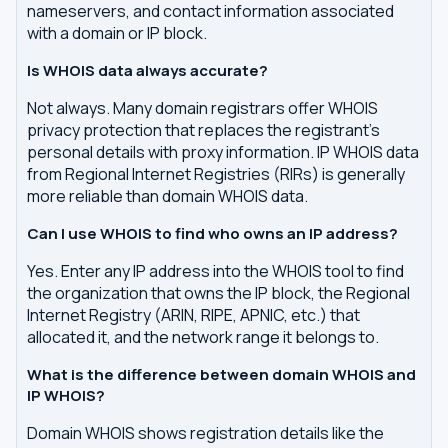
nameservers, and contact information associated
with a domain or IP block.
Is WHOIS data always accurate?
Not always. Many domain registrars offer WHOIS
privacy protection that replaces the registrant's
personal details with proxy information. IP WHOIS data
from Regional Internet Registries (RIRs) is generally
more reliable than domain WHOIS data.
Can I use WHOIS to find who owns an IP address?
Yes. Enter any IP address into the WHOIS tool to find
the organization that owns the IP block, the Regional
Internet Registry (ARIN, RIPE, APNIC, etc.) that
allocated it, and the network range it belongs to.
What is the difference between domain WHOIS and
IP WHOIS?
Domain WHOIS shows registration details like the