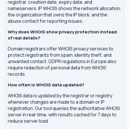
registrar, creation date, expiry date, and
nameservers. IP WHOIS shows the network allocation,
the organization that owns the IP block, and the
abuse contact for reporting issues.
Why does WHOIS show privacy protection instead
of real details?
Domain registrars offer WHOIS privacy services to
protect registrants from spam, identity theft, and
unwanted contact. GDPR regulations in Europe also
require redaction of personal data from WHOIS
records.
How often is WHOIS data updated?
WHOIS data is updated by the registrar or registry
whenever changes are made to a domain or IP
registration. Our tool queries the authoritative WHOIS
server in real-time, with results cached for 7 days to
reduce server load.