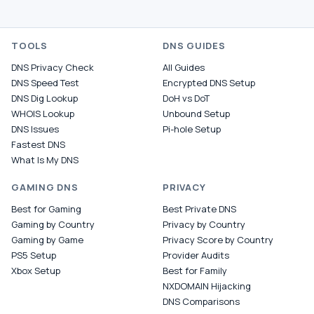
TOOLS
DNS GUIDES
DNS Privacy Check
All Guides
DNS Speed Test
Encrypted DNS Setup
DNS Dig Lookup
DoH vs DoT
WHOIS Lookup
Unbound Setup
DNS Issues
Pi-hole Setup
Fastest DNS
What Is My DNS
GAMING DNS
PRIVACY
Best for Gaming
Best Private DNS
Gaming by Country
Privacy by Country
Gaming by Game
Privacy Score by Country
PS5 Setup
Provider Audits
Xbox Setup
Best for Family
NXDOMAIN Hijacking
DNS Comparisons