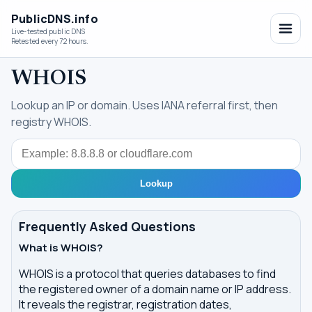
PublicDNS.info
Live-tested public DNS
Retested every 72 hours.
WHOIS
Lookup an IP or domain. Uses IANA referral first, then
registry WHOIS.
Query
Lookup
Frequently Asked Questions
What is WHOIS?
WHOIS is a protocol that queries databases to find
the registered owner of a domain name or IP address.
It reveals the registrar, registration dates,