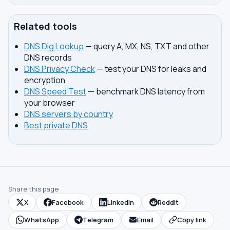
Related tools
DNS Dig Lookup
— query A, MX, NS, TXT and other
DNS records
DNS Privacy Check
— test your DNS for leaks and
encryption
DNS Speed Test
— benchmark DNS latency from
your browser
DNS servers by country
Best private DNS
Share this page
X
Facebook
LinkedIn
Reddit
WhatsApp
Telegram
Email
Copy link