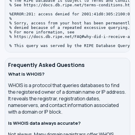
% The RIPE Database is subject to Terms and Condition
% See https://docs.db.ripe.net/terms-conditions.html

%ERROR:201: access denied for 2001:41d0:305:2100:0:0:
%

% Sorry, access from your host has been permanently

% denied because of a repeated excessive querying.

% For more information, see

% https://docs.db.ripe.net/FAQ#why-did-i-receive-an-
Frequently Asked Questions
What is WHOIS?
WHOIS is a protocol that queries databases to find
the registered owner of a domain name or IP address.
It reveals the registrar, registration dates,
nameservers, and contact information associated
with a domain or IP block.
Is WHOIS data always accurate?
Not always. Many domain registrars offer WHOIS