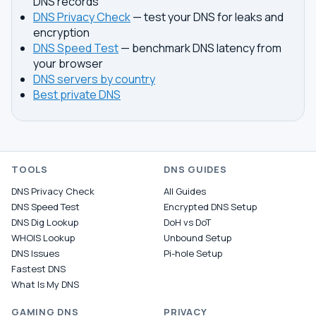
DNS records
DNS Privacy Check
— test your DNS for leaks and
encryption
DNS Speed Test
— benchmark DNS latency from
your browser
DNS servers by country
Best private DNS
TOOLS
DNS GUIDES
DNS Privacy Check
All Guides
DNS Speed Test
Encrypted DNS Setup
DNS Dig Lookup
DoH vs DoT
WHOIS Lookup
Unbound Setup
DNS Issues
Pi-hole Setup
Fastest DNS
What Is My DNS
GAMING DNS
PRIVACY