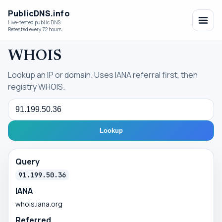
PublicDNS.info
Live-tested public DNS
Retested every 72 hours.
WHOIS
Lookup an IP or domain. Uses IANA referral first, then
registry WHOIS.
Query
Lookup
Query
91.199.50.36
IANA
whois.iana.org
Referred