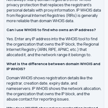
privacy protection that replaces the registrant's
personal details with proxy information. IP WHOIS data
from Regional Internet Registries (RIRs) is generally
more reliable than domain WHOIS data.
Can I use WHOIS to find who owns an IP address?
Yes. Enter any IP address into the WHOIS tool to find
the organization that owns the IP block, the Regional
Internet Registry (ARIN, RIPE, APNIC, etc.) that
allocated it, and the network range it belongs to.
What is the difference between domain WHOIS and
IP WHOIS?
Domain WHOIS shows registration details like the
registrar, creation date, expiry date, and
nameservers. IP WHOIS shows the network allocation,
the organization that owns the IP block, and the
abuse contact for reporting issues.