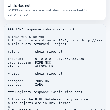
whois.ripe.net
WHOIS servers can rate limit. Results are cached for
performance.
### IANA response (whois.iana.org)

% IANA WHOIS server

% for more information on IANA, visit http://www.iana
% This query returned 1 object

refer:        whois.ripe.net

inetnum:      91.0.0.0 - 91.255.255.255

organisation: RIPE NCC

status:       ALLOCATED

whois:        whois.ripe.net

changed:      2005-06

source:       IANA

### Registry response (whois.ripe.net)

% This is the RIPE Database query service.

% The objects are in RPSL format.

%
