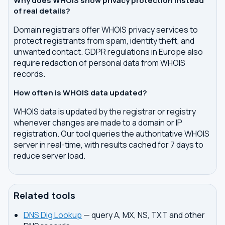
Why does WHOIS show privacy protection instead
of real details?
Domain registrars offer WHOIS privacy services to
protect registrants from spam, identity theft, and
unwanted contact. GDPR regulations in Europe also
require redaction of personal data from WHOIS
records.
How often is WHOIS data updated?
WHOIS data is updated by the registrar or registry
whenever changes are made to a domain or IP
registration. Our tool queries the authoritative WHOIS
server in real-time, with results cached for 7 days to
reduce server load.
Related tools
DNS Dig Lookup
— query A, MX, NS, TXT and other