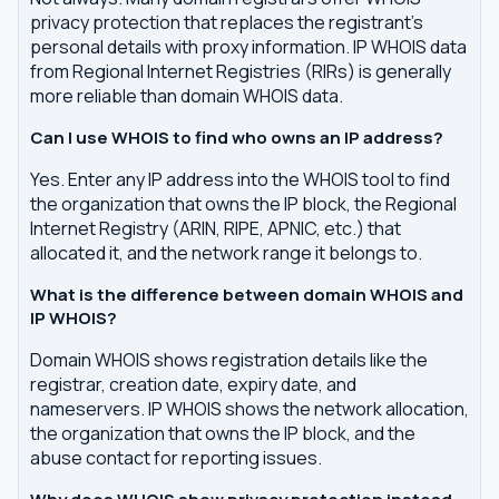
privacy protection that replaces the registrant's
personal details with proxy information. IP WHOIS data
from Regional Internet Registries (RIRs) is generally
more reliable than domain WHOIS data.
Can I use WHOIS to find who owns an IP address?
Yes. Enter any IP address into the WHOIS tool to find
the organization that owns the IP block, the Regional
Internet Registry (ARIN, RIPE, APNIC, etc.) that
allocated it, and the network range it belongs to.
What is the difference between domain WHOIS and
IP WHOIS?
Domain WHOIS shows registration details like the
registrar, creation date, expiry date, and
nameservers. IP WHOIS shows the network allocation,
the organization that owns the IP block, and the
abuse contact for reporting issues.