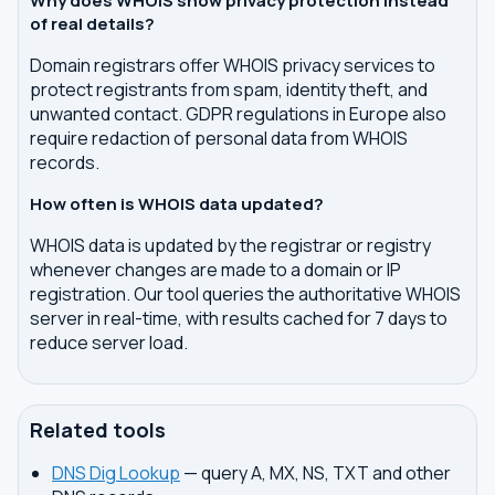
Why does WHOIS show privacy protection instead
of real details?
Domain registrars offer WHOIS privacy services to
protect registrants from spam, identity theft, and
unwanted contact. GDPR regulations in Europe also
require redaction of personal data from WHOIS
records.
How often is WHOIS data updated?
WHOIS data is updated by the registrar or registry
whenever changes are made to a domain or IP
registration. Our tool queries the authoritative WHOIS
server in real-time, with results cached for 7 days to
reduce server load.
Related tools
DNS Dig Lookup
— query A, MX, NS, TXT and other