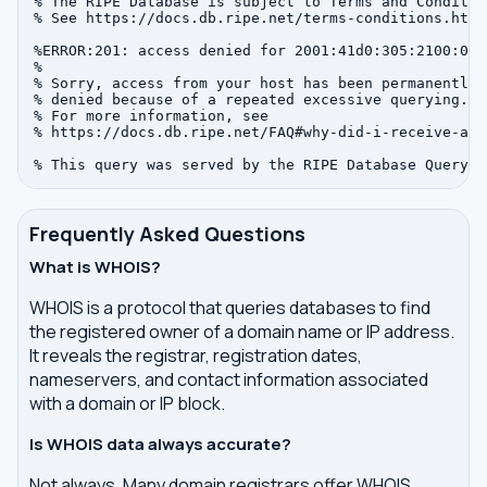
% The RIPE Database is subject to Terms and Condition
% See https://docs.db.ripe.net/terms-conditions.html

%ERROR:201: access denied for 2001:41d0:305:2100:0:0:
%

% Sorry, access from your host has been permanently

% denied because of a repeated excessive querying.

% For more information, see

% https://docs.db.ripe.net/FAQ#why-did-i-receive-an-
Frequently Asked Questions
What is WHOIS?
WHOIS is a protocol that queries databases to find
the registered owner of a domain name or IP address.
It reveals the registrar, registration dates,
nameservers, and contact information associated
with a domain or IP block.
Is WHOIS data always accurate?
Not always. Many domain registrars offer WHOIS