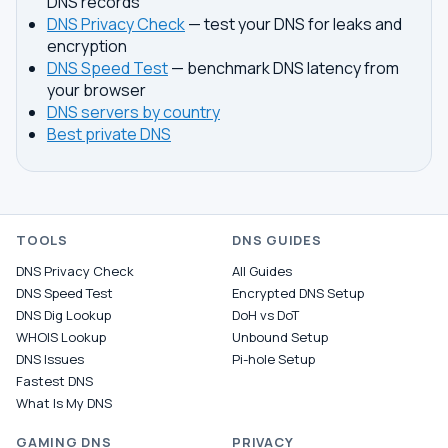
DNS records
DNS Privacy Check
— test your DNS for leaks and
encryption
DNS Speed Test
— benchmark DNS latency from
your browser
DNS servers by country
Best private DNS
TOOLS
DNS GUIDES
DNS Privacy Check
All Guides
DNS Speed Test
Encrypted DNS Setup
DNS Dig Lookup
DoH vs DoT
WHOIS Lookup
Unbound Setup
DNS Issues
Pi-hole Setup
Fastest DNS
What Is My DNS
GAMING DNS
PRIVACY