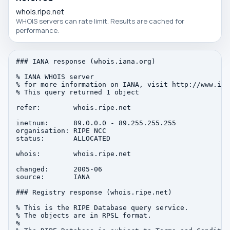
whois.ripe.net
WHOIS servers can rate limit. Results are cached for
performance.
### IANA response (whois.iana.org)

% IANA WHOIS server

% for more information on IANA, visit http://www.iana
% This query returned 1 object

refer:        whois.ripe.net

inetnum:      89.0.0.0 - 89.255.255.255

organisation: RIPE NCC

status:       ALLOCATED

whois:        whois.ripe.net

changed:      2005-06

source:       IANA

### Registry response (whois.ripe.net)

% This is the RIPE Database query service.

% The objects are in RPSL format.

%
