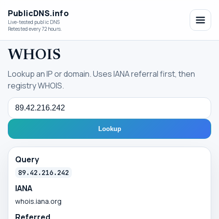
PublicDNS.info
Live-tested public DNS
Retested every 72 hours.
WHOIS
Lookup an IP or domain. Uses IANA referral first, then
registry WHOIS.
Query
Lookup
Query
89.42.216.242
IANA
whois.iana.org
Referred