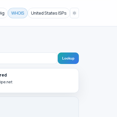
Dig
WHOIS
United States ISPs
Lookup
red
ripe.net