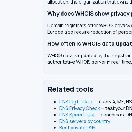
allocation, the organization that owns 
Why does WHOIS show privacy pr
Domain registrars offer WHOIS privacy 
Europe also require redaction of pers
How often is WHOIS data upda
WHOIS data is updated by the registrar 
authoritative WHOIS server in real-time,
Related tools
DNS Dig Lookup
— query A, MX, N
DNS Privacy Check
— test your DN
DNS Speed Test
— benchmark DNS
DNS servers by country
Best private DNS