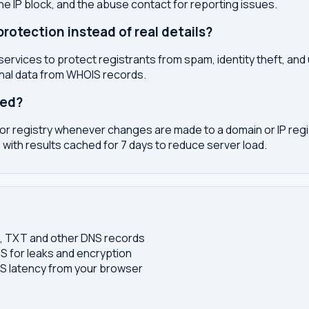
the IP block, and the abuse contact for reporting issues.
otection instead of real details?
services to protect registrants from spam, identity theft, an
onal data from WHOIS records.
ted?
or registry whenever changes are made to a domain or IP regis
 with results cached for 7 days to reduce server load.
S, TXT and other DNS records
S for leaks and encryption
 latency from your browser