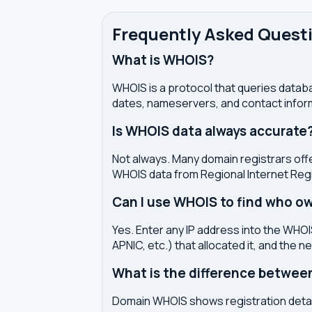
Frequently Asked Quest
What is WHOIS?
WHOIS is a protocol that queries databa
dates, nameservers, and contact inform
Is WHOIS data always accurate
Not always. Many domain registrars offe
WHOIS data from Regional Internet Regi
Can I use WHOIS to find who ow
Yes. Enter any IP address into the WHOIS
APNIC, etc.) that allocated it, and the n
What is the difference betwe
Domain WHOIS shows registration detail