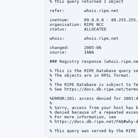
% This query returned 1 object

refer:        whois.ripe.net

inetnum:      89.0.0.0 - 89.255.255.
organisation: RIPE NCC

status:       ALLOCATED

whois:        whois.ripe.net

changed:      2005-06

source:       IANA

### Registry response (whois.ripe.ne
% This is the RIPE Database query se
% The objects are in RPSL format.

%

% The RIPE Database is subject to Te
% See https://docs.db.ripe.net/terms
%ERROR:201: access denied for 2001:4
%

% Sorry, access from your host has b
% denied because of a repeated exces
% For more information, see

% https://docs.db.ripe.net/FAQ#why-d