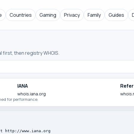
e
Countries
Gaming
Privacy
Family
Guides
 first, then registry WHOIS.
IANA
Refer
whois.iana.org
whois.
ched for performance.
t http://www.iana.org
