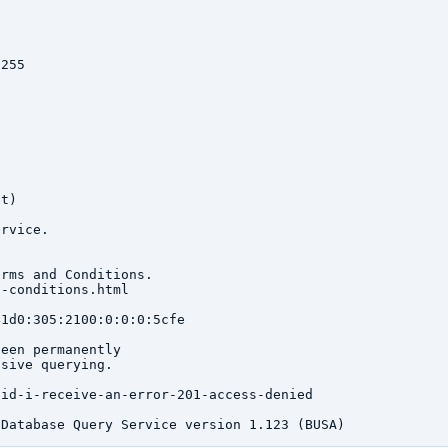
255

t)

rvice.

rms and Conditions.

-conditions.html

1d0:305:2100:0:0:0:5cfe

een permanently

sive querying.

id-i-receive-an-error-201-access-denied
