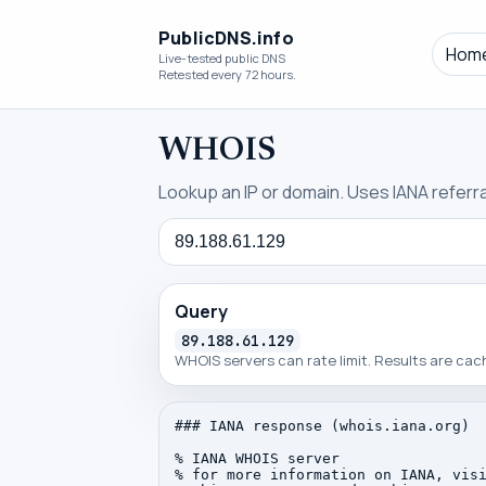
PublicDNS.info
Hom
Live-tested public DNS
Retested every 72 hours.
WHOIS
Lookup an IP or domain. Uses IANA referral
Query
Query
89.188.61.129
WHOIS servers can rate limit. Results are ca
### IANA response (whois.iana.org)

% IANA WHOIS server

% for more information on IANA, visi