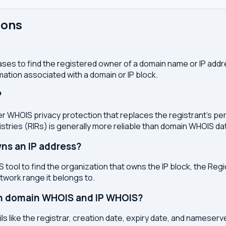
ions
ses to find the registered owner of a domain name or IP address
ation associated with a domain or IP block.
?
r WHOIS privacy protection that replaces the registrant's pers
stries (RIRs) is generally more reliable than domain WHOIS da
ns an IP address?
 tool to find the organization that owns the IP block, the Regi
etwork range it belongs to.
en domain WHOIS and IP WHOIS?
s like the registrar, creation date, expiry date, and nameser