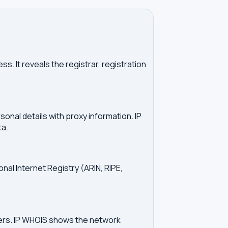
. It reveals the registrar, registration
onal details with proxy information. IP
ta.
onal Internet Registry (ARIN, RIPE,
vers. IP WHOIS shows the network