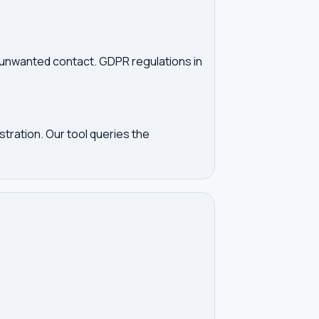
d unwanted contact. GDPR regulations in
tration. Our tool queries the