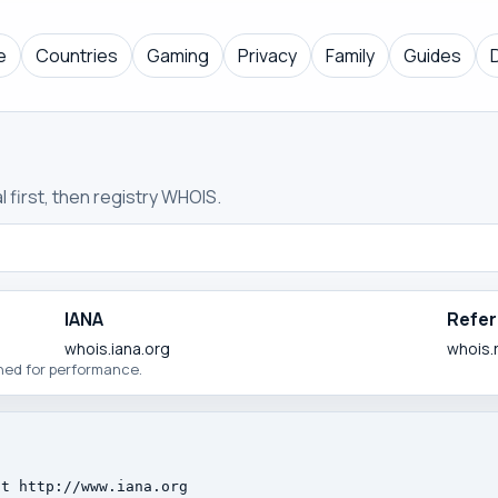
e
Countries
Gaming
Privacy
Family
Guides
 first, then registry WHOIS.
IANA
Refer
whois.iana.org
whois.
ched for performance.
t http://www.iana.org
