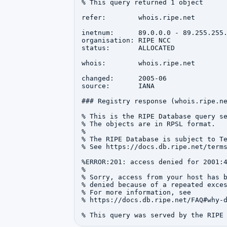
% This query returned 1 object

refer:        whois.ripe.net

inetnum:      89.0.0.0 - 89.255.255.
organisation: RIPE NCC

status:       ALLOCATED

whois:        whois.ripe.net

changed:      2005-06

source:       IANA

### Registry response (whois.ripe.ne
% This is the RIPE Database query se
% The objects are in RPSL format.

%

% The RIPE Database is subject to Te
% See https://docs.db.ripe.net/terms
%ERROR:201: access denied for 2001:4
%

% Sorry, access from your host has b
% denied because of a repeated exces
% For more information, see

% https://docs.db.ripe.net/FAQ#why-d