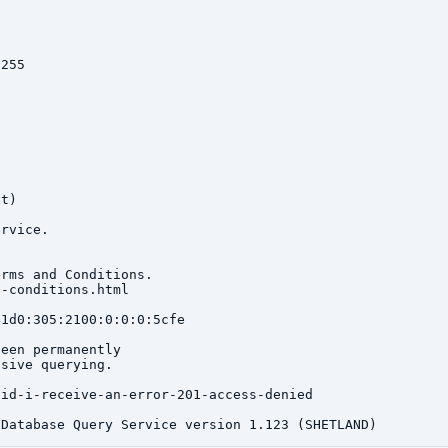
255

t)

rvice.

rms and Conditions.

-conditions.html

1d0:305:2100:0:0:0:5cfe

een permanently

sive querying.

id-i-receive-an-error-201-access-denied
