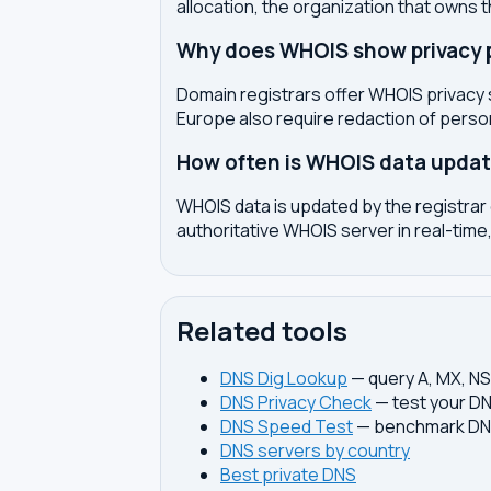
allocation, the organization that owns 
Why does WHOIS show privacy pr
Domain registrars offer WHOIS privacy 
Europe also require redaction of pers
How often is WHOIS data upda
WHOIS data is updated by the registrar 
authoritative WHOIS server in real-time,
Related tools
DNS Dig Lookup
— query A, MX, N
DNS Privacy Check
— test your DN
DNS Speed Test
— benchmark DNS
DNS servers by country
Best private DNS