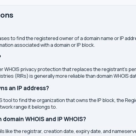
ions
ses to find the registered owner of a domain name or IP address
ation associated with a domain or IP block.
?
r WHOIS privacy protection that replaces the registrant's pers
stries (RIRs) is generally more reliable than domain WHOIS da
ns an IP address?
 tool to find the organization that owns the IP block, the Regi
etwork range it belongs to.
en domain WHOIS and IP WHOIS?
s like the registrar, creation date, expiry date, and nameser