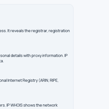
. It reveals the registrar, registration
onal details with proxy information. IP
ta.
onal Internet Registry (ARIN, RIPE,
vers. IP WHOIS shows the network