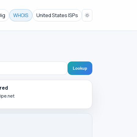
Dig
WHOIS
United States ISPs
Lookup
red
ripe.net