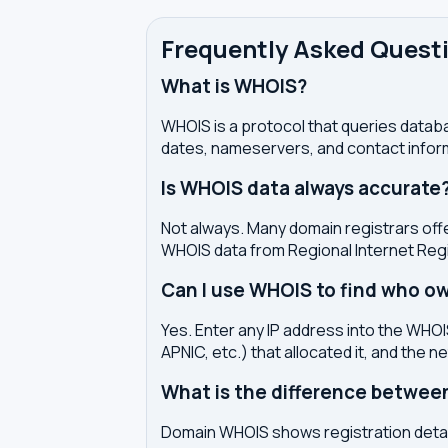
Frequently Asked Quest
What is WHOIS?
WHOIS is a protocol that queries databa
dates, nameservers, and contact inform
Is WHOIS data always accurate
Not always. Many domain registrars offe
WHOIS data from Regional Internet Regi
Can I use WHOIS to find who ow
Yes. Enter any IP address into the WHOIS
APNIC, etc.) that allocated it, and the n
What is the difference betwe
Domain WHOIS shows registration detail