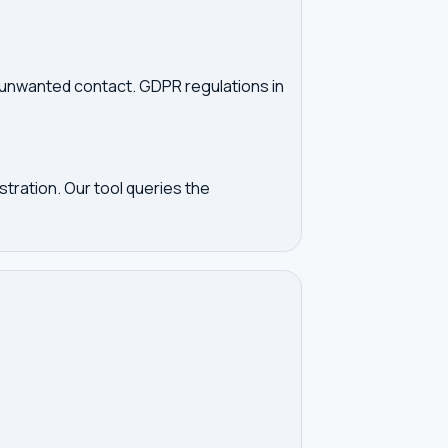
d unwanted contact. GDPR regulations in
tration. Our tool queries the