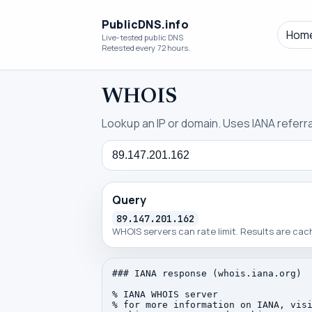
PublicDNS.info
Hom
Live-tested public DNS
Retested every 72 hours.
WHOIS
Lookup an IP or domain. Uses IANA referral
Query
Query
89.147.201.162
WHOIS servers can rate limit. Results are ca
### IANA response (whois.iana.org)

% IANA WHOIS server

% for more information on IANA, visi