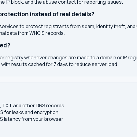
the IP block, and the abuse contact for reporting issues.
otection instead of real details?
services to protect registrants from spam, identity theft, an
onal data from WHOIS records.
ted?
or registry whenever changes are made to a domain or IP regis
 with results cached for 7 days to reduce server load.
S, TXT and other DNS records
S for leaks and encryption
 latency from your browser