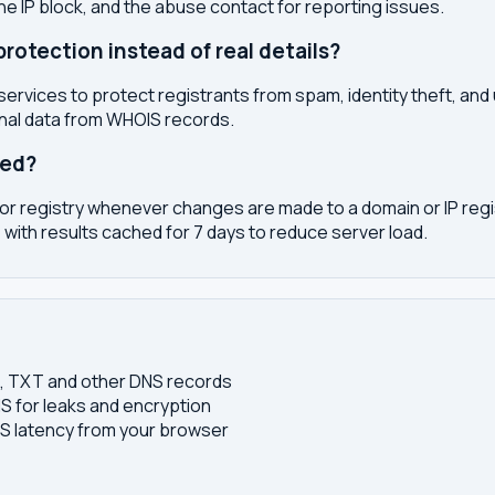
the IP block, and the abuse contact for reporting issues.
otection instead of real details?
services to protect registrants from spam, identity theft, an
onal data from WHOIS records.
ted?
or registry whenever changes are made to a domain or IP regis
 with results cached for 7 days to reduce server load.
S, TXT and other DNS records
S for leaks and encryption
 latency from your browser