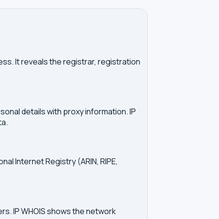
. It reveals the registrar, registration
onal details with proxy information. IP
ta.
onal Internet Registry (ARIN, RIPE,
vers. IP WHOIS shows the network