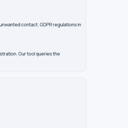
d unwanted contact. GDPR regulations in
tration. Our tool queries the