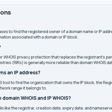
ions
ses to find the registered owner of a domain name or IP address
ation associated with a domain or IP block.
?
r WHOIS privacy protection that replaces the registrant's pers
stries (RIRs) is generally more reliable than domain WHOIS da
ns an IP address?
 tool to find the organization that owns the IP block, the Regi
etwork range it belongs to.
en domain WHOIS and IP WHOIS?
s like the registrar, creation date, expiry date, and nameser