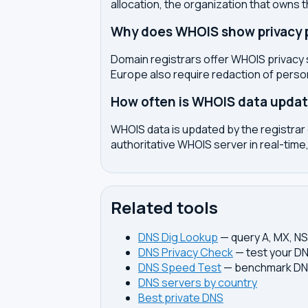
allocation, the organization that owns 
Why does WHOIS show privacy pr
Domain registrars offer WHOIS privacy 
Europe also require redaction of pers
How often is WHOIS data upda
WHOIS data is updated by the registrar 
authoritative WHOIS server in real-time,
Related tools
DNS Dig Lookup
— query A, MX, N
DNS Privacy Check
— test your DN
DNS Speed Test
— benchmark DNS
DNS servers by country
Best private DNS