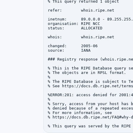
% This query returned 1 object

refer:        whois.ripe.net

inetnum:      89.0.0.0 - 89.255.255.
organisation: RIPE NCC

status:       ALLOCATED

whois:        whois.ripe.net

changed:      2005-06

source:       IANA

### Registry response (whois.ripe.ne
% This is the RIPE Database query se
% The objects are in RPSL format.

%

% The RIPE Database is subject to Te
% See https://docs.db.ripe.net/terms
%ERROR:201: access denied for 2001:4
%

% Sorry, access from your host has b
% denied because of a repeated exces
% For more information, see

% https://docs.db.ripe.net/FAQ#why-d