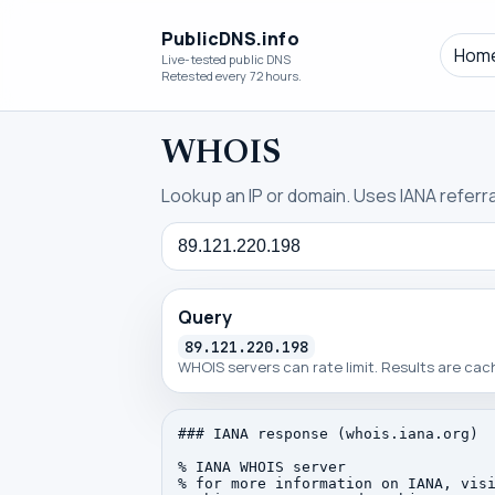
PublicDNS.info
Hom
Live-tested public DNS
Retested every 72 hours.
WHOIS
Lookup an IP or domain. Uses IANA referral
Query
Query
89.121.220.198
WHOIS servers can rate limit. Results are ca
### IANA response (whois.iana.org)

% IANA WHOIS server

% for more information on IANA, visi