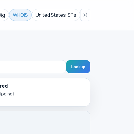
Dig
WHOIS
United States ISPs
Lookup
red
ripe.net