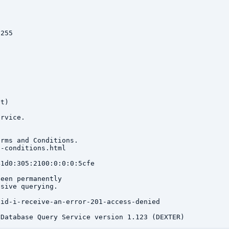
255

t)

rvice.

rms and Conditions.

-conditions.html

1d0:305:2100:0:0:0:5cfe

een permanently

sive querying.

id-i-receive-an-error-201-access-denied
