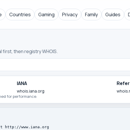
e
Countries
Gaming
Privacy
Family
Guides
 first, then registry WHOIS.
IANA
Refer
whois.iana.org
whois.
ched for performance.
t http://www.iana.org
