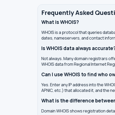
Frequently Asked Quest
What is WHOIS?
WHOIS is a protocol that queries databa
dates, nameservers, and contact inform
Is WHOIS data always accurate
Not always. Many domain registrars offe
WHOIS data from Regional Internet Regi
Can I use WHOIS to find who ow
Yes. Enter any IP address into the WHOIS
APNIC, etc.) that allocated it, and the n
What is the difference betwe
Domain WHOIS shows registration detail