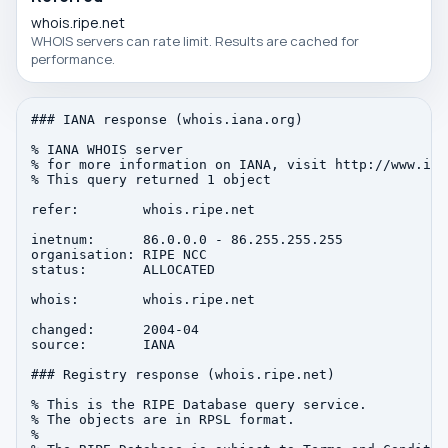
whois.ripe.net
WHOIS servers can rate limit. Results are cached for
performance.
### IANA response (whois.iana.org)

% IANA WHOIS server

% for more information on IANA, visit http://www.iana
% This query returned 1 object

refer:        whois.ripe.net

inetnum:      86.0.0.0 - 86.255.255.255

organisation: RIPE NCC

status:       ALLOCATED

whois:        whois.ripe.net

changed:      2004-04

source:       IANA

### Registry response (whois.ripe.net)

% This is the RIPE Database query service.

% The objects are in RPSL format.

%
