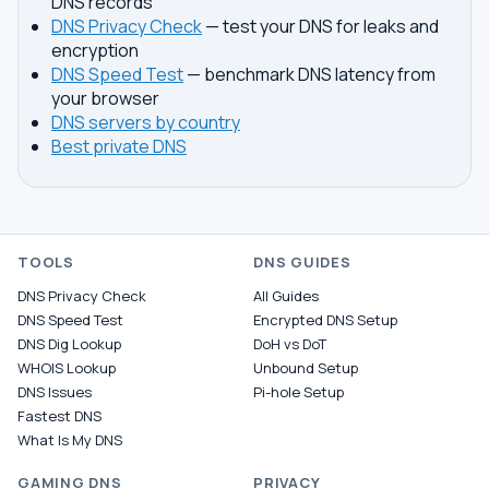
DNS records
DNS Privacy Check
— test your DNS for leaks and
encryption
DNS Speed Test
— benchmark DNS latency from
your browser
DNS servers by country
Best private DNS
TOOLS
DNS GUIDES
DNS Privacy Check
All Guides
DNS Speed Test
Encrypted DNS Setup
DNS Dig Lookup
DoH vs DoT
WHOIS Lookup
Unbound Setup
DNS Issues
Pi-hole Setup
Fastest DNS
What Is My DNS
GAMING DNS
PRIVACY