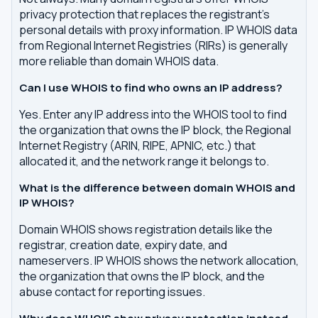
privacy protection that replaces the registrant's
personal details with proxy information. IP WHOIS data
from Regional Internet Registries (RIRs) is generally
more reliable than domain WHOIS data.
Can I use WHOIS to find who owns an IP address?
Yes. Enter any IP address into the WHOIS tool to find
the organization that owns the IP block, the Regional
Internet Registry (ARIN, RIPE, APNIC, etc.) that
allocated it, and the network range it belongs to.
What is the difference between domain WHOIS and
IP WHOIS?
Domain WHOIS shows registration details like the
registrar, creation date, expiry date, and
nameservers. IP WHOIS shows the network allocation,
the organization that owns the IP block, and the
abuse contact for reporting issues.