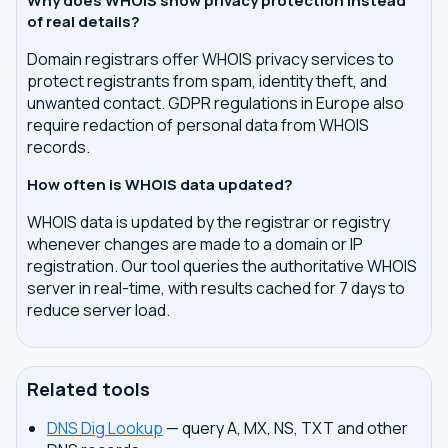
Why does WHOIS show privacy protection instead
of real details?
Domain registrars offer WHOIS privacy services to
protect registrants from spam, identity theft, and
unwanted contact. GDPR regulations in Europe also
require redaction of personal data from WHOIS
records.
How often is WHOIS data updated?
WHOIS data is updated by the registrar or registry
whenever changes are made to a domain or IP
registration. Our tool queries the authoritative WHOIS
server in real-time, with results cached for 7 days to
reduce server load.
Related tools
DNS Dig Lookup
— query A, MX, NS, TXT and other