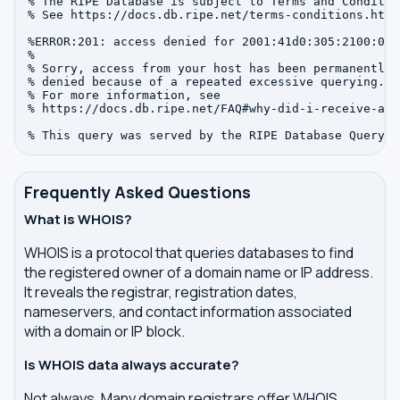
% The RIPE Database is subject to Terms and Condition
% See https://docs.db.ripe.net/terms-conditions.html

%ERROR:201: access denied for 2001:41d0:305:2100:0:0:
%

% Sorry, access from your host has been permanently

% denied because of a repeated excessive querying.

% For more information, see

% https://docs.db.ripe.net/FAQ#why-did-i-receive-an-
Frequently Asked Questions
What is WHOIS?
WHOIS is a protocol that queries databases to find
the registered owner of a domain name or IP address.
It reveals the registrar, registration dates,
nameservers, and contact information associated
with a domain or IP block.
Is WHOIS data always accurate?
Not always. Many domain registrars offer WHOIS