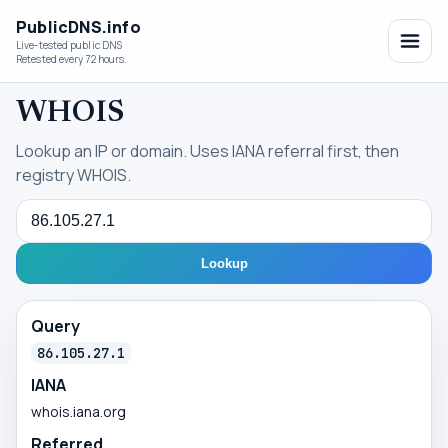
PublicDNS.info
Live-tested public DNS
Retested every 72 hours.
WHOIS
Lookup an IP or domain. Uses IANA referral first, then
registry WHOIS.
Query
Lookup
Query
86.105.27.1
IANA
whois.iana.org
Referred