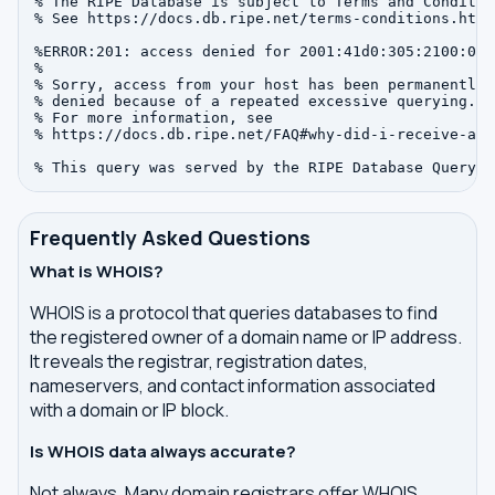
% The RIPE Database is subject to Terms and Condition
% See https://docs.db.ripe.net/terms-conditions.html

%ERROR:201: access denied for 2001:41d0:305:2100:0:0:
%

% Sorry, access from your host has been permanently

% denied because of a repeated excessive querying.

% For more information, see

% https://docs.db.ripe.net/FAQ#why-did-i-receive-an-
Frequently Asked Questions
What is WHOIS?
WHOIS is a protocol that queries databases to find
the registered owner of a domain name or IP address.
It reveals the registrar, registration dates,
nameservers, and contact information associated
with a domain or IP block.
Is WHOIS data always accurate?
Not always. Many domain registrars offer WHOIS