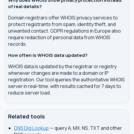
Why does WHOIS show privacy protection instead
of real details?
Domain registrars offer WHOIS privacy services to
protect registrants from spam, identity theft, and
unwanted contact. GDPR regulations in Europe also
require redaction of personal data from WHOIS
records.
How often is WHOIS data updated?
WHOIS data is updated by the registrar or registry
whenever changes are made to a domain or IP
registration. Our tool queries the authoritative WHOIS
server in real-time, with results cached for 7 days to
reduce server load.
Related tools
DNS Dig Lookup
— query A, MX, NS, TXT and other