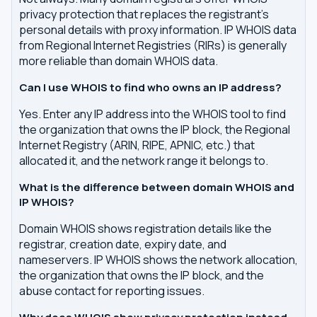
privacy protection that replaces the registrant's
personal details with proxy information. IP WHOIS data
from Regional Internet Registries (RIRs) is generally
more reliable than domain WHOIS data.
Can I use WHOIS to find who owns an IP address?
Yes. Enter any IP address into the WHOIS tool to find
the organization that owns the IP block, the Regional
Internet Registry (ARIN, RIPE, APNIC, etc.) that
allocated it, and the network range it belongs to.
What is the difference between domain WHOIS and
IP WHOIS?
Domain WHOIS shows registration details like the
registrar, creation date, expiry date, and
nameservers. IP WHOIS shows the network allocation,
the organization that owns the IP block, and the
abuse contact for reporting issues.