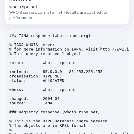
whois.ripe.net
WHOIS servers can rate limit. Results are cached for
performance.
### IANA response (whois.iana.org)

% IANA WHOIS server

% for more information on IANA, visit http://www.iana
% This query returned 1 object

refer:        whois.ripe.net

inetnum:      85.0.0.0 - 85.255.255.255

organisation: RIPE NCC

status:       ALLOCATED

whois:        whois.ripe.net

changed:      2004-04

source:       IANA

### Registry response (whois.ripe.net)

% This is the RIPE Database query service.

% The objects are in RPSL format.

%
