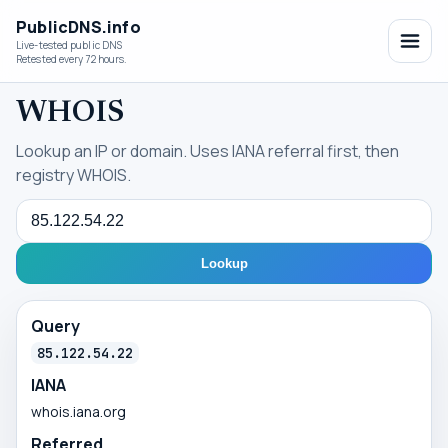
PublicDNS.info
Live-tested public DNS
Retested every 72 hours.
WHOIS
Lookup an IP or domain. Uses IANA referral first, then
registry WHOIS.
Query
Lookup
Query
85.122.54.22
IANA
whois.iana.org
Referred