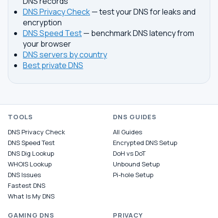
DNS records
DNS Privacy Check
— test your DNS for leaks and
encryption
DNS Speed Test
— benchmark DNS latency from
your browser
DNS servers by country
Best private DNS
TOOLS
DNS GUIDES
DNS Privacy Check
All Guides
DNS Speed Test
Encrypted DNS Setup
DNS Dig Lookup
DoH vs DoT
WHOIS Lookup
Unbound Setup
DNS Issues
Pi-hole Setup
Fastest DNS
What Is My DNS
GAMING DNS
PRIVACY