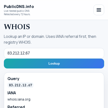
PublicDNS.info
Live-tested public DNS
Retested every 72 hours.
WHOIS
Lookup an IP or domain. Uses IANA referral first, then
registry WHOIS.
Query
Lookup
Query
83.212.12.67
IANA
whois.iana.org
Referred