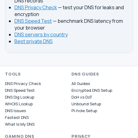
DNS records
DNS Privacy Check
— test your DNS for leaks and
encryption
DNS Speed Test
— benchmark DNS latency from
your browser
DNS servers by country
Best private DNS
TOOLS
DNS GUIDES
DNS Privacy Check
All Guides
DNS Speed Test
Encrypted DNS Setup
DNS Dig Lookup
DoH vs DoT
WHOIS Lookup
Unbound Setup
DNS Issues
Pi-hole Setup
Fastest DNS
What Is My DNS
GAMING DNS
PRIVACY