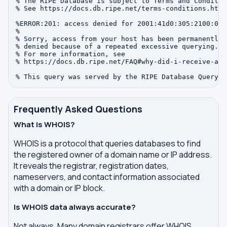
% The RIPE Database is subject to Terms and Condition
% See https://docs.db.ripe.net/terms-conditions.html

%ERROR:201: access denied for 2001:41d0:305:2100:0:0:
%

% Sorry, access from your host has been permanently

% denied because of a repeated excessive querying.

% For more information, see

% https://docs.db.ripe.net/FAQ#why-did-i-receive-an-
Frequently Asked Questions
What is WHOIS?
WHOIS is a protocol that queries databases to find
the registered owner of a domain name or IP address.
It reveals the registrar, registration dates,
nameservers, and contact information associated
with a domain or IP block.
Is WHOIS data always accurate?
Not always. Many domain registrars offer WHOIS