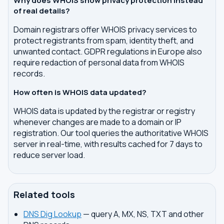
Why does WHOIS show privacy protection instead
of real details?
Domain registrars offer WHOIS privacy services to
protect registrants from spam, identity theft, and
unwanted contact. GDPR regulations in Europe also
require redaction of personal data from WHOIS
records.
How often is WHOIS data updated?
WHOIS data is updated by the registrar or registry
whenever changes are made to a domain or IP
registration. Our tool queries the authoritative WHOIS
server in real-time, with results cached for 7 days to
reduce server load.
Related tools
DNS Dig Lookup
— query A, MX, NS, TXT and other