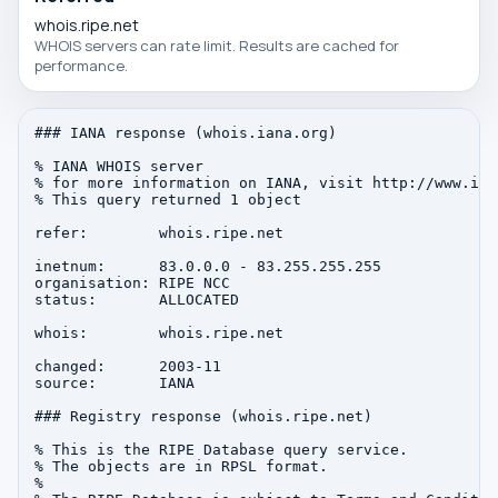
whois.ripe.net
WHOIS servers can rate limit. Results are cached for
performance.
### IANA response (whois.iana.org)

% IANA WHOIS server

% for more information on IANA, visit http://www.iana
% This query returned 1 object

refer:        whois.ripe.net

inetnum:      83.0.0.0 - 83.255.255.255

organisation: RIPE NCC

status:       ALLOCATED

whois:        whois.ripe.net

changed:      2003-11

source:       IANA

### Registry response (whois.ripe.net)

% This is the RIPE Database query service.

% The objects are in RPSL format.

%
