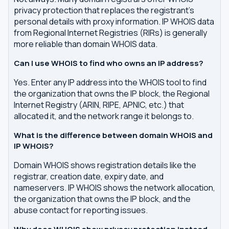
privacy protection that replaces the registrant's
personal details with proxy information. IP WHOIS data
from Regional Internet Registries (RIRs) is generally
more reliable than domain WHOIS data.
Can I use WHOIS to find who owns an IP address?
Yes. Enter any IP address into the WHOIS tool to find
the organization that owns the IP block, the Regional
Internet Registry (ARIN, RIPE, APNIC, etc.) that
allocated it, and the network range it belongs to.
What is the difference between domain WHOIS and
IP WHOIS?
Domain WHOIS shows registration details like the
registrar, creation date, expiry date, and
nameservers. IP WHOIS shows the network allocation,
the organization that owns the IP block, and the
abuse contact for reporting issues.