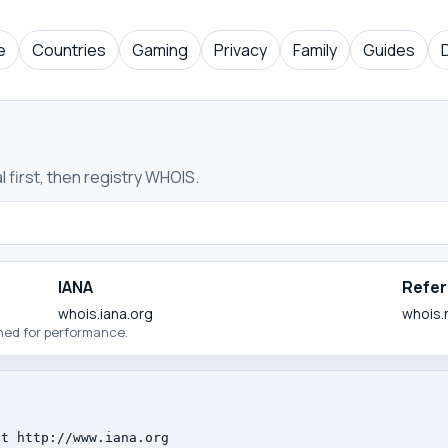
e
Countries
Gaming
Privacy
Family
Guides
 first, then registry WHOIS.
IANA
Refer
whois.iana.org
whois.
ched for performance.
t http://www.iana.org
