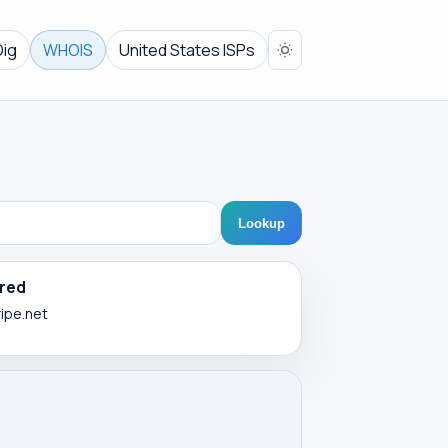
Dig
WHOIS
United States ISPs
Lookup
red
ripe.net