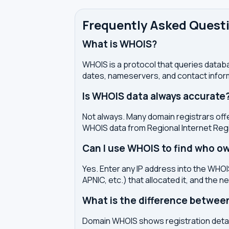
Frequently Asked Quest
What is WHOIS?
WHOIS is a protocol that queries databa
dates, nameservers, and contact inform
Is WHOIS data always accurate
Not always. Many domain registrars offe
WHOIS data from Regional Internet Regi
Can I use WHOIS to find who ow
Yes. Enter any IP address into the WHOIS
APNIC, etc.) that allocated it, and the n
What is the difference betwe
Domain WHOIS shows registration detail