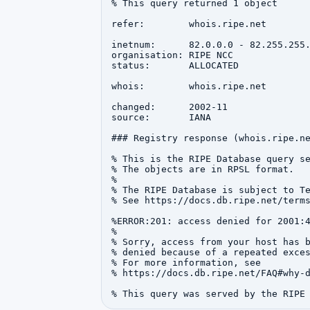
% This query returned 1 object

refer:        whois.ripe.net

inetnum:      82.0.0.0 - 82.255.255.
organisation: RIPE NCC

status:       ALLOCATED

whois:        whois.ripe.net

changed:      2002-11

source:       IANA

### Registry response (whois.ripe.ne
% This is the RIPE Database query se
% The objects are in RPSL format.

%

% The RIPE Database is subject to Te
% See https://docs.db.ripe.net/terms
%ERROR:201: access denied for 2001:4
%

% Sorry, access from your host has b
% denied because of a repeated exces
% For more information, see

% https://docs.db.ripe.net/FAQ#why-d