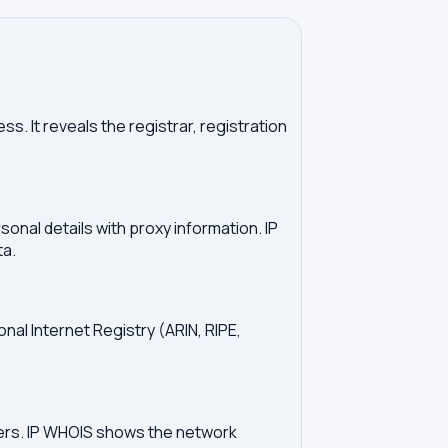
. It reveals the registrar, registration
onal details with proxy information. IP
ta.
onal Internet Registry (ARIN, RIPE,
vers. IP WHOIS shows the network