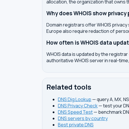
allocation, the organization that owns 
Why does WHOIS show privacy pr
Domain registrars offer WHOIS privacy 
Europe also require redaction of pers
How often is WHOIS data upda
WHOIS data is updated by the registrar 
authoritative WHOIS server in real-time,
Related tools
DNS Dig Lookup
— query A, MX, N
DNS Privacy Check
— test your DN
DNS Speed Test
— benchmark DNS
DNS servers by country
Best private DNS