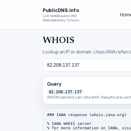
PublicDNS.info
Hom
Live-tested public DNS
Retested every 72 hours.
WHOIS
Lookup an IP or domain. Uses IANA referral
Query
Query
82.208.137.137
WHOIS servers can rate limit. Results are ca
### IANA response (whois.iana.org)

% IANA WHOIS server

% for more information on IANA, visi