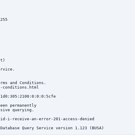
255

t)

rvice.

rms and Conditions.

-conditions.html

1d0:305:2100:0:0:0:5cfe

een permanently

sive querying.

id-i-receive-an-error-201-access-denied
