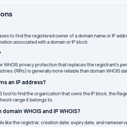
ions
ses to find the registered owner of a domain name or IP address
ation associated with a domain or IP block.
?
r WHOIS privacy protection that replaces the registrant's pers
stries (RIRs) is generally more reliable than domain WHOIS da
ns an IP address?
 tool to find the organization that owns the IP block, the Regi
etwork range it belongs to.
en domain WHOIS and IP WHOIS?
s like the registrar, creation date, expiry date, and nameser