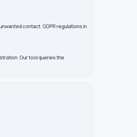
d unwanted contact. GDPR regulations in
tration. Our tool queries the