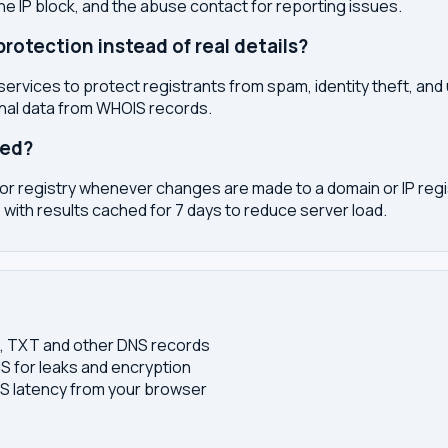
the IP block, and the abuse contact for reporting issues.
otection instead of real details?
services to protect registrants from spam, identity theft, an
onal data from WHOIS records.
ted?
or registry whenever changes are made to a domain or IP regis
 with results cached for 7 days to reduce server load.
S, TXT and other DNS records
S for leaks and encryption
 latency from your browser