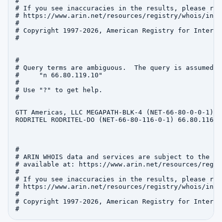
#

# If you see inaccuracies in the results, please repo
# https://www.arin.net/resources/registry/whois/inac
#

# Copyright 1997-2026, American Registry for Interne
#

#

# Query terms are ambiguous.  The query is assumed to
#     "n 66.80.119.10"

#

# Use "?" to get help.

#

GTT Americas, LLC MEGAPATH-BLK-4 (NET-66-80-0-0-1) 6
RODRITEL RODRITEL-DO (NET-66-80-116-0-1) 66.80.116.0
#

# ARIN WHOIS data and services are subject to the Te
# available at: https://www.arin.net/resources/regis
#

# If you see inaccuracies in the results, please repo
# https://www.arin.net/resources/registry/whois/inac
#

# Copyright 1997-2026, American Registry for Interne