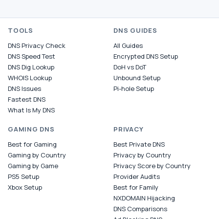
TOOLS
DNS GUIDES
DNS Privacy Check
All Guides
DNS Speed Test
Encrypted DNS Setup
DNS Dig Lookup
DoH vs DoT
WHOIS Lookup
Unbound Setup
DNS Issues
Pi-hole Setup
Fastest DNS
What Is My DNS
GAMING DNS
PRIVACY
Best for Gaming
Best Private DNS
Gaming by Country
Privacy by Country
Gaming by Game
Privacy Score by Country
PS5 Setup
Provider Audits
Xbox Setup
Best for Family
NXDOMAIN Hijacking
DNS Comparisons