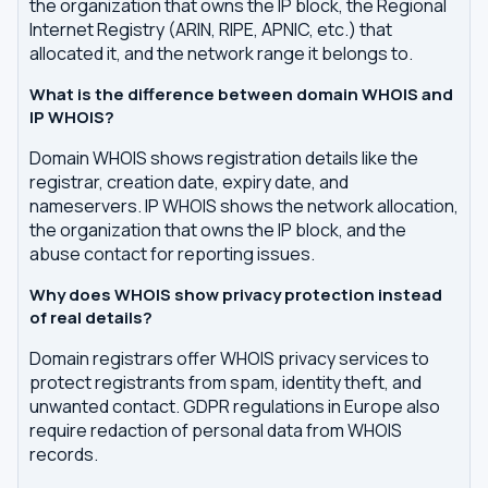
the organization that owns the IP block, the Regional
Internet Registry (ARIN, RIPE, APNIC, etc.) that
allocated it, and the network range it belongs to.
What is the difference between domain WHOIS and
IP WHOIS?
Domain WHOIS shows registration details like the
registrar, creation date, expiry date, and
nameservers. IP WHOIS shows the network allocation,
the organization that owns the IP block, and the
abuse contact for reporting issues.
Why does WHOIS show privacy protection instead
of real details?
Domain registrars offer WHOIS privacy services to
protect registrants from spam, identity theft, and
unwanted contact. GDPR regulations in Europe also
require redaction of personal data from WHOIS
records.