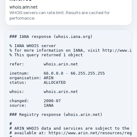
whois.arin.net
WHOIS servers can rate limit. Results are cached for
performance.
### IANA response (whois.iana.org)

% IANA WHOIS server

% for more information on IANA, visit http://www.iana
% This query returned 1 object

refer:        whois.arin.net

inetnum:      66.0.0.0 - 66.255.255.255

organisation: ARIN

status:       ALLOCATED

whois:        whois.arin.net

changed:      2000-07

source:       IANA

### Registry response (whois.arin.net)

#

# ARIN WHOIS data and services are subject to the Te
# available at: https://www.arin.net/resources/regis