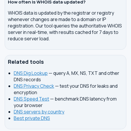
How often is WHOIS data updated?
WHOIS data is updated by the registrar or registry
whenever changes are made to a domain or IP
registration. Our tool queries the authoritative WHOIS
server in real-time, with results cached for 7 days to
reduce server load.
Related tools
DNS Dig Lookup
— query A, MX, NS, TXT and other
DNS records
DNS Privacy Check
— test your DNS for leaks and
encryption
DNS Speed Test
— benchmark DNS latency from
your browser
DNS servers by country
Best private DNS