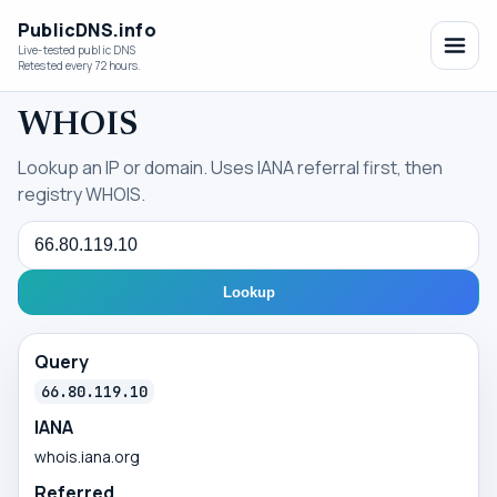
PublicDNS.info
Live-tested public DNS
Retested every 72 hours.
WHOIS
Lookup an IP or domain. Uses IANA referral first, then
registry WHOIS.
Query
Lookup
Query
66.80.119.10
IANA
whois.iana.org
Referred