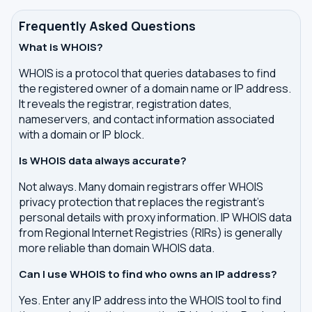
Frequently Asked Questions
What is WHOIS?
WHOIS is a protocol that queries databases to find
the registered owner of a domain name or IP address.
It reveals the registrar, registration dates,
nameservers, and contact information associated
with a domain or IP block.
Is WHOIS data always accurate?
Not always. Many domain registrars offer WHOIS
privacy protection that replaces the registrant's
personal details with proxy information. IP WHOIS data
from Regional Internet Registries (RIRs) is generally
more reliable than domain WHOIS data.
Can I use WHOIS to find who owns an IP address?
Yes. Enter any IP address into the WHOIS tool to find