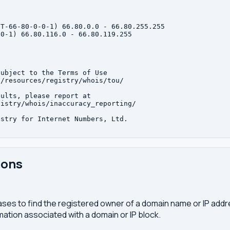
T-66-80-0-0-1) 66.80.0.0 - 66.80.255.255

0-1) 66.80.116.0 - 66.80.119.255

ubject to the Terms of Use

/resources/registry/whois/tou/

ults, please report at

istry/whois/inaccuracy_reporting/

stry for Internet Numbers, Ltd.

ions
ses to find the registered owner of a domain name or IP address
ation associated with a domain or IP block.