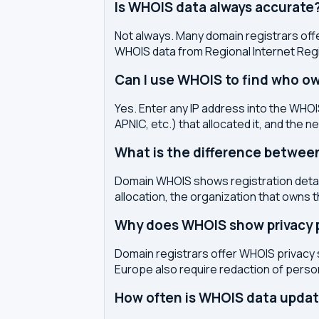
Is WHOIS data always accurate
Not always. Many domain registrars offe
WHOIS data from Regional Internet Regi
Can I use WHOIS to find who ow
Yes. Enter any IP address into the WHOIS
APNIC, etc.) that allocated it, and the n
What is the difference betwe
Domain WHOIS shows registration detail
allocation, the organization that owns 
Why does WHOIS show privacy pr
Domain registrars offer WHOIS privacy 
Europe also require redaction of pers
How often is WHOIS data upda