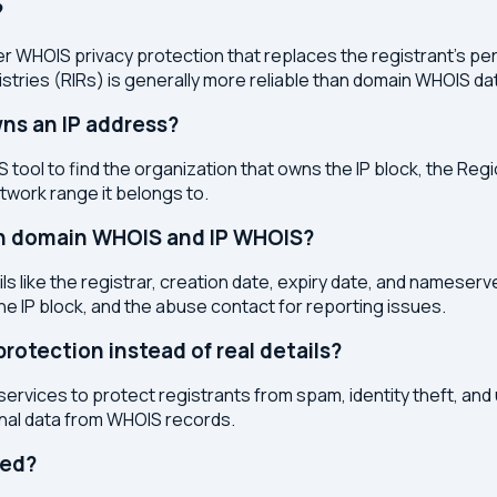
?
r WHOIS privacy protection that replaces the registrant's pers
stries (RIRs) is generally more reliable than domain WHOIS da
ns an IP address?
 tool to find the organization that owns the IP block, the Regi
etwork range it belongs to.
en domain WHOIS and IP WHOIS?
s like the registrar, creation date, expiry date, and nameser
the IP block, and the abuse contact for reporting issues.
otection instead of real details?
services to protect registrants from spam, identity theft, an
onal data from WHOIS records.
ted?