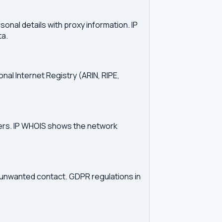
onal details with proxy information. IP
ta.
onal Internet Registry (ARIN, RIPE,
vers. IP WHOIS shows the network
d unwanted contact. GDPR regulations in