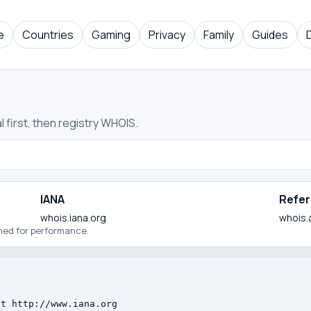
e
Countries
Gaming
Privacy
Family
Guides
 first, then registry WHOIS.
IANA
Refer
whois.iana.org
whois.
ched for performance.
t http://www.iana.org
