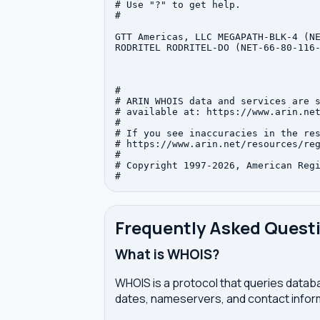
# Use "?" to get help.

#

GTT Americas, LLC MEGAPATH-BLK-4 (NE
RODRITEL RODRITEL-DO (NET-66-80-116-
#

# ARIN WHOIS data and services are s
# available at: https://www.arin.net
#

# If you see inaccuracies in the res
# https://www.arin.net/resources/reg
#

# Copyright 1997-2026, American Regi
Frequently Asked Quest
What is WHOIS?
WHOIS is a protocol that queries databa
dates, nameservers, and contact inform