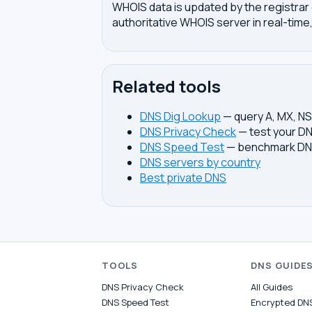
WHOIS data is updated by the registrar 
authoritative WHOIS server in real-time,
Related tools
DNS Dig Lookup
— query A, MX, N
DNS Privacy Check
— test your DN
DNS Speed Test
— benchmark DNS
DNS servers by country
Best private DNS
TOOLS
DNS GUIDE
DNS Privacy Check
All Guides
DNS Speed Test
Encrypted DN