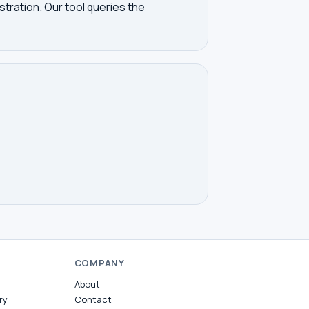
tration. Our tool queries the
COMPANY
About
ry
Contact