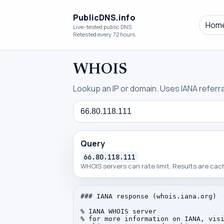
PublicDNS.info
Hom
Live-tested public DNS
Retested every 72 hours.
WHOIS
Lookup an IP or domain. Uses IANA referral
Query
Query
66.80.118.111
WHOIS servers can rate limit. Results are ca
### IANA response (whois.iana.org)

% IANA WHOIS server

% for more information on IANA, visi