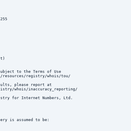
255

t)

ubject to the Terms of Use

/resources/registry/whois/tou/

ults, please report at

istry/whois/inaccuracy_reporting/

stry for Internet Numbers, Ltd.

ery is assumed to be:
