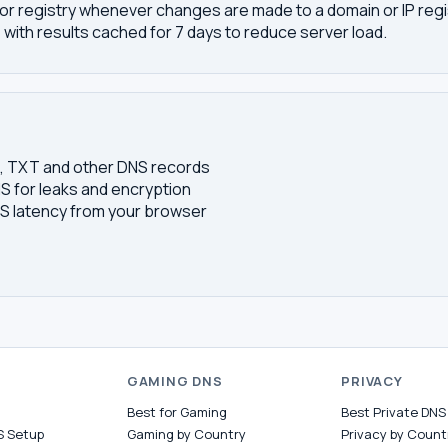
or registry whenever changes are made to a domain or IP regis
 with results cached for 7 days to reduce server load.
S, TXT and other DNS records
S for leaks and encryption
 latency from your browser
S
GAMING DNS
PRIVACY
Best for Gaming
Best Private DNS
S Setup
Gaming by Country
Privacy by Count