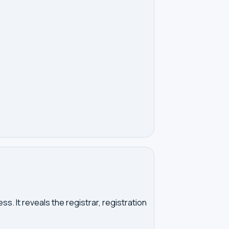
. It reveals the registrar, registration