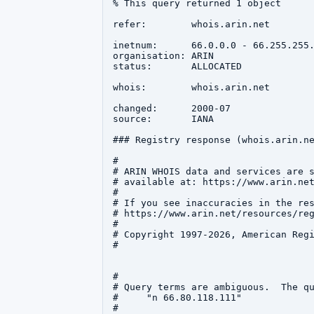
% This query returned 1 object

refer:        whois.arin.net

inetnum:      66.0.0.0 - 66.255.255.
organisation: ARIN

status:       ALLOCATED

whois:        whois.arin.net

changed:      2000-07

source:       IANA

### Registry response (whois.arin.ne
#

# ARIN WHOIS data and services are s
# available at: https://www.arin.net
#

# If you see inaccuracies in the res
# https://www.arin.net/resources/reg
#

# Copyright 1997-2026, American Regi
#

#

# Query terms are ambiguous.  The qu
#     "n 66.80.118.111"

#
