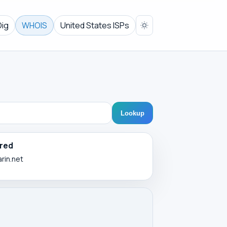
Dig
WHOIS
United States ISPs
Lookup
red
arin.net