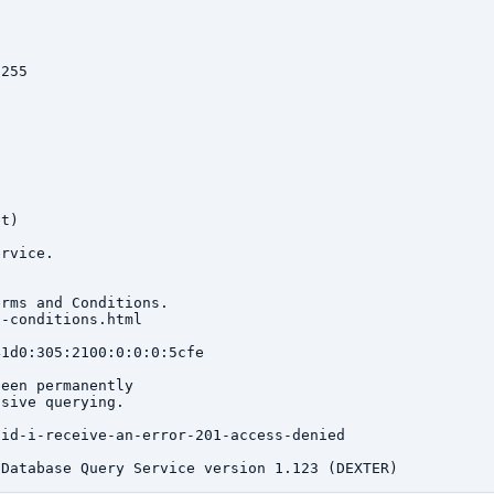
255

t)

rvice.

rms and Conditions.

-conditions.html

1d0:305:2100:0:0:0:5cfe

een permanently

sive querying.

id-i-receive-an-error-201-access-denied
