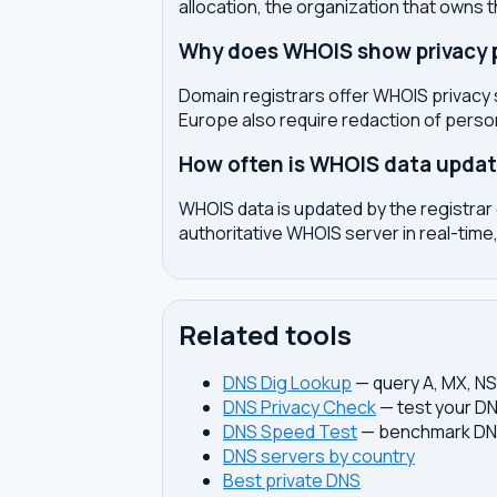
allocation, the organization that owns 
Why does WHOIS show privacy pr
Domain registrars offer WHOIS privacy 
Europe also require redaction of pers
How often is WHOIS data upda
WHOIS data is updated by the registrar 
authoritative WHOIS server in real-time,
Related tools
DNS Dig Lookup
— query A, MX, N
DNS Privacy Check
— test your DN
DNS Speed Test
— benchmark DNS
DNS servers by country
Best private DNS