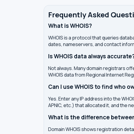
Frequently Asked Quest
What is WHOIS?
WHOIS is a protocol that queries databa
dates, nameservers, and contact inform
Is WHOIS data always accurate
Not always. Many domain registrars offe
WHOIS data from Regional Internet Regi
Can I use WHOIS to find who ow
Yes. Enter any IP address into the WHOIS
APNIC, etc.) that allocated it, and the n
What is the difference betwe
Domain WHOIS shows registration detail