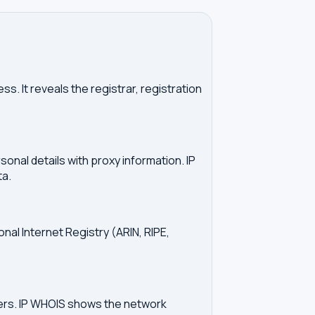
. It reveals the registrar, registration
onal details with proxy information. IP
ta.
onal Internet Registry (ARIN, RIPE,
vers. IP WHOIS shows the network