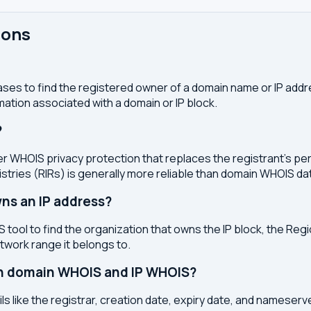
ions
ses to find the registered owner of a domain name or IP address
ation associated with a domain or IP block.
?
r WHOIS privacy protection that replaces the registrant's pers
stries (RIRs) is generally more reliable than domain WHOIS da
ns an IP address?
 tool to find the organization that owns the IP block, the Regi
etwork range it belongs to.
en domain WHOIS and IP WHOIS?
s like the registrar, creation date, expiry date, and nameser