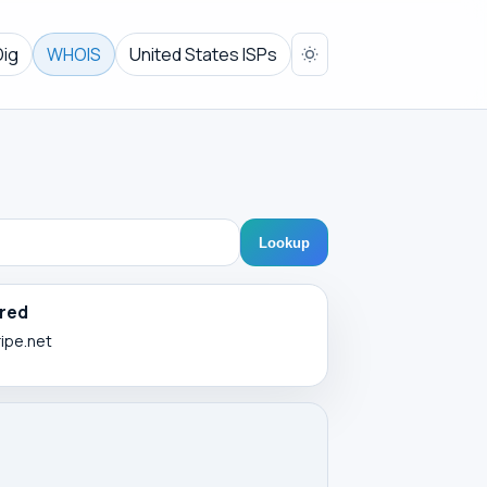
Dig
WHOIS
United States ISPs
Lookup
red
ripe.net