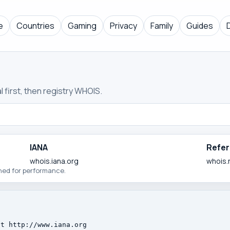
e
Countries
Gaming
Privacy
Family
Guides
 first, then registry WHOIS.
IANA
Refer
whois.iana.org
whois.
ched for performance.
t http://www.iana.org
