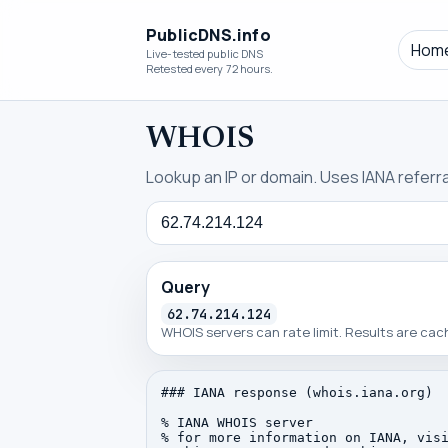
PublicDNS.info
Hom
Live-tested public DNS
Retested every 72 hours.
WHOIS
Lookup an IP or domain. Uses IANA referral
Query
Query
62.74.214.124
WHOIS servers can rate limit. Results are ca
### IANA response (whois.iana.org)

% IANA WHOIS server

% for more information on IANA, visi