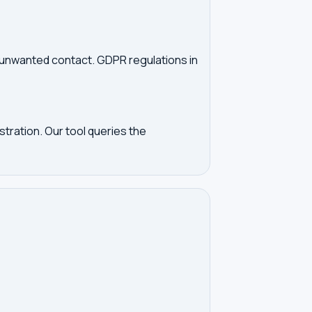
d unwanted contact. GDPR regulations in
tration. Our tool queries the