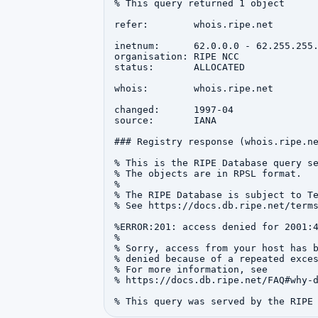
% This query returned 1 object

refer:        whois.ripe.net

inetnum:      62.0.0.0 - 62.255.255.
organisation: RIPE NCC

status:       ALLOCATED

whois:        whois.ripe.net

changed:      1997-04

source:       IANA

### Registry response (whois.ripe.ne
% This is the RIPE Database query se
% The objects are in RPSL format.

%

% The RIPE Database is subject to Te
% See https://docs.db.ripe.net/terms
%ERROR:201: access denied for 2001:4
%

% Sorry, access from your host has b
% denied because of a repeated exces
% For more information, see

% https://docs.db.ripe.net/FAQ#why-d