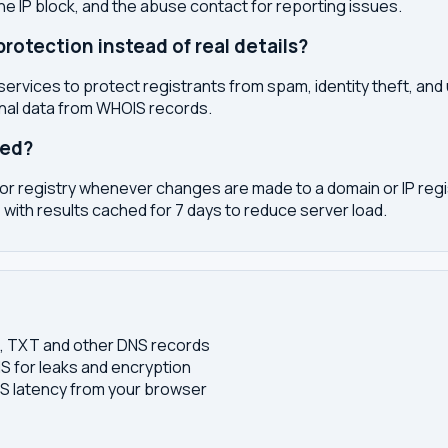
the IP block, and the abuse contact for reporting issues.
otection instead of real details?
services to protect registrants from spam, identity theft, an
onal data from WHOIS records.
ted?
or registry whenever changes are made to a domain or IP regis
 with results cached for 7 days to reduce server load.
S, TXT and other DNS records
S for leaks and encryption
 latency from your browser