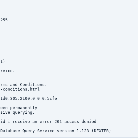
255

t)

rvice.

rms and Conditions.

-conditions.html

1d0:305:2100:0:0:0:5cfe

een permanently

sive querying.

id-i-receive-an-error-201-access-denied
