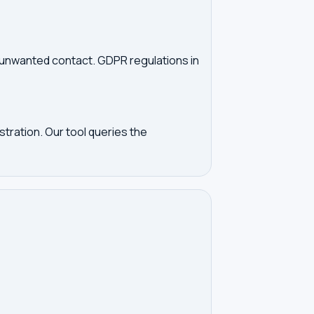
d unwanted contact. GDPR regulations in
tration. Our tool queries the