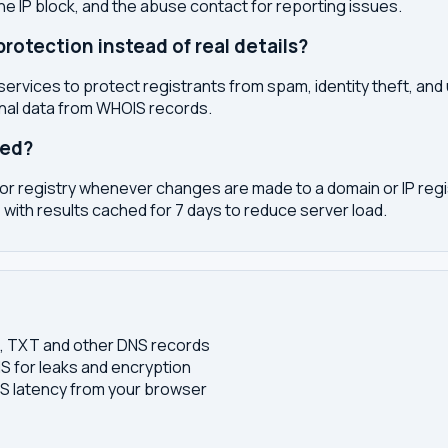
the IP block, and the abuse contact for reporting issues.
otection instead of real details?
services to protect registrants from spam, identity theft, an
onal data from WHOIS records.
ted?
or registry whenever changes are made to a domain or IP regis
 with results cached for 7 days to reduce server load.
S, TXT and other DNS records
S for leaks and encryption
 latency from your browser