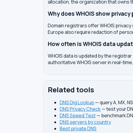
allocation, the organization that owns 
Why does WHOIS show privacy pr
Domain registrars offer WHOIS privacy 
Europe also require redaction of pers
How often is WHOIS data upda
WHOIS data is updated by the registrar 
authoritative WHOIS server in real-time,
Related tools
DNS Dig Lookup
— query A, MX, N
DNS Privacy Check
— test your DN
DNS Speed Test
— benchmark DNS
DNS servers by country
Best private DNS