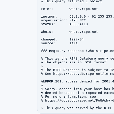
% This query returned 1 object

refer:        whois.ripe.net

inetnum:      62.0.0.0 - 62.255.255.
organisation: RIPE NCC

status:       ALLOCATED

whois:        whois.ripe.net

changed:      1997-04

source:       IANA

### Registry response (whois.ripe.ne
% This is the RIPE Database query se
% The objects are in RPSL format.

%

% The RIPE Database is subject to Te
% See https://docs.db.ripe.net/terms
%ERROR:201: access denied for 2001:4
%

% Sorry, access from your host has b
% denied because of a repeated exces
% For more information, see

% https://docs.db.ripe.net/FAQ#why-d