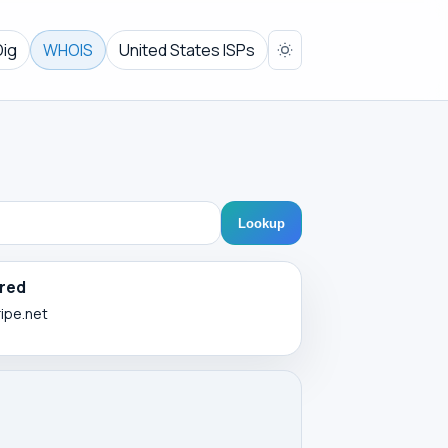
Dig
WHOIS
United States ISPs
Lookup
red
ripe.net