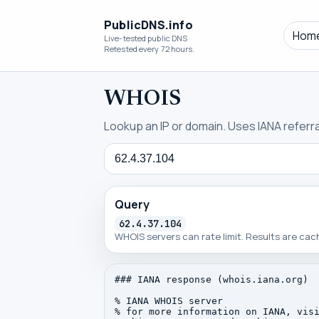
PublicDNS.info
Hom
Live-tested public DNS
Retested every 72 hours.
WHOIS
Lookup an IP or domain. Uses IANA referral
Query
Query
62.4.37.104
WHOIS servers can rate limit. Results are ca
### IANA response (whois.iana.org)

% IANA WHOIS server

% for more information on IANA, visi