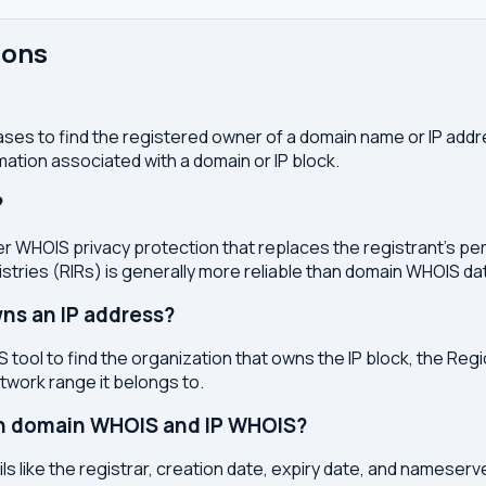
ions
ses to find the registered owner of a domain name or IP address
ation associated with a domain or IP block.
?
r WHOIS privacy protection that replaces the registrant's pers
stries (RIRs) is generally more reliable than domain WHOIS da
ns an IP address?
 tool to find the organization that owns the IP block, the Regi
etwork range it belongs to.
en domain WHOIS and IP WHOIS?
s like the registrar, creation date, expiry date, and nameser