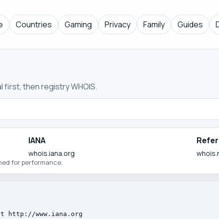
e
Countries
Gaming
Privacy
Family
Guides
 first, then registry WHOIS.
IANA
Refer
whois.iana.org
whois.
ched for performance.
t http://www.iana.org
