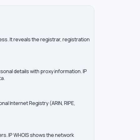
. It reveals the registrar, registration
onal details with proxy information. IP
ta.
onal Internet Registry (ARIN, RIPE,
vers. IP WHOIS shows the network