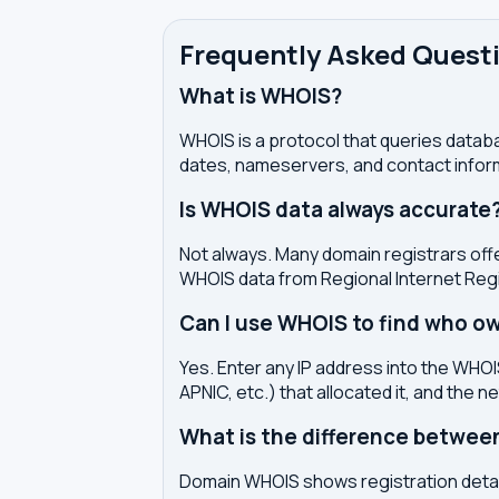
Frequently Asked Quest
What is WHOIS?
WHOIS is a protocol that queries databa
dates, nameservers, and contact inform
Is WHOIS data always accurate
Not always. Many domain registrars offe
WHOIS data from Regional Internet Regi
Can I use WHOIS to find who ow
Yes. Enter any IP address into the WHOIS
APNIC, etc.) that allocated it, and the n
What is the difference betwe
Domain WHOIS shows registration detail