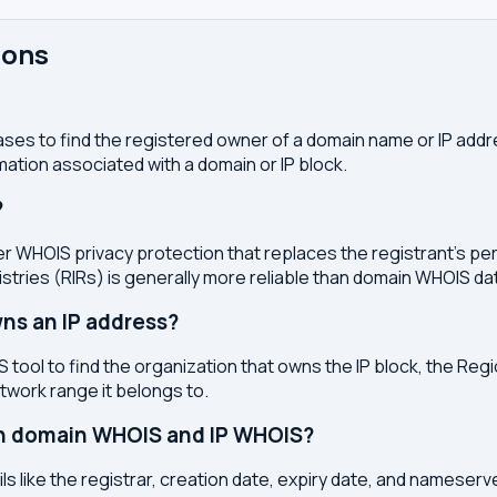
ions
ses to find the registered owner of a domain name or IP address
ation associated with a domain or IP block.
?
r WHOIS privacy protection that replaces the registrant's pers
stries (RIRs) is generally more reliable than domain WHOIS da
ns an IP address?
 tool to find the organization that owns the IP block, the Regi
etwork range it belongs to.
en domain WHOIS and IP WHOIS?
s like the registrar, creation date, expiry date, and nameser