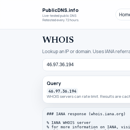
PublicDNS.info
Hom
Live-tested public DNS
Retested every 72 hours.
WHOIS
Lookup an IP or domain. Uses IANA referral
Query
Query
46.97.36.194
WHOIS servers can rate limit. Results are ca
### IANA response (whois.iana.org)

% IANA WHOIS server

% for more information on IANA, visi