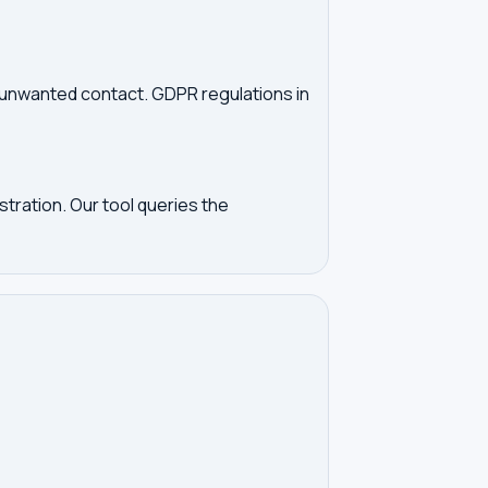
d unwanted contact. GDPR regulations in
tration. Our tool queries the