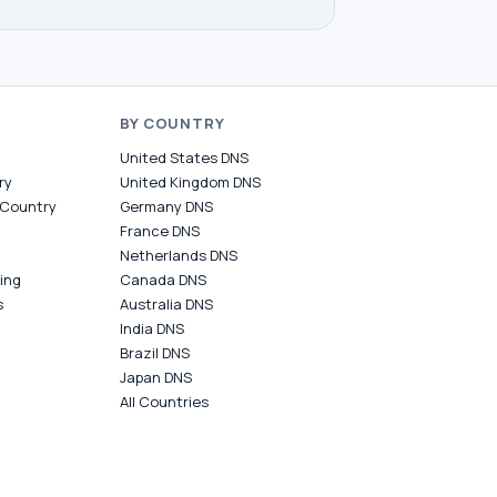
BY COUNTRY
United States DNS
ry
United Kingdom DNS
 Country
Germany DNS
France DNS
Netherlands DNS
ing
Canada DNS
s
Australia DNS
India DNS
Brazil DNS
Japan DNS
All Countries