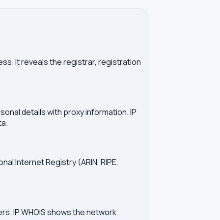
. It reveals the registrar, registration
onal details with proxy information. IP
ta.
onal Internet Registry (ARIN, RIPE,
vers. IP WHOIS shows the network