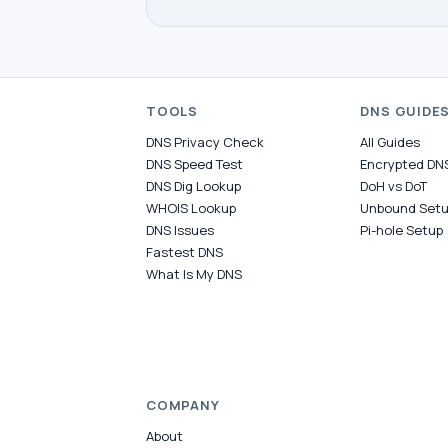
TOOLS
DNS GUIDE
DNS Privacy Check
All Guides
DNS Speed Test
Encrypted DN
DNS Dig Lookup
DoH vs DoT
WHOIS Lookup
Unbound Set
DNS Issues
Pi-hole Setup
Fastest DNS
What Is My DNS
COMPANY
About