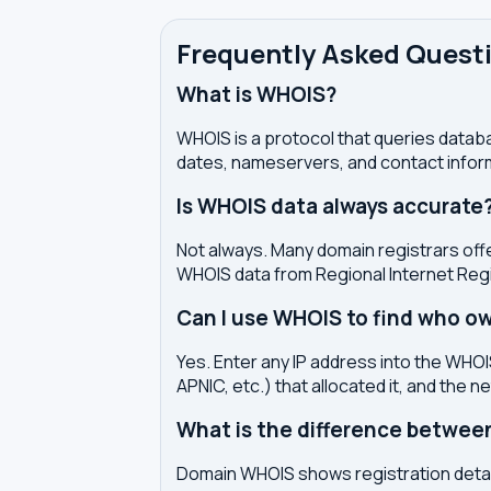
Frequently Asked Quest
What is WHOIS?
WHOIS is a protocol that queries databa
dates, nameservers, and contact inform
Is WHOIS data always accurate
Not always. Many domain registrars offe
WHOIS data from Regional Internet Regi
Can I use WHOIS to find who ow
Yes. Enter any IP address into the WHOIS
APNIC, etc.) that allocated it, and the n
What is the difference betwe
Domain WHOIS shows registration detail