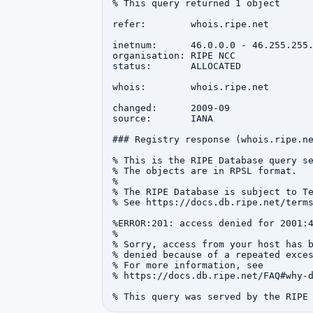
% This query returned 1 object

refer:        whois.ripe.net

inetnum:      46.0.0.0 - 46.255.255.
organisation: RIPE NCC

status:       ALLOCATED

whois:        whois.ripe.net

changed:      2009-09

source:       IANA

### Registry response (whois.ripe.ne
% This is the RIPE Database query se
% The objects are in RPSL format.

%

% The RIPE Database is subject to Te
% See https://docs.db.ripe.net/terms
%ERROR:201: access denied for 2001:4
%

% Sorry, access from your host has b
% denied because of a repeated exces
% For more information, see

% https://docs.db.ripe.net/FAQ#why-d