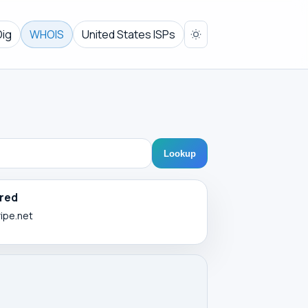
Dig
WHOIS
United States ISPs
Lookup
red
ripe.net