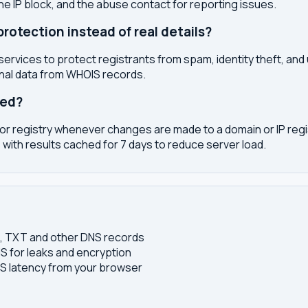
the IP block, and the abuse contact for reporting issues.
otection instead of real details?
services to protect registrants from spam, identity theft, an
onal data from WHOIS records.
ted?
or registry whenever changes are made to a domain or IP regis
 with results cached for 7 days to reduce server load.
S, TXT and other DNS records
S for leaks and encryption
 latency from your browser