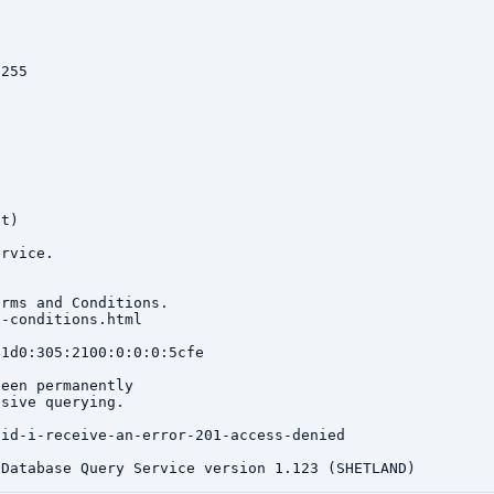
255

t)

rvice.

rms and Conditions.

-conditions.html

1d0:305:2100:0:0:0:5cfe

een permanently

sive querying.

id-i-receive-an-error-201-access-denied
