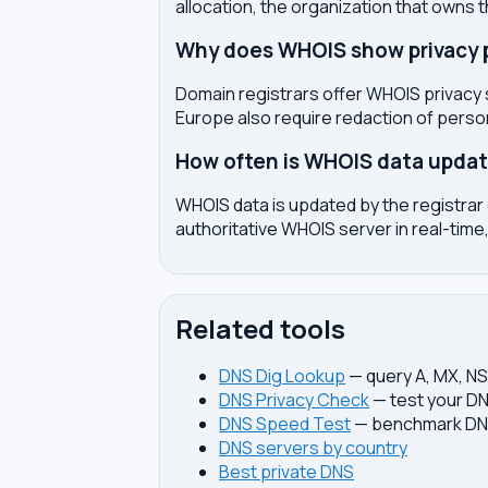
allocation, the organization that owns 
Why does WHOIS show privacy pr
Domain registrars offer WHOIS privacy 
Europe also require redaction of pers
How often is WHOIS data upda
WHOIS data is updated by the registrar 
authoritative WHOIS server in real-time,
Related tools
DNS Dig Lookup
— query A, MX, N
DNS Privacy Check
— test your DN
DNS Speed Test
— benchmark DNS
DNS servers by country
Best private DNS