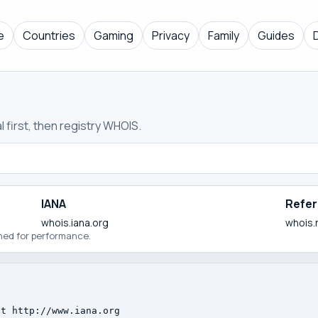
e
Countries
Gaming
Privacy
Family
Guides
 first, then registry WHOIS.
IANA
Refer
whois.iana.org
whois.
ched for performance.
t http://www.iana.org
