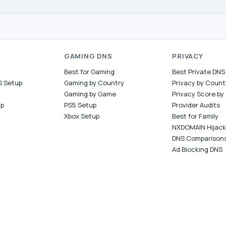
S
GAMING DNS
PRIVACY
Best for Gaming
Best Private DNS
S Setup
Gaming by Country
Privacy by Count
Gaming by Game
Privacy Score by
up
PS5 Setup
Provider Audits
Xbox Setup
Best for Family
NXDOMAIN Hijack
DNS Comparison
Ad Blocking DNS