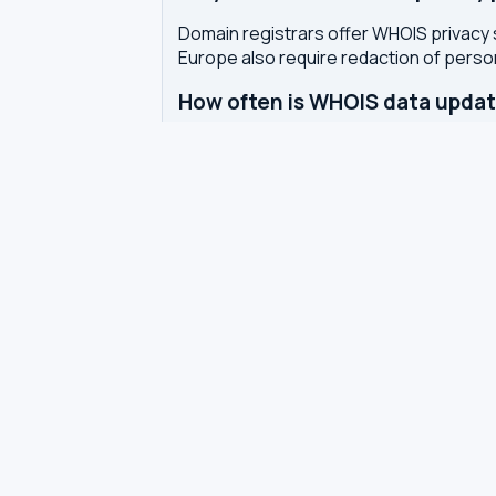
Domain registrars offer WHOIS privacy 
Europe also require redaction of pers
How often is WHOIS data upda
WHOIS data is updated by the registrar 
authoritative WHOIS server in real-time,
Related tools
DNS Dig Lookup
— query A, MX, N
DNS Privacy Check
— test your DN
DNS Speed Test
— benchmark DNS
DNS servers by country
Best private DNS