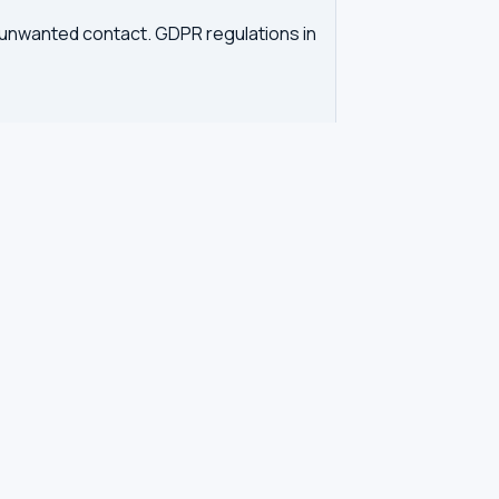
d unwanted contact. GDPR regulations in
tration. Our tool queries the