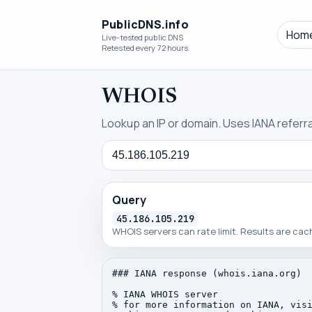
PublicDNS.info
Hom
Live-tested public DNS
Retested every 72 hours.
WHOIS
Lookup an IP or domain. Uses IANA referral
Query
Query
45.186.105.219
WHOIS servers can rate limit. Results are ca
### IANA response (whois.iana.org)

% IANA WHOIS server

% for more information on IANA, visi