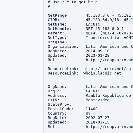
# Use "?" to get help.

#

NetRange:       45.183.8.0 - 45.191.
CIDR:           45.183.64.0/18, 45.1
NetName:        LACNIC

NetHandle:      NET-45-183-8-0-1

Parent:         NET45 (NET-45-0-0-0-
NetType:        Transferred to LACNI
OriginAS:       

Organization:   Latin American and C
RegDate:        2014-09-10

Updated:        2023-03-28

Ref:            https://rdap.arin.ne
ResourceLink:  http://lacnic.net/cgi
ResourceLink:  whois.lacnic.net

OrgName:        Latin American and C
OrgId:          LACNIC

Address:        Rambla Republica de 
City:           Montevideo

StateProv:      

PostalCode:     11400

Country:        UY

RegDate:        2002-07-27

Updated:        2018-03-15

Ref:            https://rdap.arin.ne