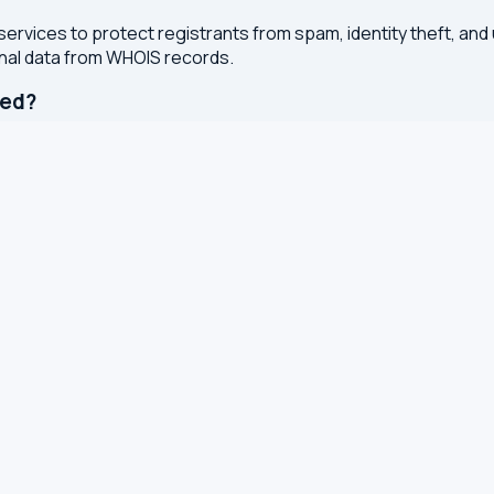
services to protect registrants from spam, identity theft, an
onal data from WHOIS records.
ted?
or registry whenever changes are made to a domain or IP regis
 with results cached for 7 days to reduce server load.
S, TXT and other DNS records
S for leaks and encryption
 latency from your browser