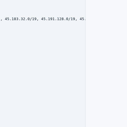
, 45.183.32.0/19, 45.191.128.0/19, 45.183.16.0/20, 45.19