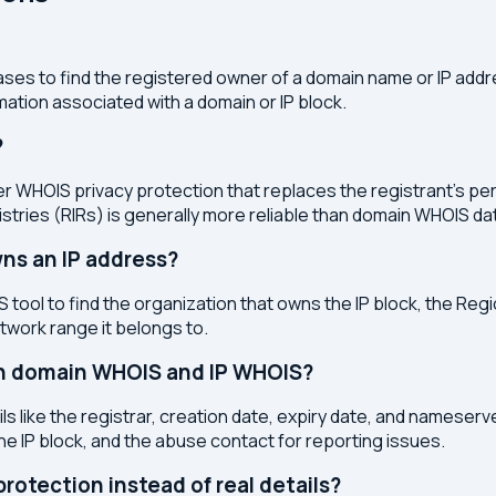
ses to find the registered owner of a domain name or IP address
ation associated with a domain or IP block.
?
r WHOIS privacy protection that replaces the registrant's pers
stries (RIRs) is generally more reliable than domain WHOIS da
ns an IP address?
 tool to find the organization that owns the IP block, the Regi
etwork range it belongs to.
en domain WHOIS and IP WHOIS?
s like the registrar, creation date, expiry date, and nameser
the IP block, and the abuse contact for reporting issues.
otection instead of real details?