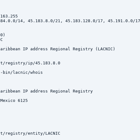
163.255

84.0.0/14, 45.183.8.0/21, 45.183.128.0/17, 45.191.0.0/17
0)

C

aribbean IP address Regional Registry (LACNIC)

t/registry/ip/45.183.8.0

-bin/lacnic/whois

aribbean IP address Regional Registry

Mexico 6125

t/registry/entity/LACNIC
