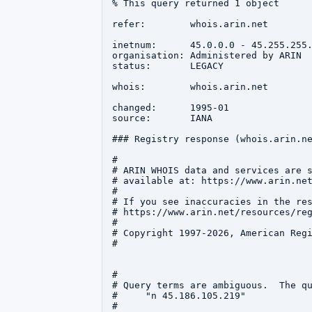
% This query returned 1 object

refer:        whois.arin.net

inetnum:      45.0.0.0 - 45.255.255.
organisation: Administered by ARIN

status:       LEGACY

whois:        whois.arin.net

changed:      1995-01

source:       IANA

### Registry response (whois.arin.ne
#

# ARIN WHOIS data and services are s
# available at: https://www.arin.net
#

# If you see inaccuracies in the res
# https://www.arin.net/resources/reg
#

# Copyright 1997-2026, American Regi
#

#

# Query terms are ambiguous.  The qu
#     "n 45.186.105.219"

#
