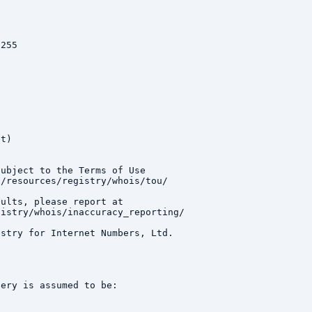
255

t)

ubject to the Terms of Use

/resources/registry/whois/tou/

ults, please report at

istry/whois/inaccuracy_reporting/

stry for Internet Numbers, Ltd.

ery is assumed to be:
