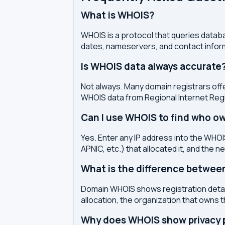
What is WHOIS?
WHOIS is a protocol that queries databa
dates, nameservers, and contact inform
Is WHOIS data always accurate
Not always. Many domain registrars offe
WHOIS data from Regional Internet Regi
Can I use WHOIS to find who ow
Yes. Enter any IP address into the WHOIS
APNIC, etc.) that allocated it, and the n
What is the difference betwe
Domain WHOIS shows registration detail
allocation, the organization that owns 
Why does WHOIS show privacy pr