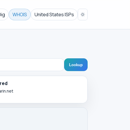
Dig
WHOIS
United States ISPs
Lookup
red
arin.net