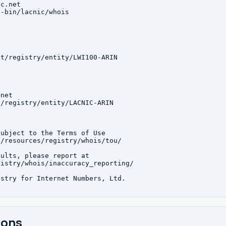
c.net

-bin/lacnic/whois

t/registry/entity/LWI100-ARIN

net

/registry/entity/LACNIC-ARIN

ubject to the Terms of Use

/resources/registry/whois/tou/

ults, please report at

istry/whois/inaccuracy_reporting/

stry for Internet Numbers, Ltd.

ions