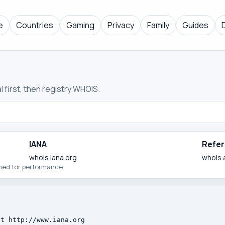
e
Countries
Gaming
Privacy
Family
Guides
 first, then registry WHOIS.
IANA
Refer
whois.iana.org
whois.
ched for performance.
t http://www.iana.org
