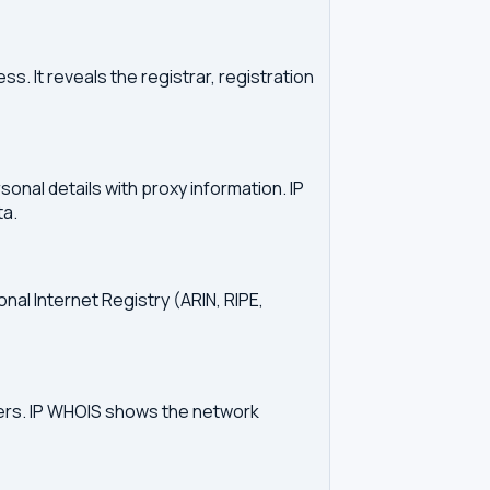
. It reveals the registrar, registration
onal details with proxy information. IP
ta.
onal Internet Registry (ARIN, RIPE,
vers. IP WHOIS shows the network