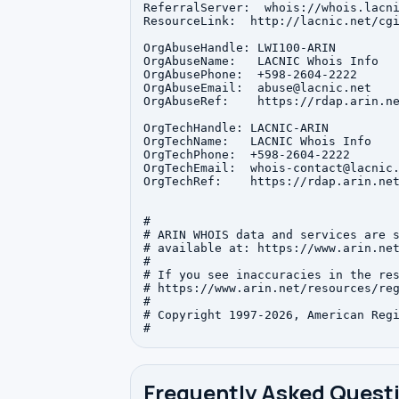
ReferralServer:  whois://whois.lacni
ResourceLink:  http://lacnic.net/cgi
OrgAbuseHandle: LWI100-ARIN

OrgAbuseName:   LACNIC Whois Info

OrgAbusePhone:  +598-2604-2222 

OrgAbuseEmail:  abuse@lacnic.net

OrgAbuseRef:    https://rdap.arin.ne
OrgTechHandle: LACNIC-ARIN

OrgTechName:   LACNIC Whois Info

OrgTechPhone:  +598-2604-2222 

OrgTechEmail:  whois-contact@lacnic.
OrgTechRef:    https://rdap.arin.net
#

# ARIN WHOIS data and services are s
# available at: https://www.arin.net
#

# If you see inaccuracies in the res
# https://www.arin.net/resources/reg
#

# Copyright 1997-2026, American Regi
Frequently Asked Quest