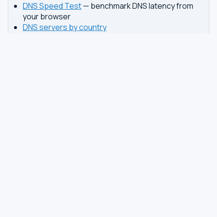
DNS Speed Test
— benchmark DNS latency from
your browser
DNS servers by country
Best private DNS
TOOLS
DNS GUIDES
DNS Privacy Check
All Guides
DNS Speed Test
Encrypted DNS Setup
DNS Dig Lookup
DoH vs DoT
WHOIS Lookup
Unbound Setup
DNS Issues
Pi-hole Setup
Fastest DNS
What Is My DNS
GAMING DNS
PRIVACY
Best for Gaming
Best Private DNS
Gaming by Country
Privacy by Country