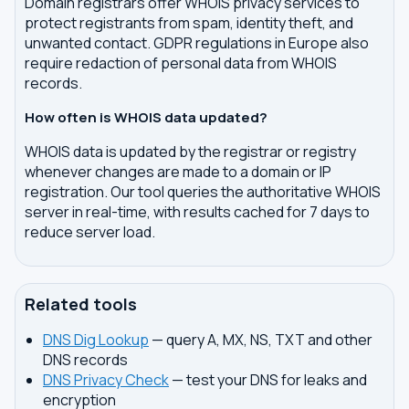
Domain registrars offer WHOIS privacy services to
protect registrants from spam, identity theft, and
unwanted contact. GDPR regulations in Europe also
require redaction of personal data from WHOIS
records.
How often is WHOIS data updated?
WHOIS data is updated by the registrar or registry
whenever changes are made to a domain or IP
registration. Our tool queries the authoritative WHOIS
server in real-time, with results cached for 7 days to
reduce server load.
Related tools
DNS Dig Lookup
— query A, MX, NS, TXT and other
DNS records
DNS Privacy Check
— test your DNS for leaks and
encryption