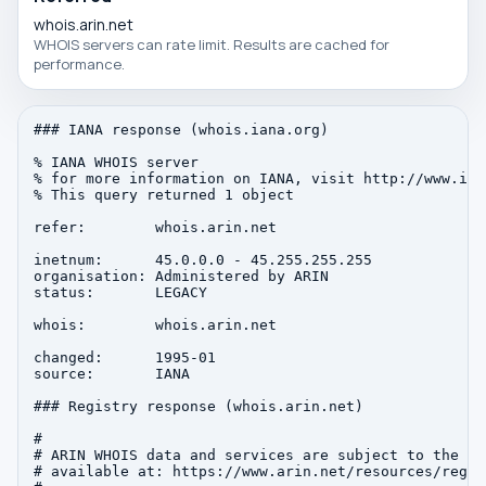
whois.arin.net
WHOIS servers can rate limit. Results are cached for
performance.
### IANA response (whois.iana.org)

% IANA WHOIS server

% for more information on IANA, visit http://www.iana
% This query returned 1 object

refer:        whois.arin.net

inetnum:      45.0.0.0 - 45.255.255.255

organisation: Administered by ARIN

status:       LEGACY

whois:        whois.arin.net

changed:      1995-01

source:       IANA

### Registry response (whois.arin.net)

#

# ARIN WHOIS data and services are subject to the Te
# available at: https://www.arin.net/resources/regis