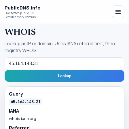
PublicDNS.info
Live-tested public DNS
Retested every 72 hours.
WHOIS
Lookup an IP or domain. Uses IANA referral first, then
registry WHOIS.
Query
Lookup
Query
45.164.148.31
IANA
whois.iana.org
Referred