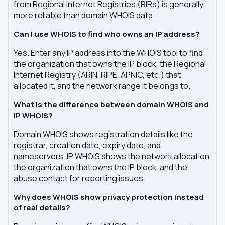
from Regional Internet Registries (RIRs) is generally
more reliable than domain WHOIS data.
Can I use WHOIS to find who owns an IP address?
Yes. Enter any IP address into the WHOIS tool to find
the organization that owns the IP block, the Regional
Internet Registry (ARIN, RIPE, APNIC, etc.) that
allocated it, and the network range it belongs to.
What is the difference between domain WHOIS and
IP WHOIS?
Domain WHOIS shows registration details like the
registrar, creation date, expiry date, and
nameservers. IP WHOIS shows the network allocation,
the organization that owns the IP block, and the
abuse contact for reporting issues.
Why does WHOIS show privacy protection instead
of real details?