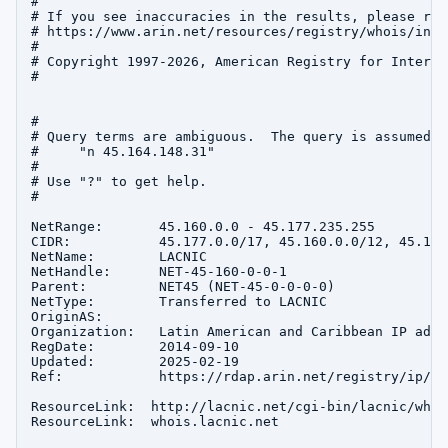
#

# If you see inaccuracies in the results, please repo
# https://www.arin.net/resources/registry/whois/inac
#

# Copyright 1997-2026, American Registry for Interne
#

#

# Query terms are ambiguous.  The query is assumed to
#     "n 45.164.148.31"

#

# Use "?" to get help.

#

NetRange:       45.160.0.0 - 45.177.235.255

CIDR:           45.177.0.0/17, 45.160.0.0/12, 45.176
NetName:        LACNIC

NetHandle:      NET-45-160-0-0-1

Parent:         NET45 (NET-45-0-0-0-0)

NetType:        Transferred to LACNIC

OriginAS:       

Organization:   Latin American and Caribbean IP addr
RegDate:        2014-09-10

Updated:        2025-02-19

Ref:            https://rdap.arin.net/registry/ip/45
ResourceLink:  http://lacnic.net/cgi-bin/lacnic/whois
ResourceLink:  whois.lacnic.net
