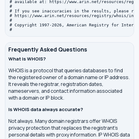
# available at: https://www.arin.net/resources/regis
#

# If you see inaccuracies in the results, please repo
# https://www.arin.net/resources/registry/whois/inac
#

# Copyright 1997-2026, American Registry for Interne
Frequently Asked Questions
What is WHOIS?
WHOIS is a protocol that queries databases to find
the registered owner of a domain name or IP address.
It reveals the registrar, registration dates,
nameservers, and contact information associated
with a domain or IP block.
Is WHOIS data always accurate?
Not always. Many domain registrars offer WHOIS
privacy protection that replaces the registrant's
personal details with proxy information. IP WHOIS data