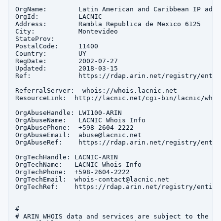
OrgName:        Latin American and Caribbean IP addr
OrgId:          LACNIC

Address:        Rambla Republica de Mexico 6125

City:           Montevideo

StateProv:      

PostalCode:     11400

Country:        UY

RegDate:        2002-07-27

Updated:        2018-03-15

Ref:            https://rdap.arin.net/registry/entit
ReferralServer:  whois://whois.lacnic.net

ResourceLink:  http://lacnic.net/cgi-bin/lacnic/whois
OrgAbuseHandle: LWI100-ARIN

OrgAbuseName:   LACNIC Whois Info

OrgAbusePhone:  +598-2604-2222 

OrgAbuseEmail:  abuse@lacnic.net

OrgAbuseRef:    https://rdap.arin.net/registry/entit
OrgTechHandle: LACNIC-ARIN

OrgTechName:   LACNIC Whois Info

OrgTechPhone:  +598-2604-2222 

OrgTechEmail:  whois-contact@lacnic.net

OrgTechRef:    https://rdap.arin.net/registry/entity
#

# ARIN WHOIS data and services are subject to the Te