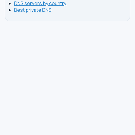
DNS servers by country
Best private DNS
TOOLS
DNS GUIDES
DNS Privacy Check
All Guides
DNS Speed Test
Encrypted DNS Setup
DNS Dig Lookup
DoH vs DoT
WHOIS Lookup
Unbound Setup
DNS Issues
Pi-hole Setup
Fastest DNS
What Is My DNS
GAMING DNS
PRIVACY
Best for Gaming
Best Private DNS
Gaming by Country
Privacy by Country
Gaming by Game
Privacy Score by Country
PS5 Setup
Provider Audits