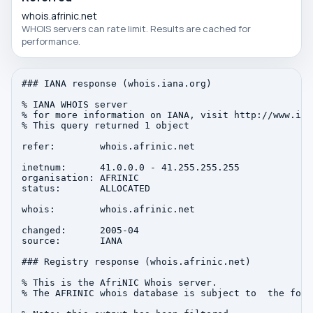
whois.afrinic.net
WHOIS servers can rate limit. Results are cached for
performance.
### IANA response (whois.iana.org)

% IANA WHOIS server

% for more information on IANA, visit http://www.iana
% This query returned 1 object

refer:        whois.afrinic.net

inetnum:      41.0.0.0 - 41.255.255.255

organisation: AFRINIC

status:       ALLOCATED

whois:        whois.afrinic.net

changed:      2005-04

source:       IANA

### Registry response (whois.afrinic.net)

% This is the AfriNIC Whois server.

% The AFRINIC whois database is subject to  the foll