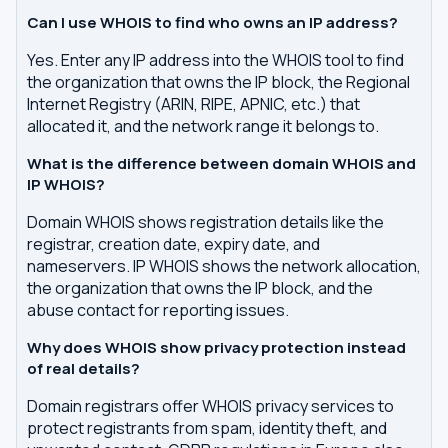
Can I use WHOIS to find who owns an IP address?
Yes. Enter any IP address into the WHOIS tool to find
the organization that owns the IP block, the Regional
Internet Registry (ARIN, RIPE, APNIC, etc.) that
allocated it, and the network range it belongs to.
What is the difference between domain WHOIS and
IP WHOIS?
Domain WHOIS shows registration details like the
registrar, creation date, expiry date, and
nameservers. IP WHOIS shows the network allocation,
the organization that owns the IP block, and the
abuse contact for reporting issues.
Why does WHOIS show privacy protection instead
of real details?
Domain registrars offer WHOIS privacy services to
protect registrants from spam, identity theft, and