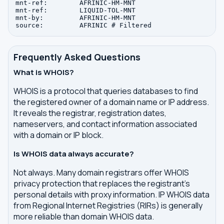
mnt-ref:        AFRINIC-HM-MNT

mnt-ref:        LIQUID-TOL-MNT

mnt-by:         AFRINIC-HM-MNT

Frequently Asked Questions
What is WHOIS?
WHOIS is a protocol that queries databases to find
the registered owner of a domain name or IP address.
It reveals the registrar, registration dates,
nameservers, and contact information associated
with a domain or IP block.
Is WHOIS data always accurate?
Not always. Many domain registrars offer WHOIS
privacy protection that replaces the registrant's
personal details with proxy information. IP WHOIS data
from Regional Internet Registries (RIRs) is generally
more reliable than domain WHOIS data.