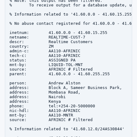
% Note: this output has been filtered.

%       To receive output for a database update, use
% Information related to '41.60.0.0 - 41.60.15.255'

% No abuse contact registered for 41.60.0.0 - 41.60.1
inetnum:        41.60.0.0 - 41.60.15.255

netname:        REALTIME-CUST-7

descr:          Realtime Customers

country:        ZM

admin-c:        AA110-AFRINIC

tech-c:         AA110-AFRINIC

status:         ASSIGNED PA

mnt-by:         LIQUID-TOL-MNT

source:         AFRINIC # Filtered

parent:         41.60.0.0 - 41.60.255.255

person:         Andrew Alston

address:        Block A, Sameer Business Park,

address:        Mombasa Road,

address:        Nairobi

address:        Kenya

phone:          tel:+254-20-5000000

nic-hdl:        AA110-AFRINIC

mnt-by:         AA110-MNTR

source:         AFRINIC # Filtered

% Information related to '41.60.12.0/24AS30844'
