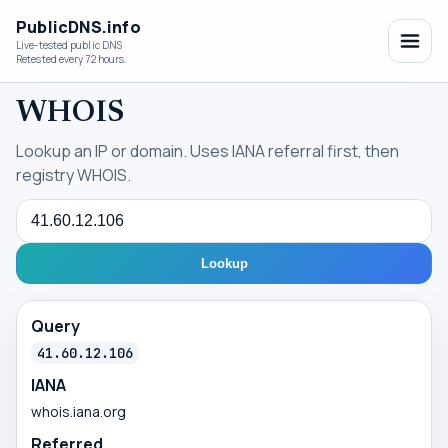
PublicDNS.info
Live-tested public DNS
Retested every 72 hours.
WHOIS
Lookup an IP or domain. Uses IANA referral first, then
registry WHOIS.
Query
Lookup
Query
41.60.12.106
IANA
whois.iana.org
Referred