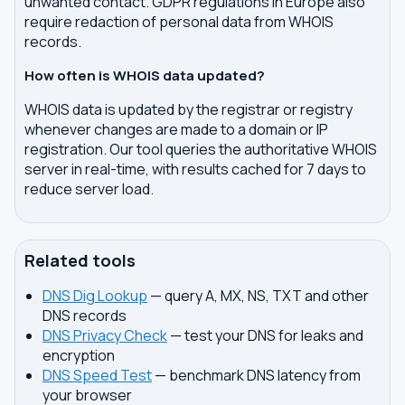
unwanted contact. GDPR regulations in Europe also
require redaction of personal data from WHOIS
records.
How often is WHOIS data updated?
WHOIS data is updated by the registrar or registry
whenever changes are made to a domain or IP
registration. Our tool queries the authoritative WHOIS
server in real-time, with results cached for 7 days to
reduce server load.
Related tools
DNS Dig Lookup
— query A, MX, NS, TXT and other
DNS records
DNS Privacy Check
— test your DNS for leaks and
encryption
DNS Speed Test
— benchmark DNS latency from
your browser