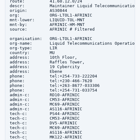
route:          41.60.12.0/24

descr:          Maintainer Liquid Telecommunications
origin:         AS30844

org:            ORG-LTOL1-AFRINIC

mnt-lower:      LIQUID-TOL-MNT

mnt-by:         AFRINIC-HM-MNT

source:         AFRINIC # Filtered

organisation:   ORG-LTOL1-AFRINIC

org-name:       Liquid Telecommunications Operations
org-type:       LIR

country:        MU

address:        10th Floor,

address:        Raffles Tower,

address:        19 Cybercity

address:        Ebene

phone:          tel:+254-733-222204

phone:          tel:+230-466-7620

phone:          tel:+263-8677-033306

phone:          tel:+254-731-033754

admin-c:        RD10-AFRINIC

admin-c:        CM53-AFRINIC

admin-c:        MC69-AFRINIC

admin-c:        AS116-AFRINIC

tech-c:         PS44-AFRINIC

tech-c:         CM53-AFRINIC

tech-c:         DV5-AFRINIC

tech-c:         MC69-AFRINIC

tech-c:         AS116-AFRINIC

tech-c:         MK122-AFRINIC
