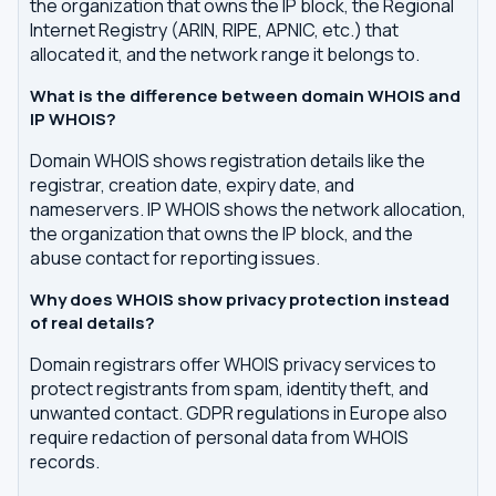
the organization that owns the IP block, the Regional
Internet Registry (ARIN, RIPE, APNIC, etc.) that
allocated it, and the network range it belongs to.
What is the difference between domain WHOIS and
IP WHOIS?
Domain WHOIS shows registration details like the
registrar, creation date, expiry date, and
nameservers. IP WHOIS shows the network allocation,
the organization that owns the IP block, and the
abuse contact for reporting issues.
Why does WHOIS show privacy protection instead
of real details?
Domain registrars offer WHOIS privacy services to
protect registrants from spam, identity theft, and
unwanted contact. GDPR regulations in Europe also
require redaction of personal data from WHOIS
records.