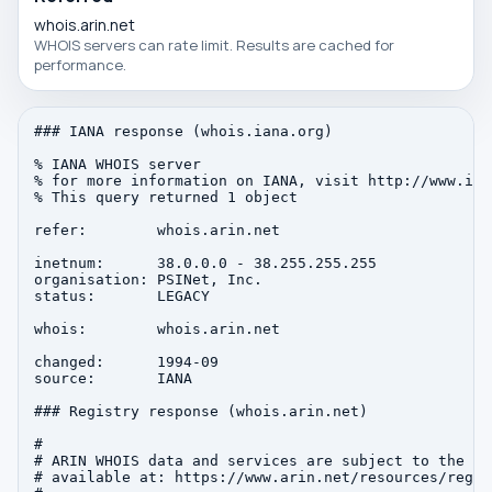
whois.arin.net
WHOIS servers can rate limit. Results are cached for
performance.
### IANA response (whois.iana.org)

% IANA WHOIS server

% for more information on IANA, visit http://www.iana
% This query returned 1 object

refer:        whois.arin.net

inetnum:      38.0.0.0 - 38.255.255.255

organisation: PSINet, Inc.

status:       LEGACY

whois:        whois.arin.net

changed:      1994-09

source:       IANA

### Registry response (whois.arin.net)

#

# ARIN WHOIS data and services are subject to the Te
# available at: https://www.arin.net/resources/regis