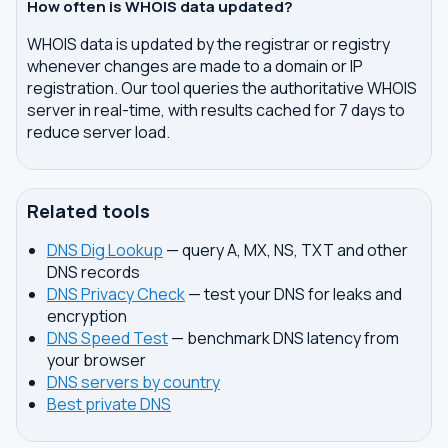
How often is WHOIS data updated?
WHOIS data is updated by the registrar or registry
whenever changes are made to a domain or IP
registration. Our tool queries the authoritative WHOIS
server in real-time, with results cached for 7 days to
reduce server load.
Related tools
DNS Dig Lookup
— query A, MX, NS, TXT and other
DNS records
DNS Privacy Check
— test your DNS for leaks and
encryption
DNS Speed Test
— benchmark DNS latency from
your browser
DNS servers by country
Best private DNS