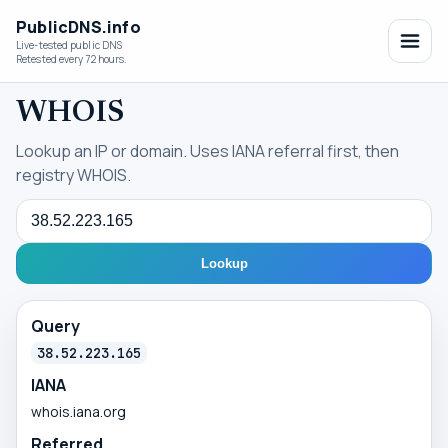
PublicDNS.info
Live-tested public DNS
Retested every 72 hours.
WHOIS
Lookup an IP or domain. Uses IANA referral first, then
registry WHOIS.
Query
Lookup
Query
38.52.223.165
IANA
whois.iana.org
Referred