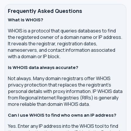
Frequently Asked Questions
What is WHOIS?
WHOIS is a protocol that queries databases to find
the registered owner of a domain name or IP address.
It reveals the registrar, registration dates,
nameservers, and contact information associated
with a domain or IP block.
Is WHOIS data always accurate?
Not always. Many domain registrars offer WHOIS
privacy protection that replaces the registrant's
personal details with proxy information. IP WHOIS data
from Regional Internet Registries (RIRs) is generally
more reliable than domain WHOIS data.
Can I use WHOIS to find who owns an IP address?
Yes. Enter any IP address into the WHOIS tool to find