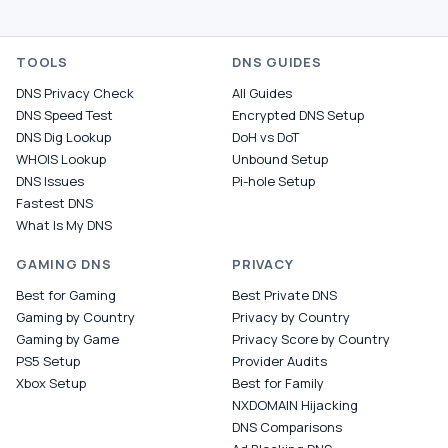
TOOLS
DNS GUIDES
DNS Privacy Check
All Guides
DNS Speed Test
Encrypted DNS Setup
DNS Dig Lookup
DoH vs DoT
WHOIS Lookup
Unbound Setup
DNS Issues
Pi-hole Setup
Fastest DNS
What Is My DNS
GAMING DNS
PRIVACY
Best for Gaming
Best Private DNS
Gaming by Country
Privacy by Country
Gaming by Game
Privacy Score by Country
PS5 Setup
Provider Audits
Xbox Setup
Best for Family
NXDOMAIN Hijacking
DNS Comparisons