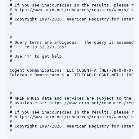
#

# If you see inaccuracies in the results, please repo
# https://www.arin.net/resources/registry/whois/inac
#

# Copyright 1997-2026, American Registry for Interne
#

#

# Query terms are ambiguous.  The query is assumed to
#     "n 38.52.223.165"

#

# Use "?" to get help.

#

Cogent Communications, LLC COGENT-A (NET-38-0-0-0-1)
Telecable Dominicano S.A. TELECABLE-CGNT-NET-1 (NET-
#

# ARIN WHOIS data and services are subject to the Te
# available at: https://www.arin.net/resources/regis
#

# If you see inaccuracies in the results, please repo
# https://www.arin.net/resources/registry/whois/inac
#

# Copyright 1997-2026, American Registry for Interne