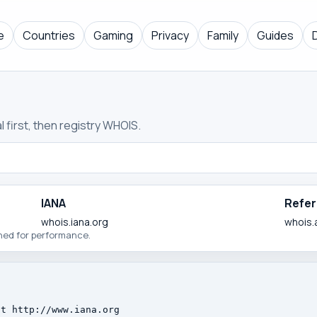
e
Countries
Gaming
Privacy
Family
Guides
 first, then registry WHOIS.
IANA
Refer
whois.iana.org
whois.
ched for performance.
t http://www.iana.org
