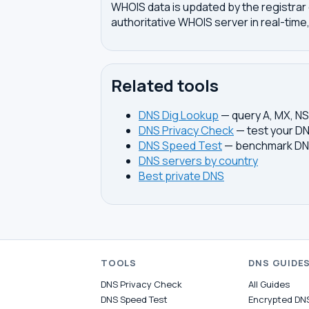
WHOIS data is updated by the registrar 
authoritative WHOIS server in real-time,
Related tools
DNS Dig Lookup
— query A, MX, N
DNS Privacy Check
— test your DN
DNS Speed Test
— benchmark DNS
DNS servers by country
Best private DNS
TOOLS
DNS GUIDE
DNS Privacy Check
All Guides
DNS Speed Test
Encrypted DN