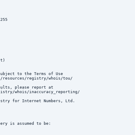
255

t)

ubject to the Terms of Use

/resources/registry/whois/tou/

ults, please report at

istry/whois/inaccuracy_reporting/

stry for Internet Numbers, Ltd.

ery is assumed to be:
