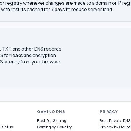
or registry whenever changes are made to a domain or IP regis
 with results cached for 7 days to reduce server load.
S, TXT and other DNS records
S for leaks and encryption
 latency from your browser
S
GAMING DNS
PRIVACY
Best for Gaming
Best Private DNS
S Setup
Gaming by Country
Privacy by Count