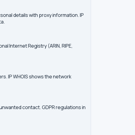
onal details with proxy information. IP
ta.
onal Internet Registry (ARIN, RIPE,
vers. IP WHOIS shows the network
d unwanted contact. GDPR regulations in