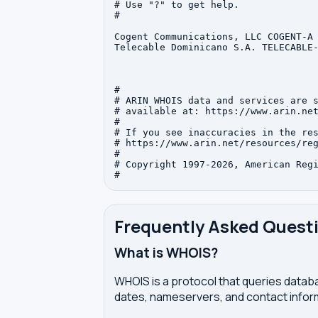
# Use "?" to get help.

#

Cogent Communications, LLC COGENT-A 
Telecable Dominicano S.A. TELECABLE-
#

# ARIN WHOIS data and services are s
# available at: https://www.arin.net
#

# If you see inaccuracies in the res
# https://www.arin.net/resources/reg
#

# Copyright 1997-2026, American Regi
Frequently Asked Quest
What is WHOIS?
WHOIS is a protocol that queries databa
dates, nameservers, and contact inform