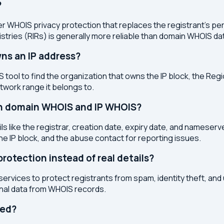
?
r WHOIS privacy protection that replaces the registrant's pers
stries (RIRs) is generally more reliable than domain WHOIS da
ns an IP address?
 tool to find the organization that owns the IP block, the Regi
etwork range it belongs to.
en domain WHOIS and IP WHOIS?
s like the registrar, creation date, expiry date, and nameser
the IP block, and the abuse contact for reporting issues.
otection instead of real details?
services to protect registrants from spam, identity theft, an
onal data from WHOIS records.
ted?