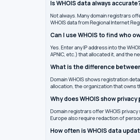
Is WHOIS data always accurate
Not always. Many domain registrars offe
WHOIS data from Regional Internet Regi
Can I use WHOIS to find who ow
Yes. Enter any IP address into the WHOIS
APNIC, etc.) that allocated it, and the n
What is the difference betwe
Domain WHOIS shows registration detail
allocation, the organization that owns 
Why does WHOIS show privacy pr
Domain registrars offer WHOIS privacy 
Europe also require redaction of pers
How often is WHOIS data upda