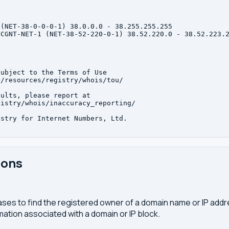
(NET-38-0-0-0-1) 38.0.0.0 - 38.255.255.255

CGNT-NET-1 (NET-38-52-220-0-1) 38.52.220.0 - 38.52.223.2
ubject to the Terms of Use

/resources/registry/whois/tou/

ults, please report at

istry/whois/inaccuracy_reporting/

stry for Internet Numbers, Ltd.

ions
ses to find the registered owner of a domain name or IP address
ation associated with a domain or IP block.