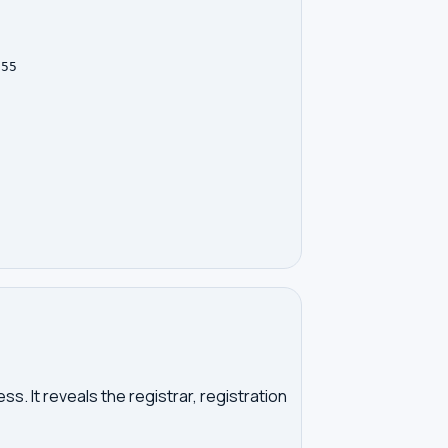
55

. It reveals the registrar, registration