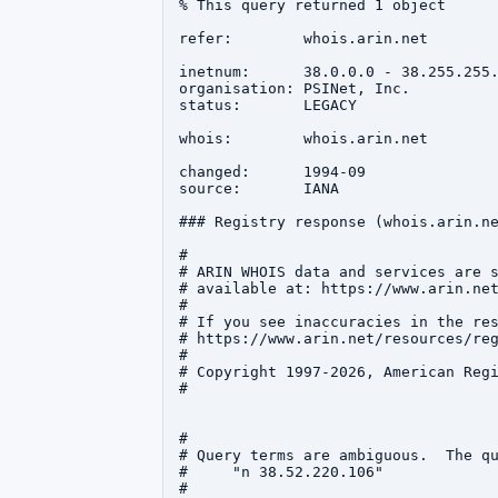
% This query returned 1 object

refer:        whois.arin.net

inetnum:      38.0.0.0 - 38.255.255.
organisation: PSINet, Inc.

status:       LEGACY

whois:        whois.arin.net

changed:      1994-09

source:       IANA

### Registry response (whois.arin.ne
#

# ARIN WHOIS data and services are s
# available at: https://www.arin.net
#

# If you see inaccuracies in the res
# https://www.arin.net/resources/reg
#

# Copyright 1997-2026, American Regi
#

#

# Query terms are ambiguous.  The qu
#     "n 38.52.220.106"

#
