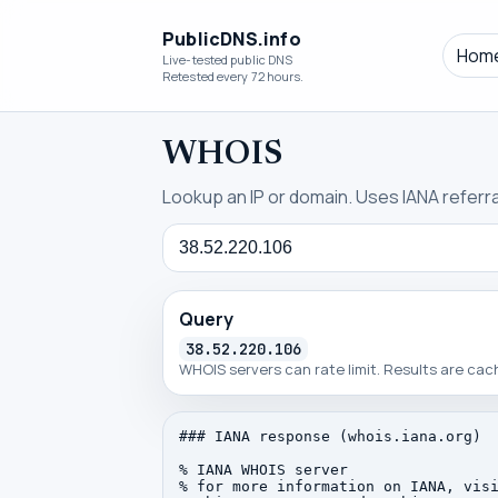
PublicDNS.info
Hom
Live-tested public DNS
Retested every 72 hours.
WHOIS
Lookup an IP or domain. Uses IANA referral
Query
Query
38.52.220.106
WHOIS servers can rate limit. Results are ca
### IANA response (whois.iana.org)

% IANA WHOIS server

% for more information on IANA, visi