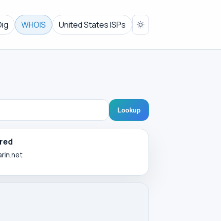
Dig
WHOIS
United States ISPs
Lookup
red
arin.net