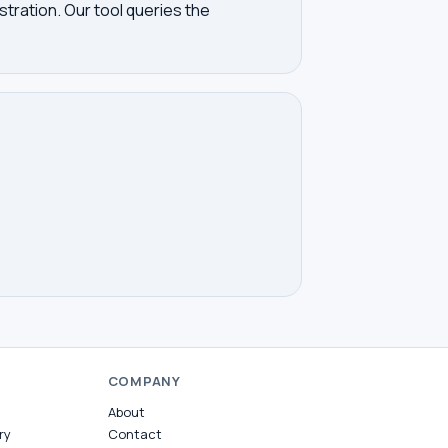
tration. Our tool queries the
COMPANY
About
ry
Contact