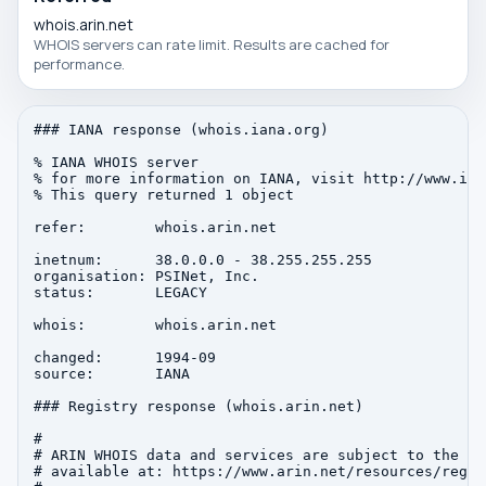
whois.arin.net
WHOIS servers can rate limit. Results are cached for
performance.
### IANA response (whois.iana.org)

% IANA WHOIS server

% for more information on IANA, visit http://www.iana
% This query returned 1 object

refer:        whois.arin.net

inetnum:      38.0.0.0 - 38.255.255.255

organisation: PSINet, Inc.

status:       LEGACY

whois:        whois.arin.net

changed:      1994-09

source:       IANA

### Registry response (whois.arin.net)

#

# ARIN WHOIS data and services are subject to the Te
# available at: https://www.arin.net/resources/regis