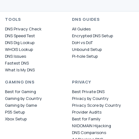
TOOLS
DNS GUIDES
DNS Privacy Check
All Guides
DNS Speed Test
Encrypted DNS Setup
DNS Dig Lookup
DoH vs DoT
WHOIS Lookup
Unbound Setup
DNS Issues
Pi-hole Setup
Fastest DNS
What Is My DNS
GAMING DNS
PRIVACY
Best for Gaming
Best Private DNS
Gaming by Country
Privacy by Country
Gaming by Game
Privacy Score by Country
PS5 Setup
Provider Audits
Xbox Setup
Best for Family
NXDOMAIN Hijacking
DNS Comparisons