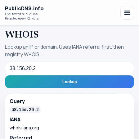
PublicDNS.info
Live-tested public DNS
Retested every 72 hours.
WHOIS
Lookup an IP or domain. Uses IANA referral first, then
registry WHOIS.
Query
Lookup
Query
38.156.20.2
IANA
whois.iana.org
Referred