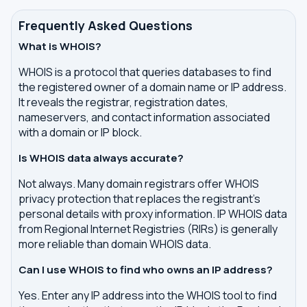
Frequently Asked Questions
What is WHOIS?
WHOIS is a protocol that queries databases to find
the registered owner of a domain name or IP address.
It reveals the registrar, registration dates,
nameservers, and contact information associated
with a domain or IP block.
Is WHOIS data always accurate?
Not always. Many domain registrars offer WHOIS
privacy protection that replaces the registrant's
personal details with proxy information. IP WHOIS data
from Regional Internet Registries (RIRs) is generally
more reliable than domain WHOIS data.
Can I use WHOIS to find who owns an IP address?
Yes. Enter any IP address into the WHOIS tool to find