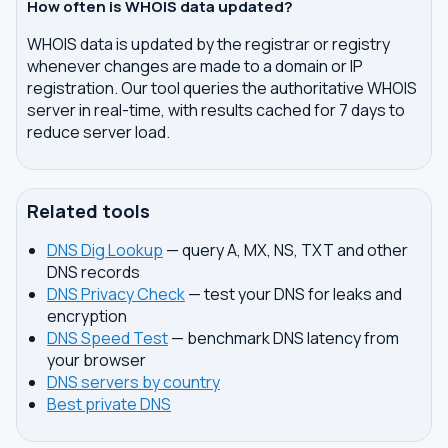
How often is WHOIS data updated?
WHOIS data is updated by the registrar or registry
whenever changes are made to a domain or IP
registration. Our tool queries the authoritative WHOIS
server in real-time, with results cached for 7 days to
reduce server load.
Related tools
DNS Dig Lookup
— query A, MX, NS, TXT and other
DNS records
DNS Privacy Check
— test your DNS for leaks and
encryption
DNS Speed Test
— benchmark DNS latency from
your browser
DNS servers by country
Best private DNS