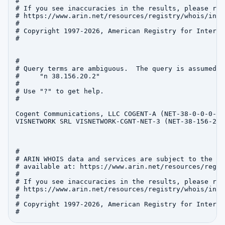
#

# If you see inaccuracies in the results, please repo
# https://www.arin.net/resources/registry/whois/inac
#

# Copyright 1997-2026, American Registry for Interne
#

#

# Query terms are ambiguous.  The query is assumed to
#     "n 38.156.20.2"

#

# Use "?" to get help.

#

Cogent Communications, LLC COGENT-A (NET-38-0-0-0-1)
VISNETWORK SRL VISNETWORK-CGNT-NET-3 (NET-38-156-20-
#

# ARIN WHOIS data and services are subject to the Te
# available at: https://www.arin.net/resources/regis
#

# If you see inaccuracies in the results, please repo
# https://www.arin.net/resources/registry/whois/inac
#

# Copyright 1997-2026, American Registry for Interne