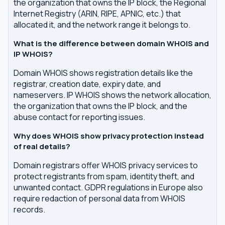
the organization that owns the IP block, the Regional
Internet Registry (ARIN, RIPE, APNIC, etc.) that
allocated it, and the network range it belongs to.
What is the difference between domain WHOIS and
IP WHOIS?
Domain WHOIS shows registration details like the
registrar, creation date, expiry date, and
nameservers. IP WHOIS shows the network allocation,
the organization that owns the IP block, and the
abuse contact for reporting issues.
Why does WHOIS show privacy protection instead
of real details?
Domain registrars offer WHOIS privacy services to
protect registrants from spam, identity theft, and
unwanted contact. GDPR regulations in Europe also
require redaction of personal data from WHOIS
records.