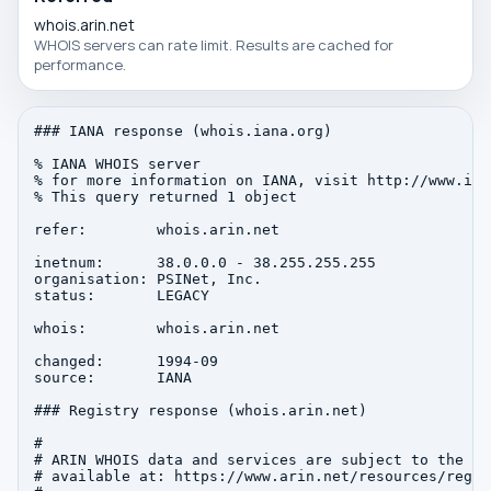
whois.arin.net
WHOIS servers can rate limit. Results are cached for
performance.
### IANA response (whois.iana.org)

% IANA WHOIS server

% for more information on IANA, visit http://www.iana
% This query returned 1 object

refer:        whois.arin.net

inetnum:      38.0.0.0 - 38.255.255.255

organisation: PSINet, Inc.

status:       LEGACY

whois:        whois.arin.net

changed:      1994-09

source:       IANA

### Registry response (whois.arin.net)

#

# ARIN WHOIS data and services are subject to the Te
# available at: https://www.arin.net/resources/regis