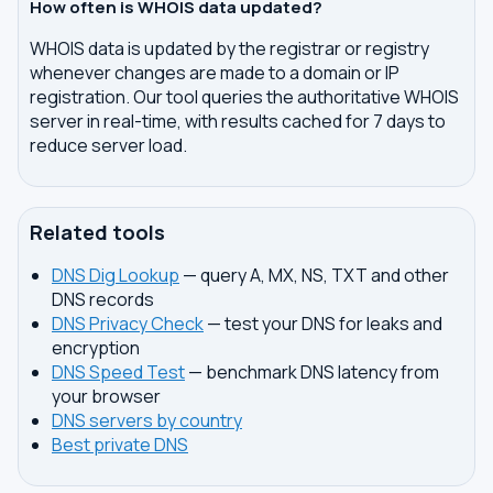
How often is WHOIS data updated?
WHOIS data is updated by the registrar or registry
whenever changes are made to a domain or IP
registration. Our tool queries the authoritative WHOIS
server in real-time, with results cached for 7 days to
reduce server load.
Related tools
DNS Dig Lookup
— query A, MX, NS, TXT and other
DNS records
DNS Privacy Check
— test your DNS for leaks and
encryption
DNS Speed Test
— benchmark DNS latency from
your browser
DNS servers by country
Best private DNS