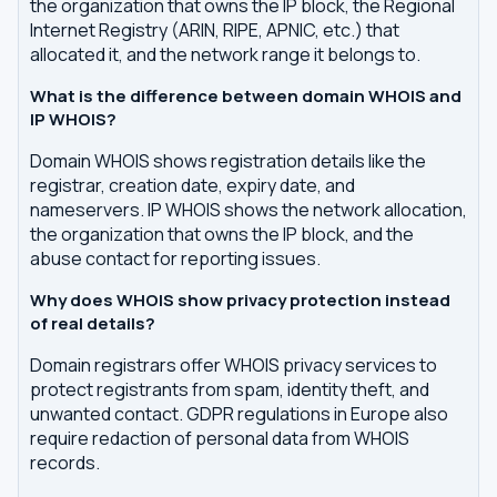
the organization that owns the IP block, the Regional
Internet Registry (ARIN, RIPE, APNIC, etc.) that
allocated it, and the network range it belongs to.
What is the difference between domain WHOIS and
IP WHOIS?
Domain WHOIS shows registration details like the
registrar, creation date, expiry date, and
nameservers. IP WHOIS shows the network allocation,
the organization that owns the IP block, and the
abuse contact for reporting issues.
Why does WHOIS show privacy protection instead
of real details?
Domain registrars offer WHOIS privacy services to
protect registrants from spam, identity theft, and
unwanted contact. GDPR regulations in Europe also
require redaction of personal data from WHOIS
records.