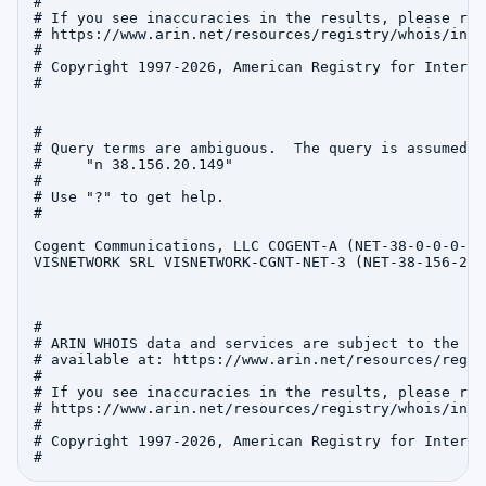
#

# If you see inaccuracies in the results, please repo
# https://www.arin.net/resources/registry/whois/inac
#

# Copyright 1997-2026, American Registry for Interne
#

#

# Query terms are ambiguous.  The query is assumed to
#     "n 38.156.20.149"

#

# Use "?" to get help.

#

Cogent Communications, LLC COGENT-A (NET-38-0-0-0-1)
VISNETWORK SRL VISNETWORK-CGNT-NET-3 (NET-38-156-20-
#

# ARIN WHOIS data and services are subject to the Te
# available at: https://www.arin.net/resources/regis
#

# If you see inaccuracies in the results, please repo
# https://www.arin.net/resources/registry/whois/inac
#

# Copyright 1997-2026, American Registry for Interne