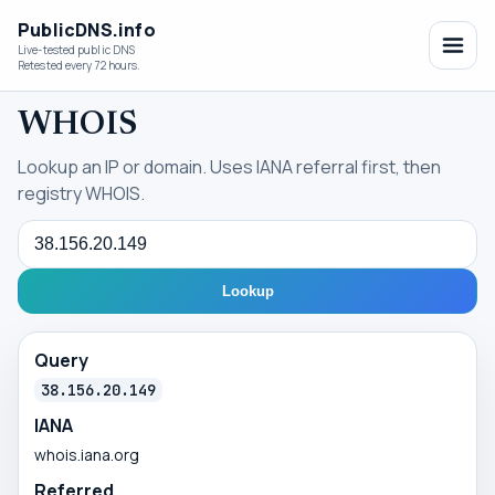
PublicDNS.info
Live-tested public DNS
Retested every 72 hours.
WHOIS
Lookup an IP or domain. Uses IANA referral first, then
registry WHOIS.
Query
Lookup
Query
38.156.20.149
IANA
whois.iana.org
Referred