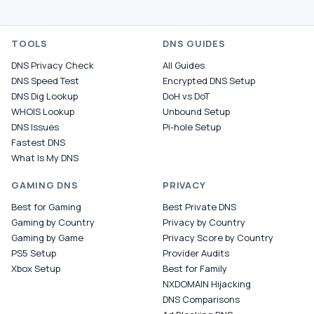
TOOLS
DNS GUIDES
DNS Privacy Check
All Guides
DNS Speed Test
Encrypted DNS Setup
DNS Dig Lookup
DoH vs DoT
WHOIS Lookup
Unbound Setup
DNS Issues
Pi-hole Setup
Fastest DNS
What Is My DNS
GAMING DNS
PRIVACY
Best for Gaming
Best Private DNS
Gaming by Country
Privacy by Country
Gaming by Game
Privacy Score by Country
PS5 Setup
Provider Audits
Xbox Setup
Best for Family
NXDOMAIN Hijacking
DNS Comparisons