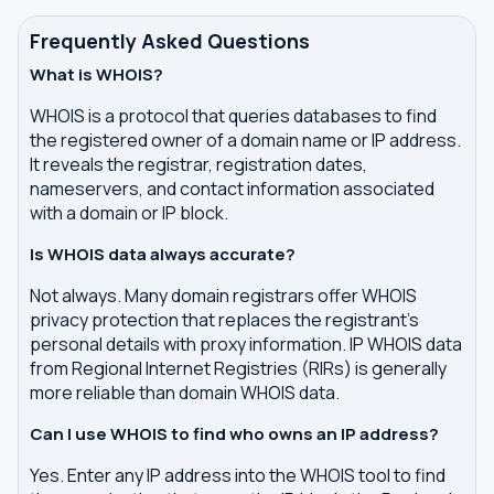
Frequently Asked Questions
What is WHOIS?
WHOIS is a protocol that queries databases to find
the registered owner of a domain name or IP address.
It reveals the registrar, registration dates,
nameservers, and contact information associated
with a domain or IP block.
Is WHOIS data always accurate?
Not always. Many domain registrars offer WHOIS
privacy protection that replaces the registrant's
personal details with proxy information. IP WHOIS data
from Regional Internet Registries (RIRs) is generally
more reliable than domain WHOIS data.
Can I use WHOIS to find who owns an IP address?
Yes. Enter any IP address into the WHOIS tool to find