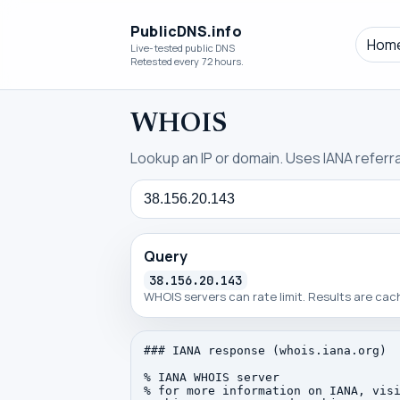
PublicDNS.info
Hom
Live-tested public DNS
Retested every 72 hours.
WHOIS
Lookup an IP or domain. Uses IANA referral
Query
Query
38.156.20.143
WHOIS servers can rate limit. Results are ca
### IANA response (whois.iana.org)

% IANA WHOIS server

% for more information on IANA, visi