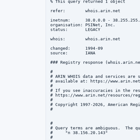
% This query returned 1 object

refer:        whois.arin.net

inetnum:      38.0.0.0 - 38.255.255.
organisation: PSINet, Inc.

status:       LEGACY

whois:        whois.arin.net

changed:      1994-09

source:       IANA

### Registry response (whois.arin.ne
#

# ARIN WHOIS data and services are s
# available at: https://www.arin.net
#

# If you see inaccuracies in the res
# https://www.arin.net/resources/reg
#

# Copyright 1997-2026, American Regi
#

#

# Query terms are ambiguous.  The qu
#     "n 38.156.20.143"

#
