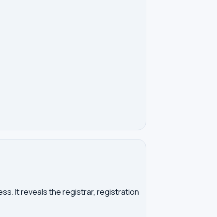
. It reveals the registrar, registration