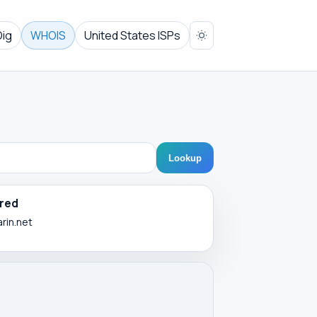
Dig
WHOIS
United States ISPs
Lookup
red
arin.net