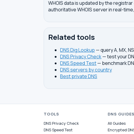
WHOIS data is updated by the registrar 
authoritative WHOIS server in real-time,
Related tools
DNS Dig Lookup
— query A, MX, N
DNS Privacy Check
— test your DN
DNS Speed Test
— benchmark DNS
DNS servers by country
Best private DNS
TOOLS
DNS GUIDE
DNS Privacy Check
All Guides
DNS Speed Test
Encrypted DN