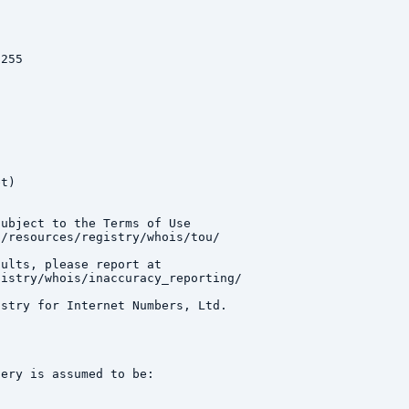
255

t)

ubject to the Terms of Use

/resources/registry/whois/tou/

ults, please report at

istry/whois/inaccuracy_reporting/

stry for Internet Numbers, Ltd.

ery is assumed to be:
