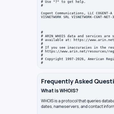
# Use "?" to get help.

#

Cogent Communications, LLC COGENT-A 
VISNETWORK SRL VISNETWORK-CGNT-NET-3
#

# ARIN WHOIS data and services are s
# available at: https://www.arin.net
#

# If you see inaccuracies in the res
# https://www.arin.net/resources/reg
#

# Copyright 1997-2026, American Regi
Frequently Asked Quest
What is WHOIS?
WHOIS is a protocol that queries databa
dates, nameservers, and contact inform