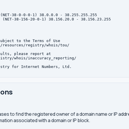
(NET-38-0-0-0-1) 38.0.0.0 - 38.255.255.255

 (NET-38-156-20-0-1) 38.156.20.0 - 38.156.23.255

ubject to the Terms of Use

/resources/registry/whois/tou/

ults, please report at

istry/whois/inaccuracy_reporting/

stry for Internet Numbers, Ltd.

ions
ses to find the registered owner of a domain name or IP address
ation associated with a domain or IP block.