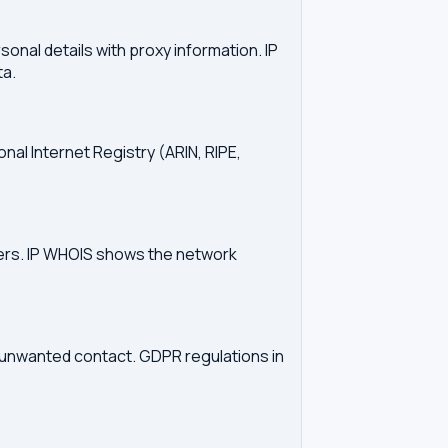
onal details with proxy information. IP
ta.
onal Internet Registry (ARIN, RIPE,
vers. IP WHOIS shows the network
d unwanted contact. GDPR regulations in