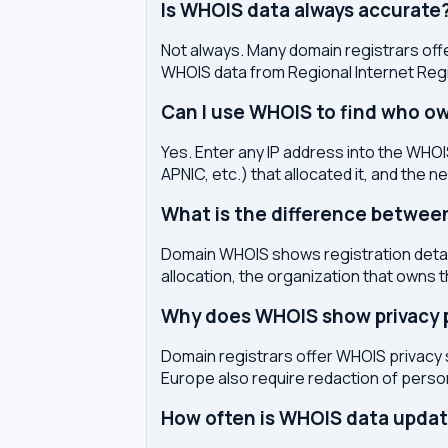
Is WHOIS data always accurate
Not always. Many domain registrars offe
WHOIS data from Regional Internet Regi
Can I use WHOIS to find who ow
Yes. Enter any IP address into the WHOIS
APNIC, etc.) that allocated it, and the n
What is the difference betwe
Domain WHOIS shows registration detail
allocation, the organization that owns 
Why does WHOIS show privacy pr
Domain registrars offer WHOIS privacy 
Europe also require redaction of pers
How often is WHOIS data upda