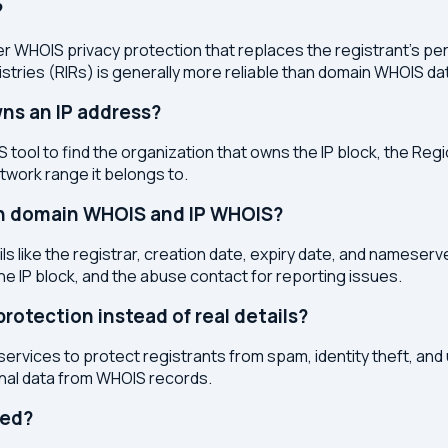
?
r WHOIS privacy protection that replaces the registrant's pers
stries (RIRs) is generally more reliable than domain WHOIS da
ns an IP address?
 tool to find the organization that owns the IP block, the Regi
etwork range it belongs to.
en domain WHOIS and IP WHOIS?
s like the registrar, creation date, expiry date, and nameser
the IP block, and the abuse contact for reporting issues.
otection instead of real details?
services to protect registrants from spam, identity theft, an
onal data from WHOIS records.
ted?