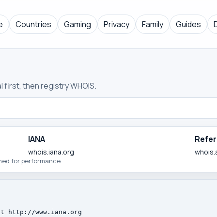
e
Countries
Gaming
Privacy
Family
Guides
 first, then registry WHOIS.
IANA
Refer
whois.iana.org
whois.
ched for performance.
t http://www.iana.org
