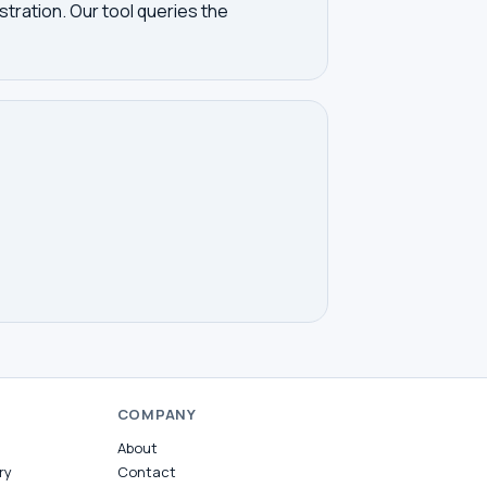
tration. Our tool queries the
COMPANY
About
ry
Contact