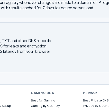
or registry whenever changes are made to a domain or IP regis
 with results cached for 7 days to reduce server load.
S, TXT and other DNS records
S for leaks and encryption
 latency from your browser
S
GAMING DNS
PRIVACY
Best for Gaming
Best Private DNS
S Setup
Gaming by Country
Privacy by Count