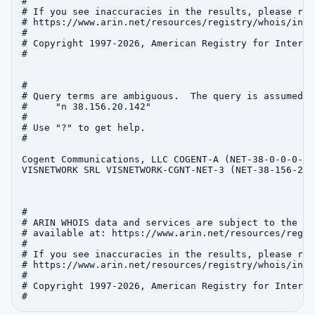
#

# If you see inaccuracies in the results, please repo
# https://www.arin.net/resources/registry/whois/inac
#

# Copyright 1997-2026, American Registry for Interne
#

#

# Query terms are ambiguous.  The query is assumed to
#     "n 38.156.20.142"

#

# Use "?" to get help.

#

Cogent Communications, LLC COGENT-A (NET-38-0-0-0-1)
VISNETWORK SRL VISNETWORK-CGNT-NET-3 (NET-38-156-20-
#

# ARIN WHOIS data and services are subject to the Te
# available at: https://www.arin.net/resources/regis
#

# If you see inaccuracies in the results, please repo
# https://www.arin.net/resources/registry/whois/inac
#

# Copyright 1997-2026, American Registry for Interne