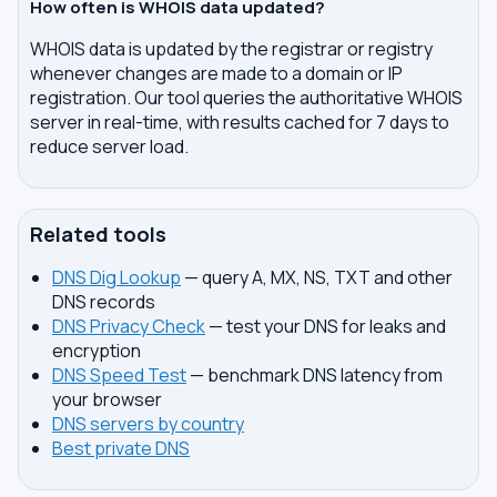
How often is WHOIS data updated?
WHOIS data is updated by the registrar or registry
whenever changes are made to a domain or IP
registration. Our tool queries the authoritative WHOIS
server in real-time, with results cached for 7 days to
reduce server load.
Related tools
DNS Dig Lookup
— query A, MX, NS, TXT and other
DNS records
DNS Privacy Check
— test your DNS for leaks and
encryption
DNS Speed Test
— benchmark DNS latency from
your browser
DNS servers by country
Best private DNS