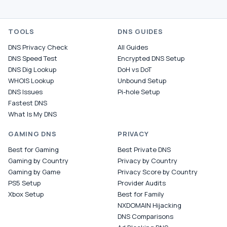
TOOLS
DNS GUIDES
DNS Privacy Check
All Guides
DNS Speed Test
Encrypted DNS Setup
DNS Dig Lookup
DoH vs DoT
WHOIS Lookup
Unbound Setup
DNS Issues
Pi-hole Setup
Fastest DNS
What Is My DNS
GAMING DNS
PRIVACY
Best for Gaming
Best Private DNS
Gaming by Country
Privacy by Country
Gaming by Game
Privacy Score by Country
PS5 Setup
Provider Audits
Xbox Setup
Best for Family
NXDOMAIN Hijacking
DNS Comparisons