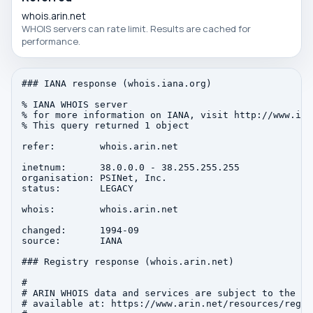
whois.arin.net
WHOIS servers can rate limit. Results are cached for
performance.
### IANA response (whois.iana.org)

% IANA WHOIS server

% for more information on IANA, visit http://www.iana
% This query returned 1 object

refer:        whois.arin.net

inetnum:      38.0.0.0 - 38.255.255.255

organisation: PSINet, Inc.

status:       LEGACY

whois:        whois.arin.net

changed:      1994-09

source:       IANA

### Registry response (whois.arin.net)

#

# ARIN WHOIS data and services are subject to the Te
# available at: https://www.arin.net/resources/regis