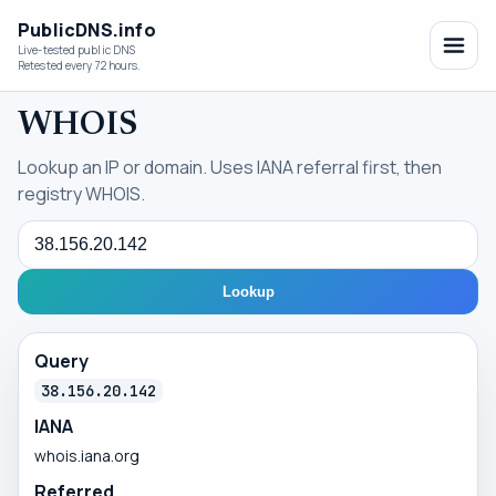
PublicDNS.info
Live-tested public DNS
Retested every 72 hours.
WHOIS
Lookup an IP or domain. Uses IANA referral first, then
registry WHOIS.
Query
Lookup
Query
38.156.20.142
IANA
whois.iana.org
Referred