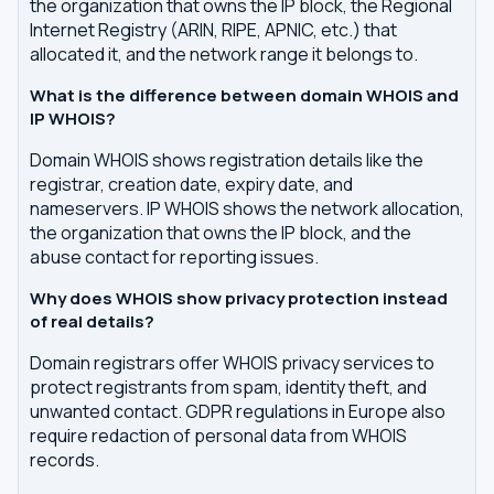
the organization that owns the IP block, the Regional
Internet Registry (ARIN, RIPE, APNIC, etc.) that
allocated it, and the network range it belongs to.
What is the difference between domain WHOIS and
IP WHOIS?
Domain WHOIS shows registration details like the
registrar, creation date, expiry date, and
nameservers. IP WHOIS shows the network allocation,
the organization that owns the IP block, and the
abuse contact for reporting issues.
Why does WHOIS show privacy protection instead
of real details?
Domain registrars offer WHOIS privacy services to
protect registrants from spam, identity theft, and
unwanted contact. GDPR regulations in Europe also
require redaction of personal data from WHOIS
records.