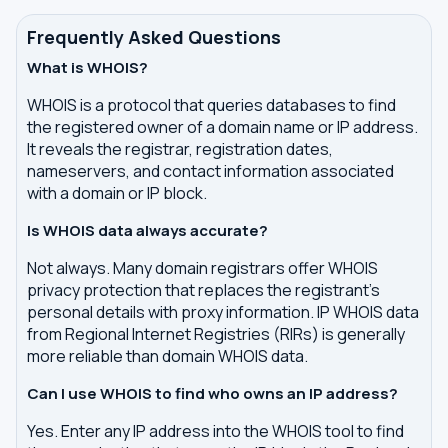
Frequently Asked Questions
What is WHOIS?
WHOIS is a protocol that queries databases to find
the registered owner of a domain name or IP address.
It reveals the registrar, registration dates,
nameservers, and contact information associated
with a domain or IP block.
Is WHOIS data always accurate?
Not always. Many domain registrars offer WHOIS
privacy protection that replaces the registrant's
personal details with proxy information. IP WHOIS data
from Regional Internet Registries (RIRs) is generally
more reliable than domain WHOIS data.
Can I use WHOIS to find who owns an IP address?
Yes. Enter any IP address into the WHOIS tool to find