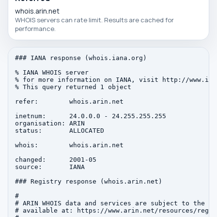
whois.arin.net
WHOIS servers can rate limit. Results are cached for
performance.
### IANA response (whois.iana.org)

% IANA WHOIS server

% for more information on IANA, visit http://www.iana
% This query returned 1 object

refer:        whois.arin.net

inetnum:      24.0.0.0 - 24.255.255.255

organisation: ARIN

status:       ALLOCATED

whois:        whois.arin.net

changed:      2001-05

source:       IANA

### Registry response (whois.arin.net)

#

# ARIN WHOIS data and services are subject to the Te
# available at: https://www.arin.net/resources/regis