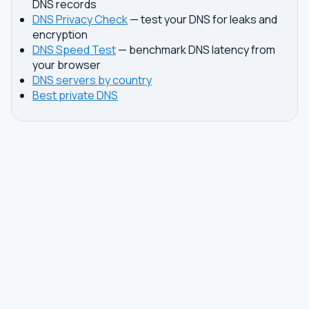
DNS records
DNS Privacy Check
— test your DNS for leaks and
encryption
DNS Speed Test
— benchmark DNS latency from
your browser
DNS servers by country
Best private DNS
TOOLS
DNS GUIDES
DNS Privacy Check
All Guides
DNS Speed Test
Encrypted DNS Setup
DNS Dig Lookup
DoH vs DoT
WHOIS Lookup
Unbound Setup
DNS Issues
Pi-hole Setup
Fastest DNS
What Is My DNS
GAMING DNS
PRIVACY