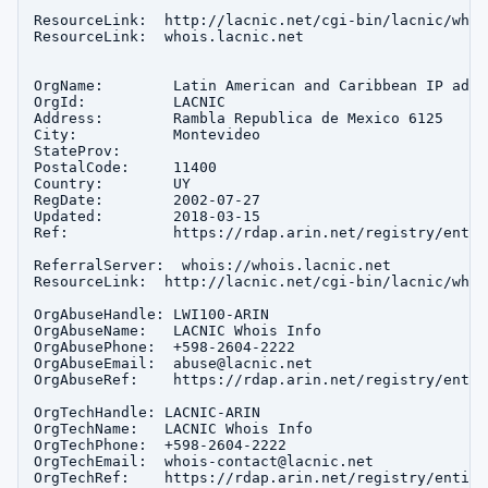
ResourceLink:  http://lacnic.net/cgi-bin/lacnic/whois
ResourceLink:  whois.lacnic.net

OrgName:        Latin American and Caribbean IP addr
OrgId:          LACNIC

Address:        Rambla Republica de Mexico 6125

City:           Montevideo

StateProv:      

PostalCode:     11400

Country:        UY

RegDate:        2002-07-27

Updated:        2018-03-15

Ref:            https://rdap.arin.net/registry/entit
ReferralServer:  whois://whois.lacnic.net

ResourceLink:  http://lacnic.net/cgi-bin/lacnic/whois
OrgAbuseHandle: LWI100-ARIN

OrgAbuseName:   LACNIC Whois Info

OrgAbusePhone:  +598-2604-2222 

OrgAbuseEmail:  abuse@lacnic.net

OrgAbuseRef:    https://rdap.arin.net/registry/entit
OrgTechHandle: LACNIC-ARIN

OrgTechName:   LACNIC Whois Info

OrgTechPhone:  +598-2604-2222 

OrgTechEmail:  whois-contact@lacnic.net

OrgTechRef:    https://rdap.arin.net/registry/entity