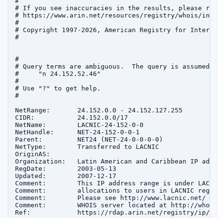
#

# If you see inaccuracies in the results, please repo
# https://www.arin.net/resources/registry/whois/inac
#

# Copyright 1997-2026, American Registry for Interne
#

#

# Query terms are ambiguous.  The query is assumed to
#     "n 24.152.52.46"

#

# Use "?" to get help.

#

NetRange:       24.152.0.0 - 24.152.127.255

CIDR:           24.152.0.0/17

NetName:        LACNIC-24-152-0-0

NetHandle:      NET-24-152-0-0-1

Parent:         NET24 (NET-24-0-0-0-0)

NetType:        Transferred to LACNIC

OriginAS:       

Organization:   Latin American and Caribbean IP addr
RegDate:        2003-05-13

Updated:        2007-12-17

Comment:        This IP address range is under LACNI
Comment:        allocations to users in LACNIC region
Comment:        Please see http://www.lacnic.net/ fo
Comment:        WHOIS server located at http://whois
Ref:            https://rdap.arin.net/registry/ip/24