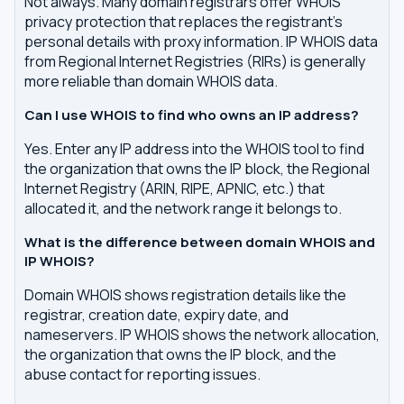
Not always. Many domain registrars offer WHOIS
privacy protection that replaces the registrant's
personal details with proxy information. IP WHOIS data
from Regional Internet Registries (RIRs) is generally
more reliable than domain WHOIS data.
Can I use WHOIS to find who owns an IP address?
Yes. Enter any IP address into the WHOIS tool to find
the organization that owns the IP block, the Regional
Internet Registry (ARIN, RIPE, APNIC, etc.) that
allocated it, and the network range it belongs to.
What is the difference between domain WHOIS and
IP WHOIS?
Domain WHOIS shows registration details like the
registrar, creation date, expiry date, and
nameservers. IP WHOIS shows the network allocation,
the organization that owns the IP block, and the
abuse contact for reporting issues.