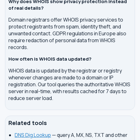
Why does WHOIS show privacy protection instead
of real details?
Domain registrars offer WHOIS privacy services to
protect registrants from spam, identity theft, and
unwanted contact. GDPR regulations in Europe also
require redaction of personal data from WHOIS
records.
How often is WHOIS data updated?
WHOIS data is updated by the registrar or registry
whenever changes are made to a domain or IP
registration. Our tool queries the authoritative WHOIS
server in real-time, with results cached for 7 days to
reduce server load.
Related tools
DNS Dig Lookup
— query A, MX, NS, TXT and other