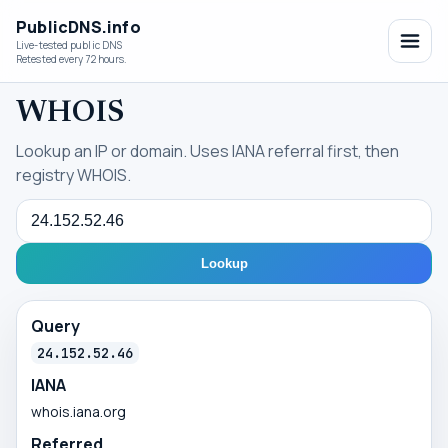
PublicDNS.info
Live-tested public DNS
Retested every 72 hours.
WHOIS
Lookup an IP or domain. Uses IANA referral first, then
registry WHOIS.
Query
Lookup
Query
24.152.52.46
IANA
whois.iana.org
Referred