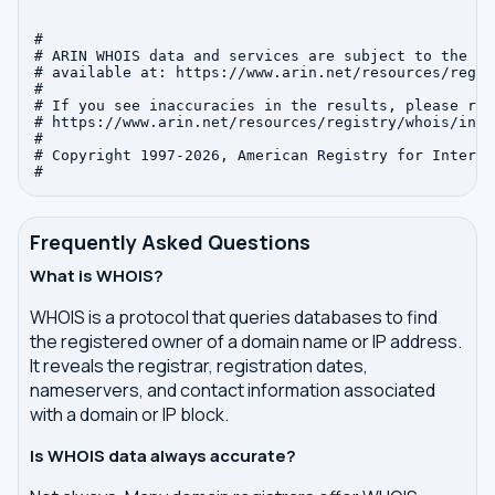
#

# ARIN WHOIS data and services are subject to the Te
# available at: https://www.arin.net/resources/regis
#

# If you see inaccuracies in the results, please repo
# https://www.arin.net/resources/registry/whois/inac
#

# Copyright 1997-2026, American Registry for Interne
Frequently Asked Questions
What is WHOIS?
WHOIS is a protocol that queries databases to find
the registered owner of a domain name or IP address.
It reveals the registrar, registration dates,
nameservers, and contact information associated
with a domain or IP block.
Is WHOIS data always accurate?