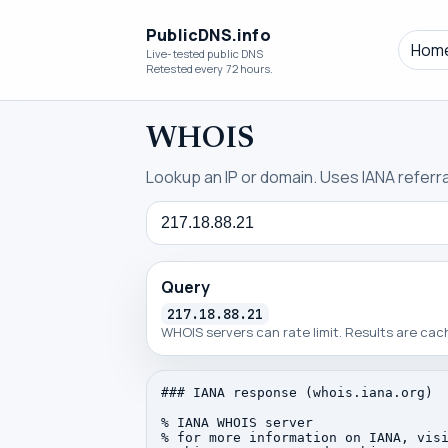
PublicDNS.info
Hom
Live-tested public DNS
Retested every 72 hours.
WHOIS
Lookup an IP or domain. Uses IANA referral
Query
Query
217.18.88.21
WHOIS servers can rate limit. Results are ca
### IANA response (whois.iana.org)

% IANA WHOIS server

% for more information on IANA, visi