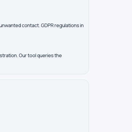
d unwanted contact. GDPR regulations in
tration. Our tool queries the