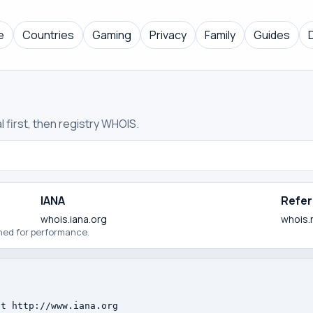
e
Countries
Gaming
Privacy
Family
Guides
 first, then registry WHOIS.
IANA
Refer
whois.iana.org
whois.
ched for performance.
t http://www.iana.org
