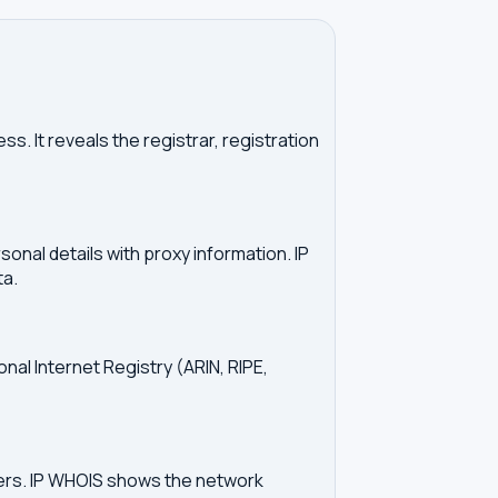
. It reveals the registrar, registration
onal details with proxy information. IP
ta.
onal Internet Registry (ARIN, RIPE,
vers. IP WHOIS shows the network