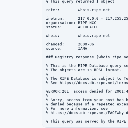
% This query returned 1 object

refer:        whois.ripe.net

inetnum:      217.0.0.0 - 217.255.25
organisation: RIPE NCC

status:       ALLOCATED

whois:        whois.ripe.net

changed:      2000-06

source:       IANA

### Registry response (whois.ripe.ne
% This is the RIPE Database query se
% The objects are in RPSL format.

%

% The RIPE Database is subject to Te
% See https://docs.db.ripe.net/terms
%ERROR:201: access denied for 2001:4
%

% Sorry, access from your host has b
% denied because of a repeated exces
% For more information, see

% https://docs.db.ripe.net/FAQ#why-d