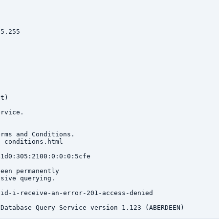
5.255

t)

rvice.

rms and Conditions.

-conditions.html

1d0:305:2100:0:0:0:5cfe

een permanently

sive querying.

id-i-receive-an-error-201-access-denied
