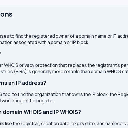
ions
ses to find the registered owner of a domain name or IP address
ation associated with a domain or IP block.
?
r WHOIS privacy protection that replaces the registrant's pers
stries (RIRs) is generally more reliable than domain WHOIS da
ns an IP address?
 tool to find the organization that owns the IP block, the Regi
etwork range it belongs to.
en domain WHOIS and IP WHOIS?
s like the registrar, creation date, expiry date, and nameser