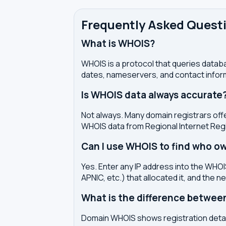
Frequently Asked Quest
What is WHOIS?
WHOIS is a protocol that queries databa
dates, nameservers, and contact inform
Is WHOIS data always accurate
Not always. Many domain registrars offe
WHOIS data from Regional Internet Regi
Can I use WHOIS to find who ow
Yes. Enter any IP address into the WHOIS
APNIC, etc.) that allocated it, and the n
What is the difference betwe
Domain WHOIS shows registration detail