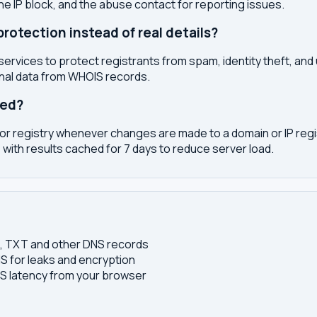
the IP block, and the abuse contact for reporting issues.
otection instead of real details?
services to protect registrants from spam, identity theft, an
onal data from WHOIS records.
ted?
or registry whenever changes are made to a domain or IP regis
 with results cached for 7 days to reduce server load.
S, TXT and other DNS records
S for leaks and encryption
 latency from your browser