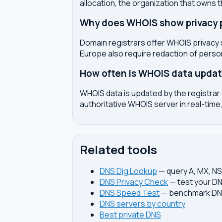
allocation, the organization that owns 
Why does WHOIS show privacy pr
Domain registrars offer WHOIS privacy 
Europe also require redaction of pers
How often is WHOIS data upda
WHOIS data is updated by the registrar 
authoritative WHOIS server in real-time,
Related tools
DNS Dig Lookup
— query A, MX, N
DNS Privacy Check
— test your DN
DNS Speed Test
— benchmark DNS
DNS servers by country
Best private DNS