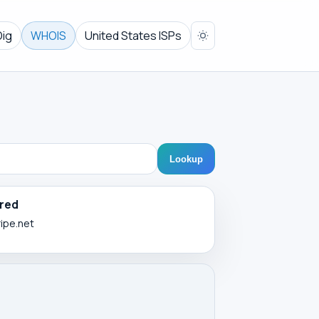
Dig
WHOIS
United States ISPs
Lookup
red
ripe.net