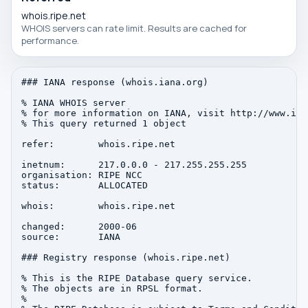
whois.ripe.net
WHOIS servers can rate limit. Results are cached for
performance.
### IANA response (whois.iana.org)

% IANA WHOIS server

% for more information on IANA, visit http://www.iana
% This query returned 1 object

refer:        whois.ripe.net

inetnum:      217.0.0.0 - 217.255.255.255

organisation: RIPE NCC

status:       ALLOCATED

whois:        whois.ripe.net

changed:      2000-06

source:       IANA

### Registry response (whois.ripe.net)

% This is the RIPE Database query service.

% The objects are in RPSL format.

%
