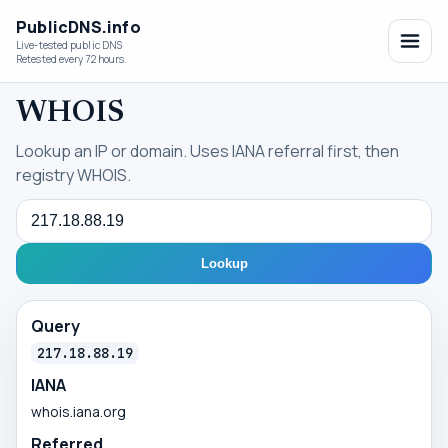
PublicDNS.info
Live-tested public DNS
Retested every 72 hours.
WHOIS
Lookup an IP or domain. Uses IANA referral first, then
registry WHOIS.
Query
Lookup
Query
217.18.88.19
IANA
whois.iana.org
Referred