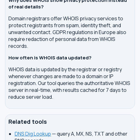
Why does WHOIS show privacy protection instead
of real details?
Domain registrars offer WHOIS privacy services to
protect registrants from spam, identity theft, and
unwanted contact. GDPR regulations in Europe also
require redaction of personal data from WHOIS
records.
How often is WHOIS data updated?
WHOIS data is updated by the registrar or registry
whenever changes are made to a domain or IP
registration. Our tool queries the authoritative WHOIS
server in real-time, with results cached for 7 days to
reduce server load.
Related tools
DNS Dig Lookup
— query A, MX, NS, TXT and other