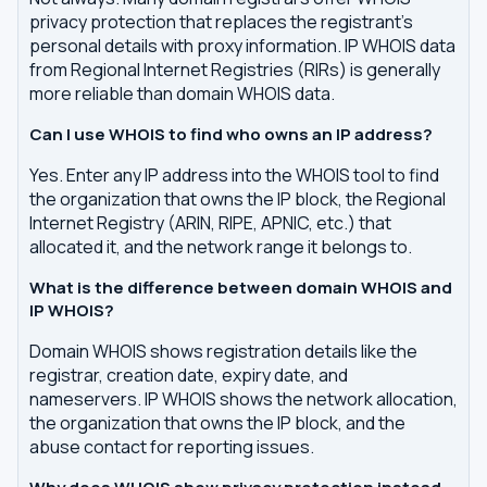
privacy protection that replaces the registrant's
personal details with proxy information. IP WHOIS data
from Regional Internet Registries (RIRs) is generally
more reliable than domain WHOIS data.
Can I use WHOIS to find who owns an IP address?
Yes. Enter any IP address into the WHOIS tool to find
the organization that owns the IP block, the Regional
Internet Registry (ARIN, RIPE, APNIC, etc.) that
allocated it, and the network range it belongs to.
What is the difference between domain WHOIS and
IP WHOIS?
Domain WHOIS shows registration details like the
registrar, creation date, expiry date, and
nameservers. IP WHOIS shows the network allocation,
the organization that owns the IP block, and the
abuse contact for reporting issues.