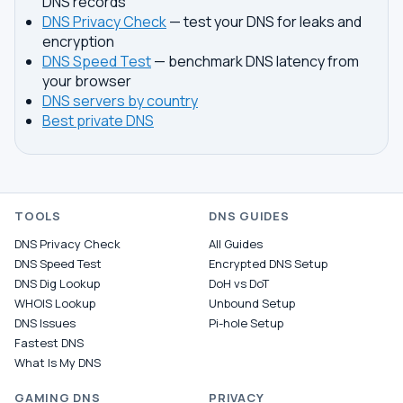
DNS records
DNS Privacy Check
— test your DNS for leaks and
encryption
DNS Speed Test
— benchmark DNS latency from
your browser
DNS servers by country
Best private DNS
TOOLS
DNS GUIDES
DNS Privacy Check
All Guides
DNS Speed Test
Encrypted DNS Setup
DNS Dig Lookup
DoH vs DoT
WHOIS Lookup
Unbound Setup
DNS Issues
Pi-hole Setup
Fastest DNS
What Is My DNS
GAMING DNS
PRIVACY