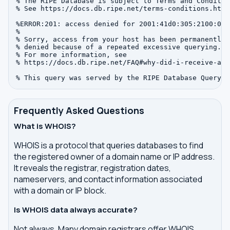
% The RIPE Database is subject to Terms and Condition
% See https://docs.db.ripe.net/terms-conditions.html

%ERROR:201: access denied for 2001:41d0:305:2100:0:0:
%

% Sorry, access from your host has been permanently

% denied because of a repeated excessive querying.

% For more information, see

% https://docs.db.ripe.net/FAQ#why-did-i-receive-an-
Frequently Asked Questions
What is WHOIS?
WHOIS is a protocol that queries databases to find
the registered owner of a domain name or IP address.
It reveals the registrar, registration dates,
nameservers, and contact information associated
with a domain or IP block.
Is WHOIS data always accurate?
Not always. Many domain registrars offer WHOIS