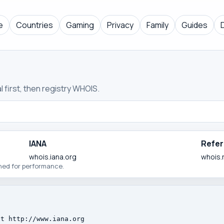
e
Countries
Gaming
Privacy
Family
Guides
 first, then registry WHOIS.
IANA
Refer
whois.iana.org
whois.
ched for performance.
t http://www.iana.org
