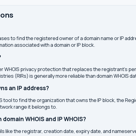
ions
ses to find the registered owner of a domain name or IP address
ation associated with a domain or IP block.
?
r WHOIS privacy protection that replaces the registrant's pers
stries (RIRs) is generally more reliable than domain WHOIS da
ns an IP address?
 tool to find the organization that owns the IP block, the Regi
etwork range it belongs to.
en domain WHOIS and IP WHOIS?
s like the registrar, creation date, expiry date, and nameser