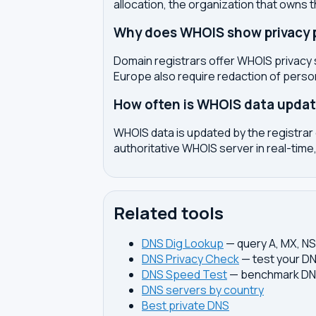
allocation, the organization that owns 
Why does WHOIS show privacy pr
Domain registrars offer WHOIS privacy 
Europe also require redaction of pers
How often is WHOIS data upda
WHOIS data is updated by the registrar 
authoritative WHOIS server in real-time,
Related tools
DNS Dig Lookup
— query A, MX, N
DNS Privacy Check
— test your DN
DNS Speed Test
— benchmark DNS
DNS servers by country
Best private DNS