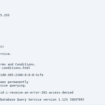
5.255

t)

rvice.

rms and Conditions.

-conditions.html

1d0:305:2100:0:0:0:5cfe

een permanently

sive querying.

id-i-receive-an-error-201-access-denied
