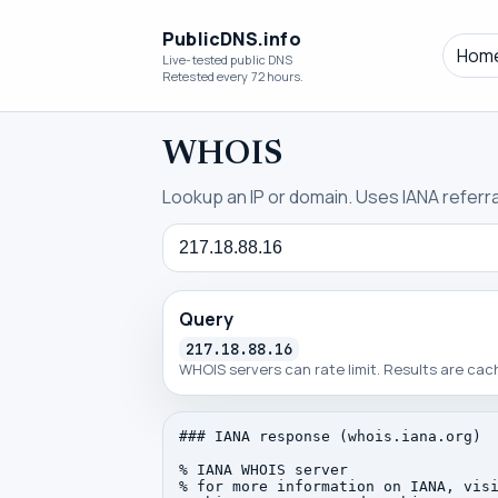
PublicDNS.info
Hom
Live-tested public DNS
Retested every 72 hours.
WHOIS
Lookup an IP or domain. Uses IANA referral
Query
Query
217.18.88.16
WHOIS servers can rate limit. Results are ca
### IANA response (whois.iana.org)

% IANA WHOIS server

% for more information on IANA, visi