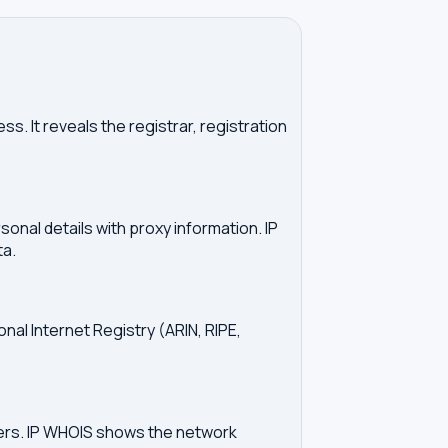
. It reveals the registrar, registration
onal details with proxy information. IP
ta.
onal Internet Registry (ARIN, RIPE,
vers. IP WHOIS shows the network