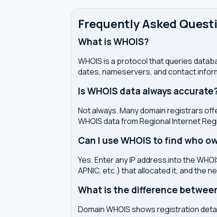
Frequently Asked Quest
What is WHOIS?
WHOIS is a protocol that queries databa
dates, nameservers, and contact inform
Is WHOIS data always accurate
Not always. Many domain registrars offe
WHOIS data from Regional Internet Regi
Can I use WHOIS to find who ow
Yes. Enter any IP address into the WHOIS
APNIC, etc.) that allocated it, and the n
What is the difference betwe
Domain WHOIS shows registration detail