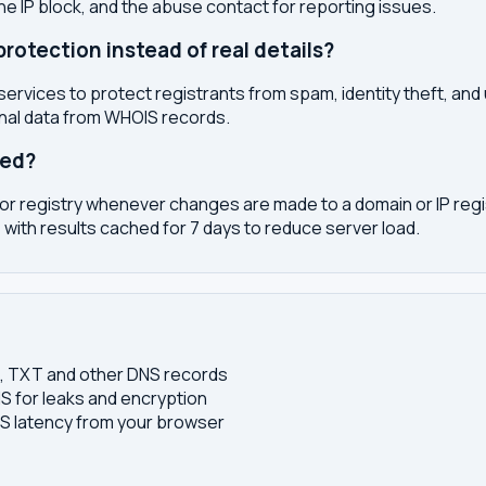
the IP block, and the abuse contact for reporting issues.
otection instead of real details?
services to protect registrants from spam, identity theft, an
onal data from WHOIS records.
ted?
or registry whenever changes are made to a domain or IP regis
 with results cached for 7 days to reduce server load.
S, TXT and other DNS records
S for leaks and encryption
 latency from your browser