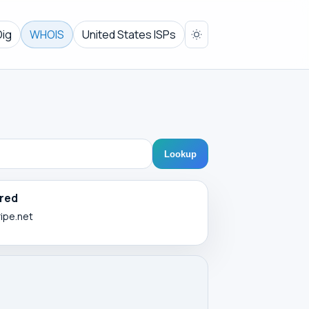
Dig
WHOIS
United States ISPs
Lookup
red
ripe.net