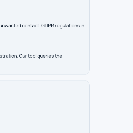
d unwanted contact. GDPR regulations in
tration. Our tool queries the