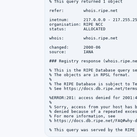
% This query returned 1 object

refer:        whois.ripe.net

inetnum:      217.0.0.0 - 217.255.25
organisation: RIPE NCC

status:       ALLOCATED

whois:        whois.ripe.net

changed:      2000-06

source:       IANA

### Registry response (whois.ripe.ne
% This is the RIPE Database query se
% The objects are in RPSL format.

%

% The RIPE Database is subject to Te
% See https://docs.db.ripe.net/terms
%ERROR:201: access denied for 2001:4
%

% Sorry, access from your host has b
% denied because of a repeated exces
% For more information, see

% https://docs.db.ripe.net/FAQ#why-d