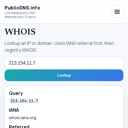
PublicDNS.info
Live-tested public DNS
Retested every 72 hours.
WHOIS
Lookup an IP or domain. Uses IANA referral first, then
registry WHOIS.
Query
Lookup
Query
213.154.11.7
IANA
whois.iana.org
Referred