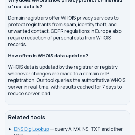
Why does WHOIS show privacy protection instead
of real details?
Domain registrars offer WHOIS privacy services to
protect registrants from spam, identity theft, and
unwanted contact. GDPR regulations in Europe also
require redaction of personal data from WHOIS
records.
How often is WHOIS data updated?
WHOIS data is updated by the registrar or registry
whenever changes are made to a domain or IP
registration. Our tool queries the authoritative WHOIS
server in real-time, with results cached for 7 days to
reduce server load.
Related tools
DNS Dig Lookup
— query A, MX, NS, TXT and other