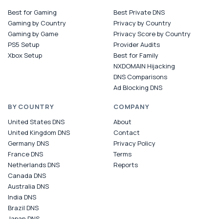
Best for Gaming
Best Private DNS
Gaming by Country
Privacy by Country
Gaming by Game
Privacy Score by Country
PS5 Setup
Provider Audits
Xbox Setup
Best for Family
NXDOMAIN Hijacking
DNS Comparisons
Ad Blocking DNS
BY COUNTRY
COMPANY
United States DNS
About
United Kingdom DNS
Contact
Germany DNS
Privacy Policy
France DNS
Terms
Netherlands DNS
Reports
Canada DNS
Australia DNS
India DNS
Brazil DNS
Japan DNS