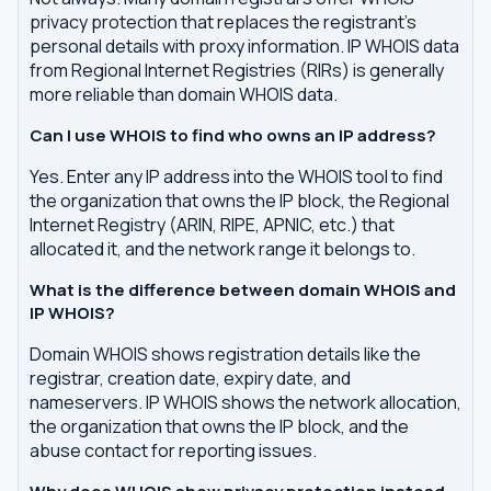
privacy protection that replaces the registrant's
personal details with proxy information. IP WHOIS data
from Regional Internet Registries (RIRs) is generally
more reliable than domain WHOIS data.
Can I use WHOIS to find who owns an IP address?
Yes. Enter any IP address into the WHOIS tool to find
the organization that owns the IP block, the Regional
Internet Registry (ARIN, RIPE, APNIC, etc.) that
allocated it, and the network range it belongs to.
What is the difference between domain WHOIS and
IP WHOIS?
Domain WHOIS shows registration details like the
registrar, creation date, expiry date, and
nameservers. IP WHOIS shows the network allocation,
the organization that owns the IP block, and the
abuse contact for reporting issues.