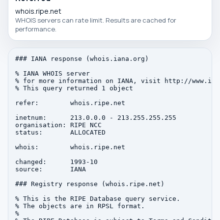
whois.ripe.net
WHOIS servers can rate limit. Results are cached for
performance.
### IANA response (whois.iana.org)

% IANA WHOIS server

% for more information on IANA, visit http://www.iana
% This query returned 1 object

refer:        whois.ripe.net

inetnum:      213.0.0.0 - 213.255.255.255

organisation: RIPE NCC

status:       ALLOCATED

whois:        whois.ripe.net

changed:      1993-10

source:       IANA

### Registry response (whois.ripe.net)

% This is the RIPE Database query service.

% The objects are in RPSL format.

%
