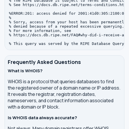
% The RIPE Database is subject to Terms and Condition
% See https://docs.db.ripe.net/terms-conditions.html

%ERROR:201: access denied for 2001:41d0:305:2100:0:0:
%

% Sorry, access from your host has been permanently

% denied because of a repeated excessive querying.

% For more information, see

% https://docs.db.ripe.net/FAQ#why-did-i-receive-an-
Frequently Asked Questions
What is WHOIS?
WHOIS is a protocol that queries databases to find
the registered owner of a domain name or IP address.
It reveals the registrar, registration dates,
nameservers, and contact information associated
with a domain or IP block.
Is WHOIS data always accurate?
Not always. Many domain registrars offer WHOIS