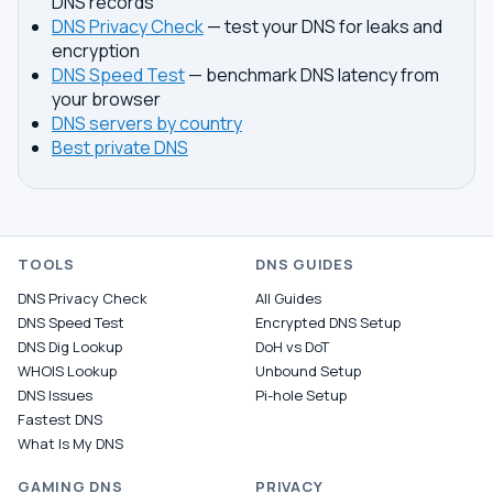
DNS records
DNS Privacy Check
— test your DNS for leaks and
encryption
DNS Speed Test
— benchmark DNS latency from
your browser
DNS servers by country
Best private DNS
TOOLS
DNS GUIDES
DNS Privacy Check
All Guides
DNS Speed Test
Encrypted DNS Setup
DNS Dig Lookup
DoH vs DoT
WHOIS Lookup
Unbound Setup
DNS Issues
Pi-hole Setup
Fastest DNS
What Is My DNS
GAMING DNS
PRIVACY