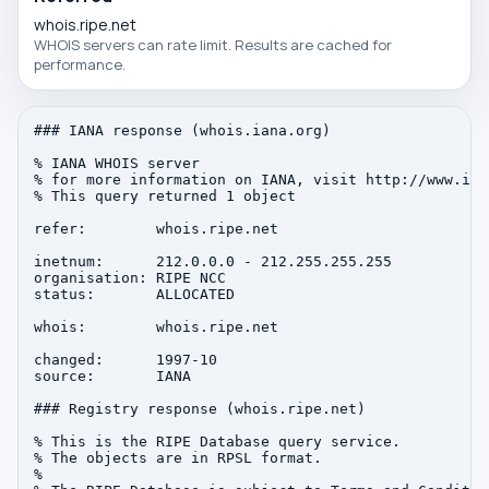
whois.ripe.net
WHOIS servers can rate limit. Results are cached for
performance.
### IANA response (whois.iana.org)

% IANA WHOIS server

% for more information on IANA, visit http://www.iana
% This query returned 1 object

refer:        whois.ripe.net

inetnum:      212.0.0.0 - 212.255.255.255

organisation: RIPE NCC

status:       ALLOCATED

whois:        whois.ripe.net

changed:      1997-10

source:       IANA

### Registry response (whois.ripe.net)

% This is the RIPE Database query service.

% The objects are in RPSL format.

%
