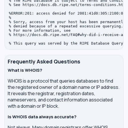
% The RIPE Database is subject to Terms and Condition
% See https://docs.db.ripe.net/terms-conditions.html

%ERROR:201: access denied for 2001:41d0:305:2100:0:0:
%

% Sorry, access from your host has been permanently

% denied because of a repeated excessive querying.

% For more information, see

% https://docs.db.ripe.net/FAQ#why-did-i-receive-an-
Frequently Asked Questions
What is WHOIS?
WHOIS is a protocol that queries databases to find
the registered owner of a domain name or IP address.
It reveals the registrar, registration dates,
nameservers, and contact information associated
with a domain or IP block.
Is WHOIS data always accurate?
Not always. Many domain registrars offer WHOIS