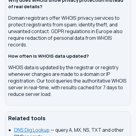
Why does WHOIS show privacy protection instead
of real details?
Domain registrars offer WHOIS privacy services to
protect registrants from spam, identity theft, and
unwanted contact. GDPR regulations in Europe also
require redaction of personal data from WHOIS
records.
How often is WHOIS data updated?
WHOIS data is updated by the registrar or registry
whenever changes are made to a domain or IP
registration. Our tool queries the authoritative WHOIS
server in real-time, with results cached for 7 days to
reduce server load.
Related tools
DNS Dig Lookup
— query A, MX, NS, TXT and other