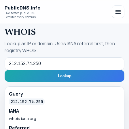
PublicDNS.info
Live-tested public DNS
Retested every 72 hours.
WHOIS
Lookup an IP or domain. Uses IANA referral first, then
registry WHOIS.
Query
Lookup
Query
212.152.74.250
IANA
whois.iana.org
Referred