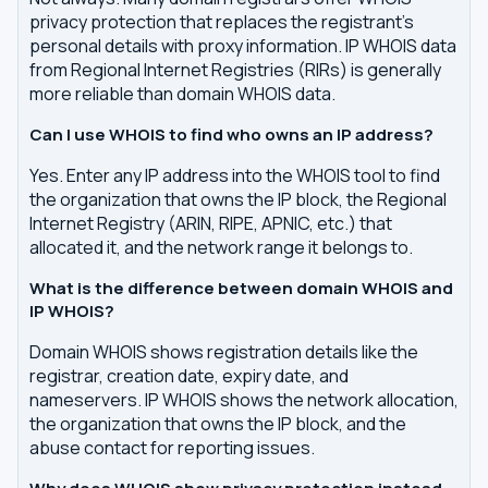
privacy protection that replaces the registrant's
personal details with proxy information. IP WHOIS data
from Regional Internet Registries (RIRs) is generally
more reliable than domain WHOIS data.
Can I use WHOIS to find who owns an IP address?
Yes. Enter any IP address into the WHOIS tool to find
the organization that owns the IP block, the Regional
Internet Registry (ARIN, RIPE, APNIC, etc.) that
allocated it, and the network range it belongs to.
What is the difference between domain WHOIS and
IP WHOIS?
Domain WHOIS shows registration details like the
registrar, creation date, expiry date, and
nameservers. IP WHOIS shows the network allocation,
the organization that owns the IP block, and the
abuse contact for reporting issues.