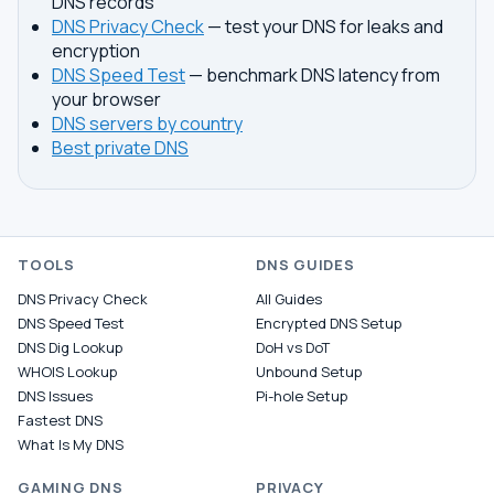
DNS records
DNS Privacy Check
— test your DNS for leaks and
encryption
DNS Speed Test
— benchmark DNS latency from
your browser
DNS servers by country
Best private DNS
TOOLS
DNS GUIDES
DNS Privacy Check
All Guides
DNS Speed Test
Encrypted DNS Setup
DNS Dig Lookup
DoH vs DoT
WHOIS Lookup
Unbound Setup
DNS Issues
Pi-hole Setup
Fastest DNS
What Is My DNS
GAMING DNS
PRIVACY