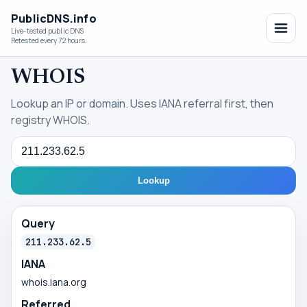
PublicDNS.info
Live-tested public DNS
Retested every 72 hours.
WHOIS
Lookup an IP or domain. Uses IANA referral first, then
registry WHOIS.
Query
Lookup
Query
211.233.62.5
IANA
whois.iana.org
Referred