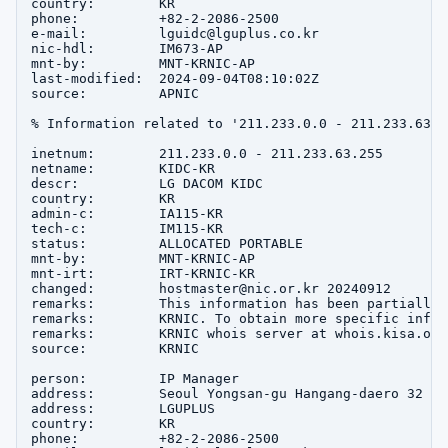
country:        KR

phone:          +82-2-2086-2500

e-mail:         lguidc@lguplus.co.kr

nic-hdl:        IM673-AP

mnt-by:         MNT-KRNIC-AP

last-modified:  2024-09-04T08:10:02Z

source:         APNIC

% Information related to '211.233.0.0 - 211.233.63.25
inetnum:        211.233.0.0 - 211.233.63.255

netname:        KIDC-KR

descr:          LG DACOM KIDC

country:        KR

admin-c:        IA115-KR

tech-c:         IM115-KR

status:         ALLOCATED PORTABLE

mnt-by:         MNT-KRNIC-AP

mnt-irt:        IRT-KRNIC-KR

changed:        hostmaster@nic.or.kr 20240912

remarks:        This information has been partially 
remarks:        KRNIC. To obtain more specific infor
remarks:        KRNIC whois server at whois.kisa.or.k
source:         KRNIC

person:         IP Manager

address:        Seoul Yongsan-gu Hangang-daero 32

address:        LGUPLUS

country:        KR

phone:          +82-2-2086-2500
