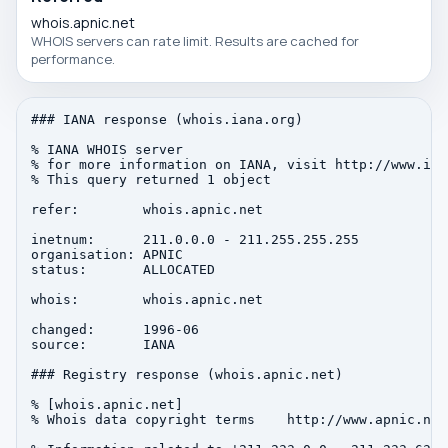
whois.apnic.net
WHOIS servers can rate limit. Results are cached for
performance.
### IANA response (whois.iana.org)

% IANA WHOIS server

% for more information on IANA, visit http://www.iana
% This query returned 1 object

refer:        whois.apnic.net

inetnum:      211.0.0.0 - 211.255.255.255

organisation: APNIC

status:       ALLOCATED

whois:        whois.apnic.net

changed:      1996-06

source:       IANA

### Registry response (whois.apnic.net)

% [whois.apnic.net]

% Whois data copyright terms    http://www.apnic.net