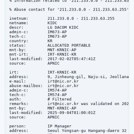
% Information related to '211.233.0.0 - 211.233.63.25
% Abuse contact for '211.233.0.0 - 211.233.63.255' i
inetnum:        211.233.0.0 - 211.233.63.255

netname:        KIDC

descr:          LG DACOM KIDC

admin-c:        IM673-AP

tech-c:         IM673-AP

country:        KR

status:         ALLOCATED PORTABLE

mnt-by:         MNT-KRNIC-AP

mnt-irt:        IRT-KRNIC-KR

last-modified:  2017-02-02T05:47:41Z

source:         APNIC

irt:            IRT-KRNIC-KR

address:        9, Jinheung-gil, Naju-si, Jeollanam-d
e-mail:         irt@nic.or.kr

abuse-mailbox:  irt@nic.or.kr

admin-c:        IM574-AP

tech-c:         IM574-AP

auth:           # Filtered

remarks:        irt@nic.or.kr was validated on 2020-0
mnt-by:         MNT-KRNIC-AP

last-modified:  2025-09-04T01:00:01Z

source:         APNIC

person:         IP Manager

address:        Seoul Yongsan-gu Hangang-daero 32
