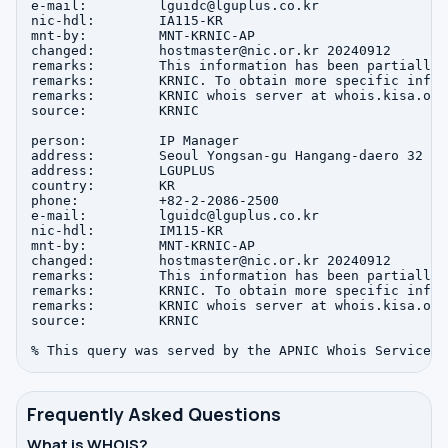
e-mail:         lguidc@lguplus.co.kr

nic-hdl:        IA115-KR

mnt-by:         MNT-KRNIC-AP

changed:        hostmaster@nic.or.kr 20240912

remarks:        This information has been partially 
remarks:        KRNIC. To obtain more specific infor
remarks:        KRNIC whois server at whois.kisa.or.k
source:         KRNIC

person:         IP Manager

address:        Seoul Yongsan-gu Hangang-daero 32

address:        LGUPLUS

country:        KR

phone:          +82-2-2086-2500

e-mail:         lguidc@lguplus.co.kr

nic-hdl:        IM115-KR

mnt-by:         MNT-KRNIC-AP

changed:        hostmaster@nic.or.kr 20240912

remarks:        This information has been partially 
remarks:        KRNIC. To obtain more specific infor
remarks:        KRNIC whois server at whois.kisa.or.k
source:         KRNIC

Frequently Asked Questions
What is WHOIS?