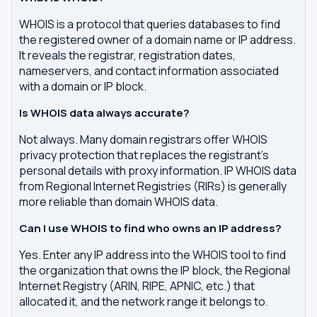
WHOIS is a protocol that queries databases to find
the registered owner of a domain name or IP address.
It reveals the registrar, registration dates,
nameservers, and contact information associated
with a domain or IP block.
Is WHOIS data always accurate?
Not always. Many domain registrars offer WHOIS
privacy protection that replaces the registrant's
personal details with proxy information. IP WHOIS data
from Regional Internet Registries (RIRs) is generally
more reliable than domain WHOIS data.
Can I use WHOIS to find who owns an IP address?
Yes. Enter any IP address into the WHOIS tool to find
the organization that owns the IP block, the Regional
Internet Registry (ARIN, RIPE, APNIC, etc.) that
allocated it, and the network range it belongs to.