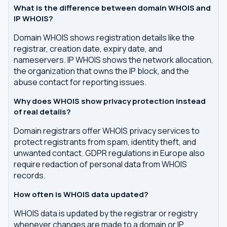
What is the difference between domain WHOIS and
IP WHOIS?
Domain WHOIS shows registration details like the
registrar, creation date, expiry date, and
nameservers. IP WHOIS shows the network allocation,
the organization that owns the IP block, and the
abuse contact for reporting issues.
Why does WHOIS show privacy protection instead
of real details?
Domain registrars offer WHOIS privacy services to
protect registrants from spam, identity theft, and
unwanted contact. GDPR regulations in Europe also
require redaction of personal data from WHOIS
records.
How often is WHOIS data updated?
WHOIS data is updated by the registrar or registry
whenever changes are made to a domain or IP