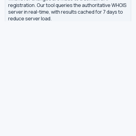
registration. Our tool queries the authoritative WHOIS
server in real-time, with results cached for 7 days to
reduce server load.
Related tools
DNS Dig Lookup
— query A, MX, NS, TXT and other
DNS records
DNS Privacy Check
— test your DNS for leaks and
encryption
DNS Speed Test
— benchmark DNS latency from
your browser
DNS servers by country
Best private DNS
TOOLS
DNS GUIDES