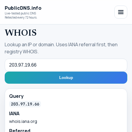
PublicDNS.info
Live-tested public DNS
Retested every 72 hours.
WHOIS
Lookup an IP or domain. Uses IANA referral first, then
registry WHOIS.
Query
Lookup
Query
203.97.19.66
IANA
whois.iana.org
Referred