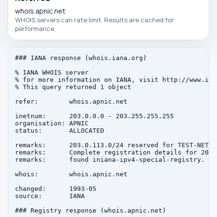
whois.apnic.net
WHOIS servers can rate limit. Results are cached for
performance.
### IANA response (whois.iana.org)

% IANA WHOIS server

% for more information on IANA, visit http://www.iana
% This query returned 1 object

refer:        whois.apnic.net

inetnum:      203.0.0.0 - 203.255.255.255

organisation: APNIC

status:       ALLOCATED

remarks:      203.0.113.0/24 reserved for TEST-NET-3
remarks:      Complete registration details for 203.
remarks:      found iniana-ipv4-special-registry.

whois:        whois.apnic.net

changed:      1993-05

source:       IANA

### Registry response (whois.apnic.net)
