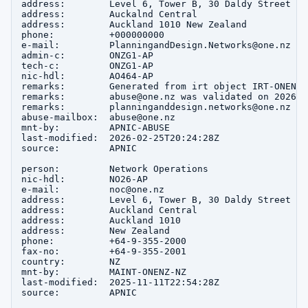
address:        Level 6, Tower B, 30 Daldy Street

address:        Auckalnd Central

address:        Auckland 1010 New Zealand

phone:          +000000000

e-mail:         PlanningandDesign.Networks@one.nz

admin-c:        ONZG1-AP

tech-c:         ONZG1-AP

nic-hdl:        AO464-AP

remarks:        Generated from irt object IRT-ONENZ-N
remarks:        abuse@one.nz was validated on 2026-02
remarks:        planninganddesign.networks@one.nz wa
abuse-mailbox:  abuse@one.nz

mnt-by:         APNIC-ABUSE

last-modified:  2026-02-25T20:24:28Z

source:         APNIC

person:         Network Operations

nic-hdl:        NO26-AP

e-mail:         noc@one.nz

address:        Level 6, Tower B, 30 Daldy Street

address:        Auckland Central

address:        Auckland 1010

address:        New Zealand

phone:          +64-9-355-2000

fax-no:         +64-9-355-2001

country:        NZ

mnt-by:         MAINT-ONENZ-NZ

last-modified:  2025-11-11T22:54:28Z

source:         APNIC
