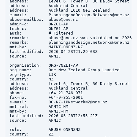
address:        Level 6, Tower B, 30 Daldy Street

address:        Auckalnd Central

address:        Auckland 1010 New Zealand

e-mail:         PlanningandDesign.Networks@one.nz

abuse-mailbox:  abuse@one.nz

admin-c:        ONZG1-AP

tech-c:         ONZG1-AP

auth:           # Filtered

remarks:        abuse@one.nz was validated on 2026-02
remarks:        planninganddesign.networks@one.nz wa
mnt-by:         MAINT-ONENZ-NZ

last-modified:  2026-04-23T21:29:03Z

source:         APNIC

organisation:   ORG-VNZL1-AP

org-name:       One New Zealand Group Limited

org-type:       LIR

country:        NZ

address:        Level 6, Tower B, 30 Daldy Street

address:        Auckland Central

phone:          +64-21-746-071

fax-no:         +64-9-355-2001

e-mail:         DG-NZ-IPNetworkNZ@one.nz

mnt-ref:        APNIC-HM

mnt-by:         APNIC-HM

last-modified:  2026-05-28T12:55:21Z

source:         APNIC

role:           ABUSE ONENZNZ

country:        ZZ
