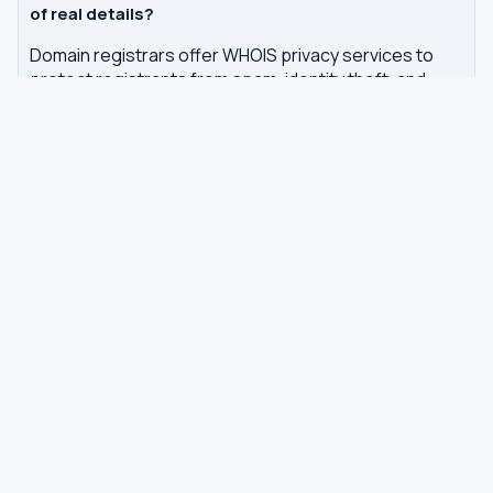
of real details?
Domain registrars offer WHOIS privacy services to
protect registrants from spam, identity theft, and
unwanted contact. GDPR regulations in Europe also
require redaction of personal data from WHOIS
records.
How often is WHOIS data updated?
WHOIS data is updated by the registrar or registry
whenever changes are made to a domain or IP
registration. Our tool queries the authoritative WHOIS
server in real-time, with results cached for 7 days to
reduce server load.
Related tools
DNS Dig Lookup
— query A, MX, NS, TXT and other
DNS records