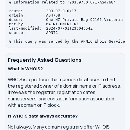
% Information related to '203.97.0.0/17AS4768'

route:          203.97.0.0/17

origin:         AS4768

descr:          One NZ Private Bag 92161 Victoria St
mnt-by:         MAINT-ONENZ-NZ

last-modified:  2024-07-01T23:04:54Z

source:         APNIC

Frequently Asked Questions
What is WHOIS?
WHOIS is a protocol that queries databases to find
the registered owner of a domain name or IP address.
It reveals the registrar, registration dates,
nameservers, and contact information associated
with a domain or IP block.
Is WHOIS data always accurate?
Not always. Many domain registrars offer WHOIS