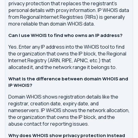
privacy protection that replaces the registrant's
personal details with proxy information. IP WHOIS data
from Regional Internet Registries (RIRs) is generally
more reliable than domain WHOIS data.
Can I use WHOIS to find who owns an IP address?
Yes. Enter any IP address into the WHOIS tool to find
the organization that owns the IP block, the Regional
Internet Registry (ARIN, RIPE, APNIC, etc.) that
allocated it, and the network range it belongs to.
What is the difference between domain WHOIS and
IP WHOIS?
Domain WHOIS shows registration details like the
registrar, creation date, expiry date, and
nameservers. IP WHOIS shows the network allocation,
the organization that owns the IP block, and the
abuse contact for reporting issues.
Why does WHOIS show privacy protection instead