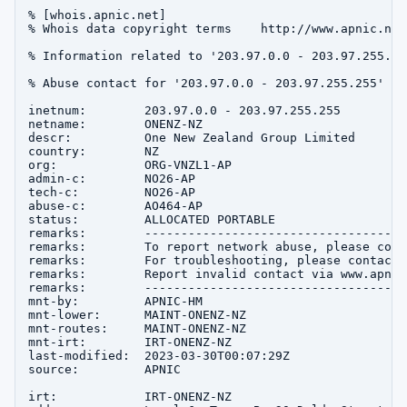
% [whois.apnic.net]

% Whois data copyright terms    http://www.apnic.net
% Information related to '203.97.0.0 - 203.97.255.255
% Abuse contact for '203.97.0.0 - 203.97.255.255' is
inetnum:        203.97.0.0 - 203.97.255.255

netname:        ONENZ-NZ

descr:          One New Zealand Group Limited

country:        NZ

org:            ORG-VNZL1-AP

admin-c:        NO26-AP

tech-c:         NO26-AP

abuse-c:        AO464-AP

status:         ALLOCATED PORTABLE

remarks:        ------------------------------------
remarks:        To report network abuse, please cont
remarks:        For troubleshooting, please contact 
remarks:        Report invalid contact via www.apnic
remarks:        ------------------------------------
mnt-by:         APNIC-HM

mnt-lower:      MAINT-ONENZ-NZ

mnt-routes:     MAINT-ONENZ-NZ

mnt-irt:        IRT-ONENZ-NZ

last-modified:  2023-03-30T00:07:29Z

source:         APNIC

irt:            IRT-ONENZ-NZ
