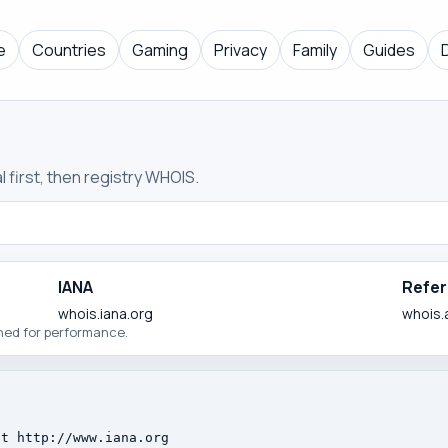
e
Countries
Gaming
Privacy
Family
Guides
 first, then registry WHOIS.
IANA
Refer
whois.iana.org
whois.
ched for performance.
t http://www.iana.org
