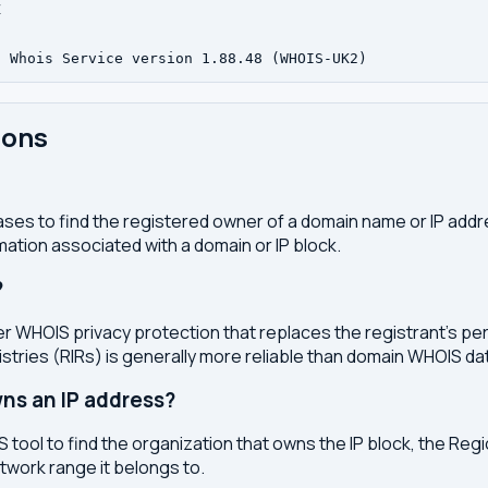


ions
ses to find the registered owner of a domain name or IP address
ation associated with a domain or IP block.
?
r WHOIS privacy protection that replaces the registrant's pers
stries (RIRs) is generally more reliable than domain WHOIS da
ns an IP address?
 tool to find the organization that owns the IP block, the Regi
etwork range it belongs to.