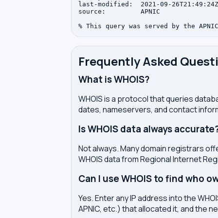
last-modified:  2021-09-26T21:49:24Z
source:         APNIC

Frequently Asked Quest
What is WHOIS?
WHOIS is a protocol that queries databa
dates, nameservers, and contact inform
Is WHOIS data always accurate
Not always. Many domain registrars offe
WHOIS data from Regional Internet Regi
Can I use WHOIS to find who ow
Yes. Enter any IP address into the WHOIS
APNIC, etc.) that allocated it, and the n