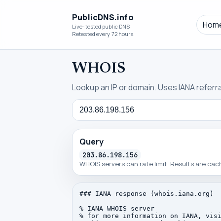
PublicDNS.info
Hom
Live-tested public DNS
Retested every 72 hours.
WHOIS
Lookup an IP or domain. Uses IANA referral
Query
Query
203.86.198.156
WHOIS servers can rate limit. Results are ca
### IANA response (whois.iana.org)

% IANA WHOIS server

% for more information on IANA, visi