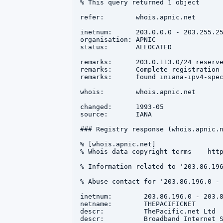
% This query returned 1 object

refer:        whois.apnic.net

inetnum:      203.0.0.0 - 203.255.25
organisation: APNIC

status:       ALLOCATED

remarks:      203.0.113.0/24 reserve
remarks:      Complete registration 
remarks:      found iniana-ipv4-spec
whois:        whois.apnic.net

changed:      1993-05

source:       IANA

### Registry response (whois.apnic.n
% [whois.apnic.net]

% Whois data copyright terms    http
% Information related to '203.86.196
% Abuse contact for '203.86.196.0 - 
inetnum:        203.86.196.0 - 203.8
netname:        THEPACIFICNET

descr:          ThePacific.net Ltd

descr:          Broadband Internet S