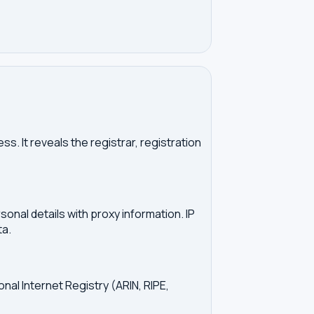
. It reveals the registrar, registration
onal details with proxy information. IP
ta.
onal Internet Registry (ARIN, RIPE,