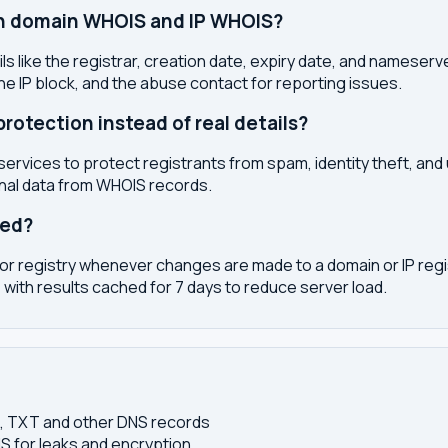
en domain WHOIS and IP WHOIS?
s like the registrar, creation date, expiry date, and nameser
the IP block, and the abuse contact for reporting issues.
otection instead of real details?
services to protect registrants from spam, identity theft, an
onal data from WHOIS records.
ted?
or registry whenever changes are made to a domain or IP regis
 with results cached for 7 days to reduce server load.
S, TXT and other DNS records
S for leaks and encryption