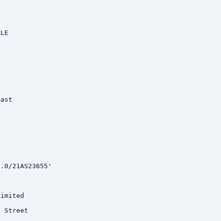
LE



ast



.0/21AS23655'

imited

 Street
