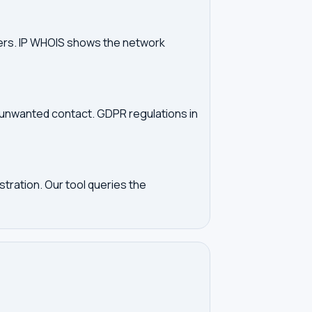
vers. IP WHOIS shows the network
d unwanted contact. GDPR regulations in
tration. Our tool queries the