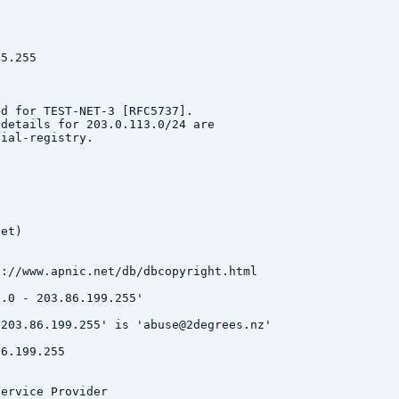
5.255

d for TEST-NET-3 [RFC5737].

details for 203.0.113.0/24 are

ial-registry.

et)

://www.apnic.net/db/dbcopyright.html

.0 - 203.86.199.255'

203.86.199.255' is 'abuse@2degrees.nz'

6.199.255

ervice Provider
