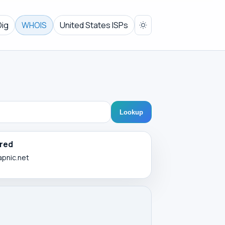
Dig
WHOIS
United States ISPs
Lookup
red
apnic.net