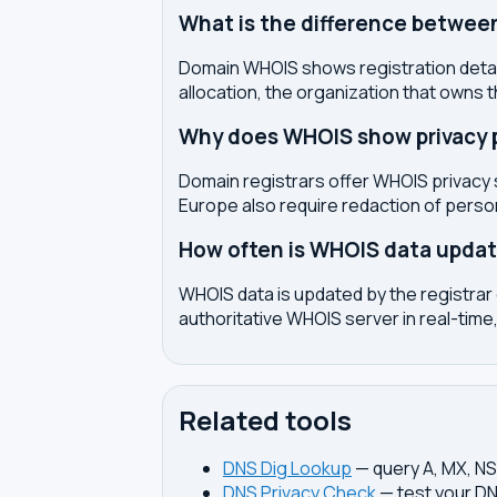
What is the difference betwe
Domain WHOIS shows registration detail
allocation, the organization that owns 
Why does WHOIS show privacy pr
Domain registrars offer WHOIS privacy 
Europe also require redaction of pers
How often is WHOIS data upda
WHOIS data is updated by the registrar 
authoritative WHOIS server in real-time,
Related tools
DNS Dig Lookup
— query A, MX, N
DNS Privacy Check
— test your DN