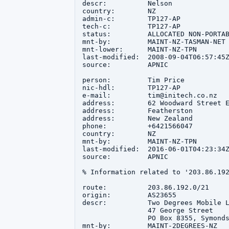
descr:          Nelson

country:        NZ

admin-c:        TP127-AP

tech-c:         TP127-AP

status:         ALLOCATED NON-PORTAB
mnt-by:         MAINT-NZ-TASMAN-NET

mnt-lower:      MAINT-NZ-TPN

last-modified:  2008-09-04T06:57:45Z
source:         APNIC

person:         Tim Price

nic-hdl:        TP127-AP

e-mail:         tim@initech.co.nz

address:        62 Woodward Street E
address:        Featherston

address:        New Zealand

phone:          +6421566047

country:        NZ

mnt-by:         MAINT-NZ-TPN

last-modified:  2016-06-01T04:23:34Z
source:         APNIC

% Information related to '203.86.192
route:          203.86.192.0/21

origin:         AS23655

descr:          Two Degrees Mobile L
                47 George Street

                PO Box 8355, Symonds
mnt-by:         MAINT-2DEGREES-NZ
