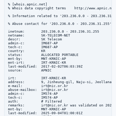
% [whois.apnic.net]

% Whois data copyright terms    http://www.apnic.net
% Information related to '203.236.0.0 - 203.236.31.25
% Abuse contact for '203.236.0.0 - 203.236.31.255' i
inetnum:        203.236.0.0 - 203.236.31.255

netname:        SK-TELECOM-NET

descr:          SK Telecom

admin-c:        IM687-AP

tech-c:         IM687-AP

country:        KR

status:         ALLOCATED PORTABLE

mnt-by:         MNT-KRNIC-AP

mnt-irt:        IRT-KRNIC-KR

last-modified:  2017-02-02T06:03:39Z

source:         APNIC

irt:            IRT-KRNIC-KR

address:        9, Jinheung-gil, Naju-si, Jeollanam-d
e-mail:         irt@nic.or.kr

abuse-mailbox:  irt@nic.or.kr

admin-c:        IM574-AP

tech-c:         IM574-AP

auth:           # Filtered

remarks:        irt@nic.or.kr was validated on 2020-0
mnt-by:         MNT-KRNIC-AP

last-modified:  2025-09-04T01:00:01Z
