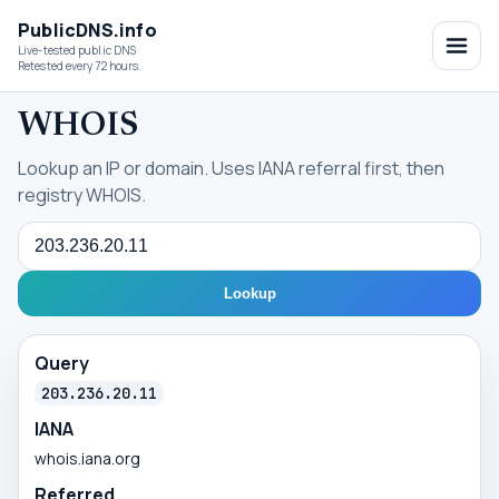
PublicDNS.info
Live-tested public DNS
Retested every 72 hours.
WHOIS
Lookup an IP or domain. Uses IANA referral first, then
registry WHOIS.
Query
Lookup
Query
203.236.20.11
IANA
whois.iana.org
Referred