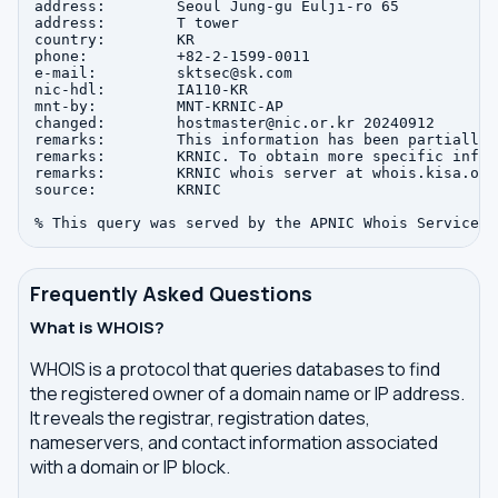
address:        Seoul Jung-gu Eulji-ro 65

address:        T tower

country:        KR

phone:          +82-2-1599-0011

e-mail:         sktsec@sk.com

nic-hdl:        IA110-KR

mnt-by:         MNT-KRNIC-AP

changed:        hostmaster@nic.or.kr 20240912

remarks:        This information has been partially 
remarks:        KRNIC. To obtain more specific infor
remarks:        KRNIC whois server at whois.kisa.or.k
source:         KRNIC

Frequently Asked Questions
What is WHOIS?
WHOIS is a protocol that queries databases to find
the registered owner of a domain name or IP address.
It reveals the registrar, registration dates,
nameservers, and contact information associated
with a domain or IP block.