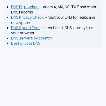
DNS Dig Lookup
— query A, MX, NS, TXT and other
DNS records
DNS Privacy Check
— test your DNS for leaks and
encryption
DNS Speed Test
— benchmark DNS latency from
your browser
DNS servers by country
Best private DNS
TOOLS
DNS GUIDES
DNS Privacy Check
All Guides
DNS Speed Test
Encrypted DNS Setup
DNS Dig Lookup
DoH vs DoT
WHOIS Lookup
Unbound Setup
DNS Issues
Pi-hole Setup
Fastest DNS