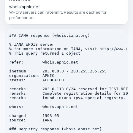
whois.apnic.net
WHOIS servers can rate limit. Results are cached for
performance.
### IANA response (whois.iana.org)

% IANA WHOIS server

% for more information on IANA, visit http://www.iana
% This query returned 1 object

refer:        whois.apnic.net

inetnum:      203.0.0.0 - 203.255.255.255

organisation: APNIC

status:       ALLOCATED

remarks:      203.0.113.0/24 reserved for TEST-NET-3
remarks:      Complete registration details for 203.
remarks:      found iniana-ipv4-special-registry.

whois:        whois.apnic.net

changed:      1993-05

source:       IANA

### Registry response (whois.apnic.net)
