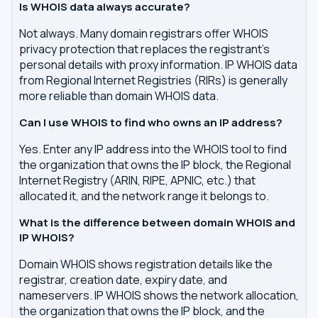
Is WHOIS data always accurate?
Not always. Many domain registrars offer WHOIS
privacy protection that replaces the registrant's
personal details with proxy information. IP WHOIS data
from Regional Internet Registries (RIRs) is generally
more reliable than domain WHOIS data.
Can I use WHOIS to find who owns an IP address?
Yes. Enter any IP address into the WHOIS tool to find
the organization that owns the IP block, the Regional
Internet Registry (ARIN, RIPE, APNIC, etc.) that
allocated it, and the network range it belongs to.
What is the difference between domain WHOIS and
IP WHOIS?
Domain WHOIS shows registration details like the
registrar, creation date, expiry date, and
nameservers. IP WHOIS shows the network allocation,
the organization that owns the IP block, and the