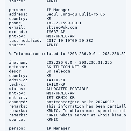
source:         APNIC

person:         IP Manager

address:        Seoul Jung-gu Eulji-ro 65

country:        KR

phone:          +82-2-1599-0011

e-mail:         sktsec@sk.com

nic-hdl:        IM687-AP

mnt-by:         MNT-KRNIC-AP

last-modified:  2017-10-10T00:50:38Z

source:         APNIC

% Information related to '203.236.0.0 - 203.236.31.25
inetnum:        203.236.0.0 - 203.236.31.255

netname:        SK-TELECOM-NET-KR

descr:          SK Telecom

country:        KR

admin-c:        IA110-KR

tech-c:         IA110-KR

status:         ALLOCATED PORTABLE

mnt-by:         MNT-KRNIC-AP

mnt-irt:        IRT-KRNIC-KR

changed:        hostmaster@nic.or.kr 20240912

remarks:        This information has been partially 
remarks:        KRNIC. To obtain more specific infor
remarks:        KRNIC whois server at whois.kisa.or.k
source:         KRNIC

person:         IP Manager
