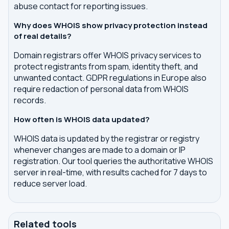
abuse contact for reporting issues.
Why does WHOIS show privacy protection instead
of real details?
Domain registrars offer WHOIS privacy services to
protect registrants from spam, identity theft, and
unwanted contact. GDPR regulations in Europe also
require redaction of personal data from WHOIS
records.
How often is WHOIS data updated?
WHOIS data is updated by the registrar or registry
whenever changes are made to a domain or IP
registration. Our tool queries the authoritative WHOIS
server in real-time, with results cached for 7 days to
reduce server load.
Related tools