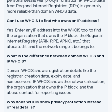
personal details with proxy information. IP WHOIS data
from Regional Internet Registries (RIRs) is generally
more reliable than domain WHOIS data.
Can I use WHOIS to find who owns an IP address?
Yes. Enter any IP address into the WHOIS tool to find
the organization that owns the IP block, the Regional
Internet Registry (ARIN, RIPE, APNIC, etc.) that
allocated it, and the network range it belongs to.
What is the difference between domain WHOIS and
IP WHOIS?
Domain WHOIS shows registration details like the
registrar, creation date, expiry date, and
nameservers. IP WHOIS shows the network allocation,
the organization that owns the IP block, and the
abuse contact for reporting issues.
Why does WHOIS show privacy protection instead
of real details?