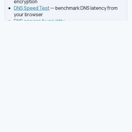
encryption
DNS Speed Test
— benchmark DNS latency from
your browser
DNS servers by country
Best private DNS
TOOLS
DNS GUIDES
DNS Privacy Check
All Guides
DNS Speed Test
Encrypted DNS Setup
DNS Dig Lookup
DoH vs DoT
WHOIS Lookup
Unbound Setup
DNS Issues
Pi-hole Setup
Fastest DNS
What Is My DNS
GAMING DNS
PRIVACY
Best for Gaming
Best Private DNS