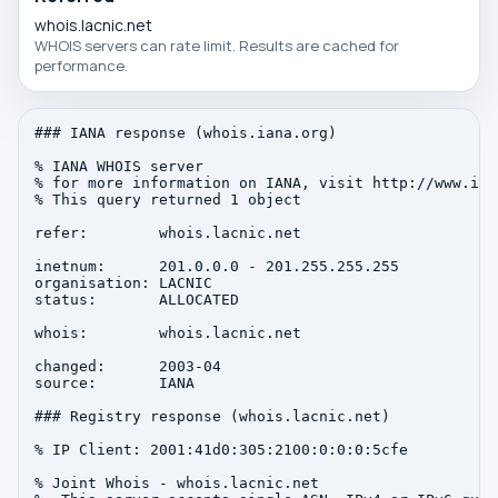
whois.lacnic.net
WHOIS servers can rate limit. Results are cached for
performance.
### IANA response (whois.iana.org)

% IANA WHOIS server

% for more information on IANA, visit http://www.iana
% This query returned 1 object

refer:        whois.lacnic.net

inetnum:      201.0.0.0 - 201.255.255.255

organisation: LACNIC

status:       ALLOCATED

whois:        whois.lacnic.net

changed:      2003-04

source:       IANA

### Registry response (whois.lacnic.net)

% IP Client: 2001:41d0:305:2100:0:0:0:5cfe

% Joint Whois - whois.lacnic.net
