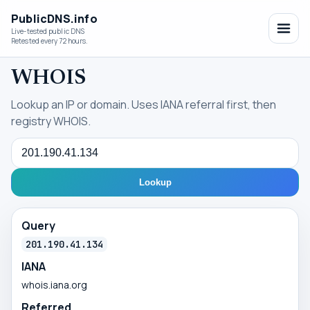
PublicDNS.info
Live-tested public DNS
Retested every 72 hours.
WHOIS
Lookup an IP or domain. Uses IANA referral first, then
registry WHOIS.
Query
Lookup
Query
201.190.41.134
IANA
whois.iana.org
Referred