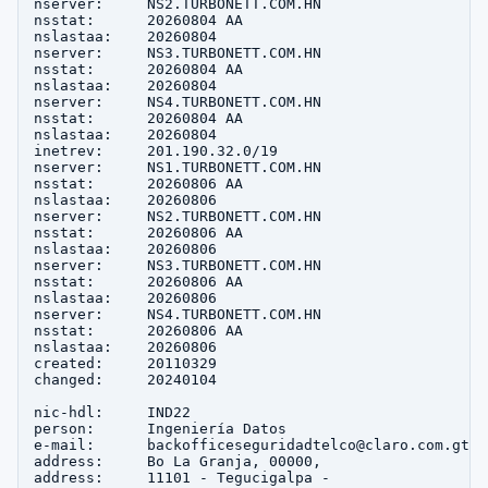
nserver:     NS2.TURBONETT.COM.HN

nsstat:      20260804 AA

nslastaa:    20260804

nserver:     NS3.TURBONETT.COM.HN

nsstat:      20260804 AA

nslastaa:    20260804

nserver:     NS4.TURBONETT.COM.HN

nsstat:      20260804 AA

nslastaa:    20260804

inetrev:     201.190.32.0/19

nserver:     NS1.TURBONETT.COM.HN

nsstat:      20260806 AA

nslastaa:    20260806

nserver:     NS2.TURBONETT.COM.HN

nsstat:      20260806 AA

nslastaa:    20260806

nserver:     NS3.TURBONETT.COM.HN

nsstat:      20260806 AA

nslastaa:    20260806

nserver:     NS4.TURBONETT.COM.HN

nsstat:      20260806 AA

nslastaa:    20260806

created:     20110329

changed:     20240104

nic-hdl:     IND22

person:      Ingeniería Datos

e-mail:      backofficeseguridadtelco@claro.com.gt

address:     Bo La Granja, 00000, 

address:     11101 - Tegucigalpa - 
