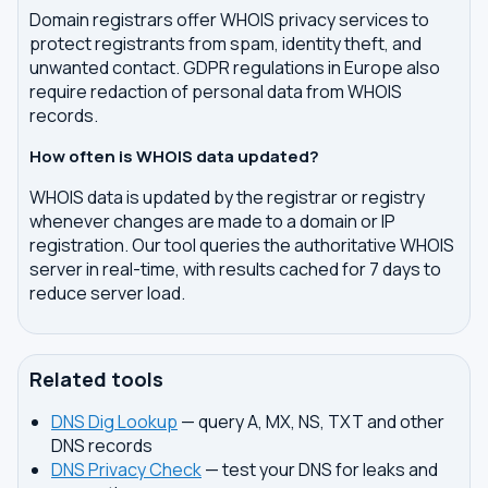
Domain registrars offer WHOIS privacy services to
protect registrants from spam, identity theft, and
unwanted contact. GDPR regulations in Europe also
require redaction of personal data from WHOIS
records.
How often is WHOIS data updated?
WHOIS data is updated by the registrar or registry
whenever changes are made to a domain or IP
registration. Our tool queries the authoritative WHOIS
server in real-time, with results cached for 7 days to
reduce server load.
Related tools
DNS Dig Lookup
— query A, MX, NS, TXT and other
DNS records
DNS Privacy Check
— test your DNS for leaks and