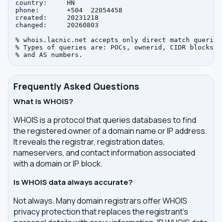
country:     HN

phone:       +504  22054458

created:     20231218

changed:     20260803

% whois.lacnic.net accepts only direct match queries.
% Types of queries are: POCs, ownerid, CIDR blocks, I
Frequently Asked Questions
What is WHOIS?
WHOIS is a protocol that queries databases to find
the registered owner of a domain name or IP address.
It reveals the registrar, registration dates,
nameservers, and contact information associated
with a domain or IP block.
Is WHOIS data always accurate?
Not always. Many domain registrars offer WHOIS
privacy protection that replaces the registrant's