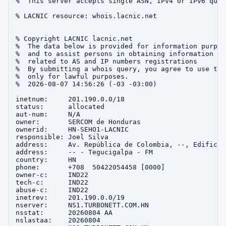
%  This server accepts single ASN, IPv4 or IPv6 queri
% LACNIC resource: whois.lacnic.net

% Copyright LACNIC lacnic.net

%  The data below is provided for information purpose
%  and to assist persons in obtaining information abo
%  related to AS and IP numbers registrations

%  By submitting a whois query, you agree to use this
%  only for lawful purposes.

%  2026-08-07 14:56:26 (-03 -03:00)

inetnum:     201.190.0.0/18

status:      allocated

aut-num:     N/A

owner:       SERCOM de Honduras

ownerid:     HN-SEHO1-LACNIC

responsible: Joel Silva

address:     Av. República de Colombia, --, Edificio 
address:     -- - Tegucigalpa - FM

country:     HN

phone:       +708  50422054458 [0000]

owner-c:     IND22

tech-c:      IND22

abuse-c:     IND22

inetrev:     201.190.0.0/19

nserver:     NS1.TURBONETT.COM.HN

nsstat:      20260804 AA

nslastaa:    20260804
