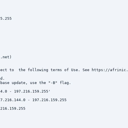
5.255

.net)

ect to  the following terms of Use. See https://afrinic.
d.

base update, use the "-B" flag.

4.0 - 197.216.159.255'

7.216.144.0 - 197.216.159.255

216.159.255
