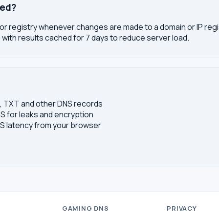
ted?
or registry whenever changes are made to a domain or IP regis
 with results cached for 7 days to reduce server load.
S, TXT and other DNS records
S for leaks and encryption
 latency from your browser
S
GAMING DNS
PRIVACY