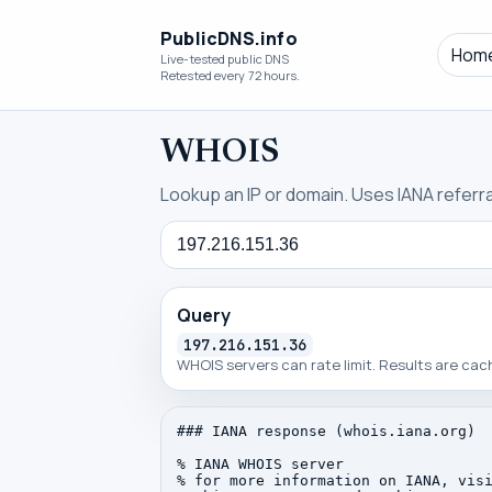
PublicDNS.info
Hom
Live-tested public DNS
Retested every 72 hours.
WHOIS
Lookup an IP or domain. Uses IANA referral
Query
Query
197.216.151.36
WHOIS servers can rate limit. Results are ca
### IANA response (whois.iana.org)

% IANA WHOIS server

% for more information on IANA, visi