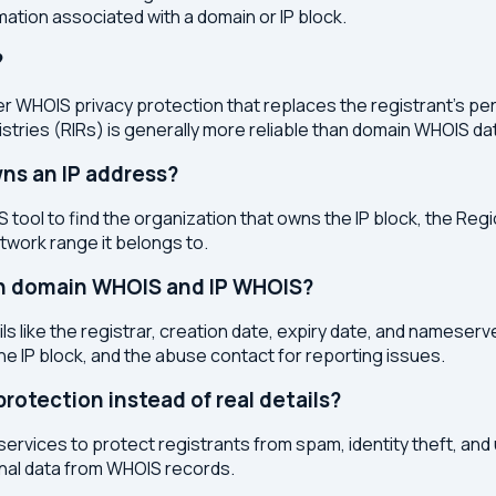
ation associated with a domain or IP block.
?
r WHOIS privacy protection that replaces the registrant's pers
stries (RIRs) is generally more reliable than domain WHOIS da
ns an IP address?
 tool to find the organization that owns the IP block, the Regi
etwork range it belongs to.
en domain WHOIS and IP WHOIS?
s like the registrar, creation date, expiry date, and nameser
the IP block, and the abuse contact for reporting issues.
otection instead of real details?
services to protect registrants from spam, identity theft, an
onal data from WHOIS records.