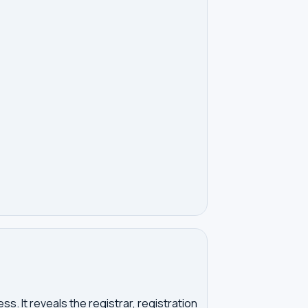
. It reveals the registrar, registration