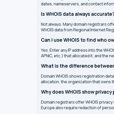
dates, nameservers, and contact inform
Is WHOIS data always accurate
Not always. Many domain registrars offe
WHOIS data from Regional Internet Regi
Can I use WHOIS to find who ow
Yes. Enter any IP address into the WHOIS
APNIC, etc.) that allocated it, and the n
What is the difference betwe
Domain WHOIS shows registration detail
allocation, the organization that owns 
Why does WHOIS show privacy pr
Domain registrars offer WHOIS privacy 
Europe also require redaction of pers