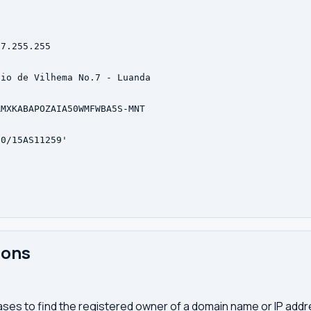
7.255.255



io de Vilhema No.7 - Luanda



MXKABAPOZAIA50WMFWBA5S-MNT

0/15AS11259'

ions
ses to find the registered owner of a domain name or IP address