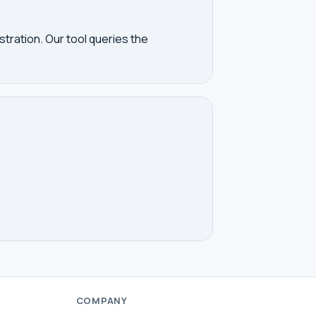
tration. Our tool queries the
COMPANY