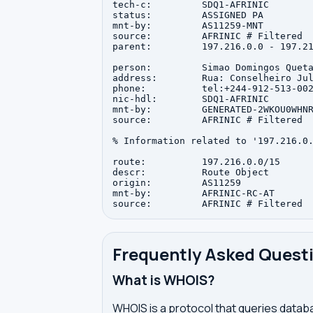
tech-c:         SDQ1-AFRINIC

status:         ASSIGNED PA

mnt-by:         AS11259-MNT

source:         AFRINIC # Filtered

parent:         197.216.0.0 - 197.21
person:         Simao Domingos Queta
address:        Rua: Conselheiro Jul
phone:          tel:+244-912-513-002
nic-hdl:        SDQ1-AFRINIC

mnt-by:         GENERATED-2WKOU0WHNR
source:         AFRINIC # Filtered

% Information related to '197.216.0.
route:          197.216.0.0/15

descr:          Route Object

origin:         AS11259

mnt-by:         AFRINIC-RC-AT

Frequently Asked Quest
What is WHOIS?
WHOIS is a protocol that queries databa