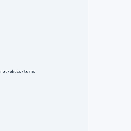
net/whois/terms
