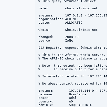
% This query returned 1 object

refer:        whois.afrinic.net

inetnum:      197.0.0.0 - 197.255.25
organisation: AFRINIC

status:       ALLOCATED

whois:        whois.afrinic.net

changed:      2008-10

source:       IANA

### Registry response (whois.afrinic
% This is the AfriNIC Whois server.

% The AFRINIC whois database is subj
% Note: this output has been filtere
%       To receive output for a data
% Information related to '197.216.14
% No abuse contact registered for 19
inetnum:        197.216.144.0 - 197.
netname:        BrasGanda

descr:          adsl

country:        AO

admin-c:        SDQ1-AFRINIC
