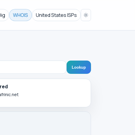
Dig
WHOIS
United States ISPs
Lookup
red
frinic.net