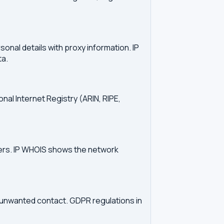
onal details with proxy information. IP
ta.
onal Internet Registry (ARIN, RIPE,
vers. IP WHOIS shows the network
d unwanted contact. GDPR regulations in