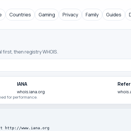
e
Countries
Gaming
Privacy
Family
Guides
 first, then registry WHOIS.
IANA
Refer
whois.iana.org
whois.a
ched for performance.
t http://www.iana.org
