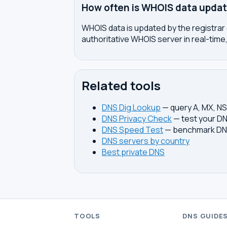
How often is WHOIS data upda
WHOIS data is updated by the registrar 
authoritative WHOIS server in real-time,
Related tools
DNS Dig Lookup
— query A, MX, N
DNS Privacy Check
— test your DN
DNS Speed Test
— benchmark DNS
DNS servers by country
Best private DNS
TOOLS
DNS GUIDE