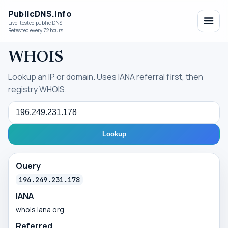
PublicDNS.info
Live-tested public DNS
Retested every 72 hours.
WHOIS
Lookup an IP or domain. Uses IANA referral first, then
registry WHOIS.
Query
Lookup
Query
196.249.231.178
IANA
whois.iana.org
Referred