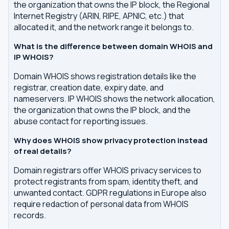
the organization that owns the IP block, the Regional
Internet Registry (ARIN, RIPE, APNIC, etc.) that
allocated it, and the network range it belongs to.
What is the difference between domain WHOIS and
IP WHOIS?
Domain WHOIS shows registration details like the
registrar, creation date, expiry date, and
nameservers. IP WHOIS shows the network allocation,
the organization that owns the IP block, and the
abuse contact for reporting issues.
Why does WHOIS show privacy protection instead
of real details?
Domain registrars offer WHOIS privacy services to
protect registrants from spam, identity theft, and
unwanted contact. GDPR regulations in Europe also
require redaction of personal data from WHOIS
records.