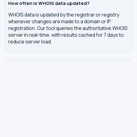
How often is WHOIS data updated?
WHOIS data is updated by the registrar or registry
whenever changes are made to a domain or IP
registration. Our tool queries the authoritative WHOIS
server in real-time, with results cached for 7 days to
reduce server load.
Related tools
DNS Dig Lookup
— query A, MX, NS, TXT and other
DNS records
DNS Privacy Check
— test your DNS for leaks and
encryption
DNS Speed Test
— benchmark DNS latency from
your browser
DNS servers by country
Best private DNS