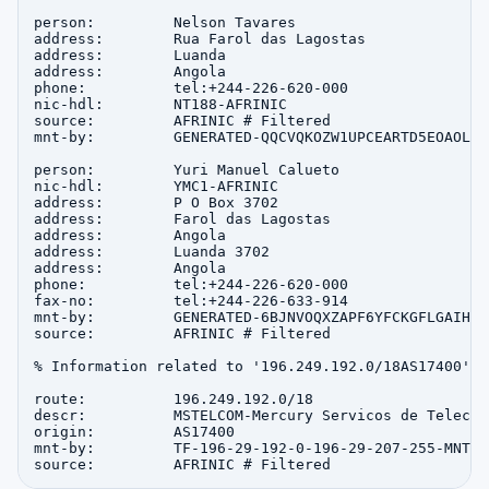
person:         Nelson Tavares

address:        Rua Farol das Lagostas

address:        Luanda

address:        Angola

phone:          tel:+244-226-620-000

nic-hdl:        NT188-AFRINIC

source:         AFRINIC # Filtered

mnt-by:         GENERATED-QQCVQKOZW1UPCEARTD5EOAOLBZ
person:         Yuri Manuel Calueto

nic-hdl:        YMC1-AFRINIC

address:        P O Box 3702

address:        Farol das Lagostas

address:        Angola

address:        Luanda 3702

address:        Angola

phone:          tel:+244-226-620-000

fax-no:         tel:+244-226-633-914

mnt-by:         GENERATED-6BJNVOQXZAPF6YFCKGFLGAIHNP
source:         AFRINIC # Filtered

% Information related to '196.249.192.0/18AS17400'

route:          196.249.192.0/18

descr:          MSTELCOM-Mercury Servicos de Telecom
origin:         AS17400

mnt-by:         TF-196-29-192-0-196-29-207-255-MNT
