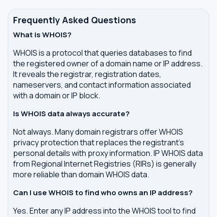
Frequently Asked Questions
What is WHOIS?
WHOIS is a protocol that queries databases to find
the registered owner of a domain name or IP address.
It reveals the registrar, registration dates,
nameservers, and contact information associated
with a domain or IP block.
Is WHOIS data always accurate?
Not always. Many domain registrars offer WHOIS
privacy protection that replaces the registrant's
personal details with proxy information. IP WHOIS data
from Regional Internet Registries (RIRs) is generally
more reliable than domain WHOIS data.
Can I use WHOIS to find who owns an IP address?
Yes. Enter any IP address into the WHOIS tool to find