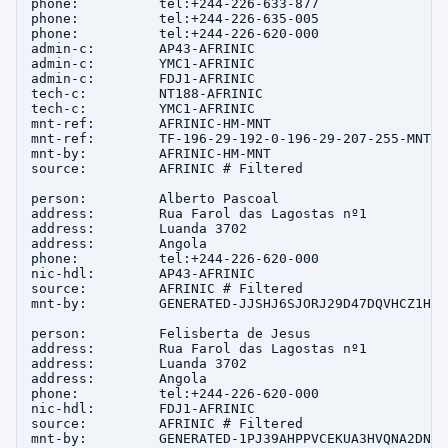
phone:          tel:+244-226-633-877

phone:          tel:+244-226-635-005

phone:          tel:+244-226-620-000

admin-c:        AP43-AFRINIC

admin-c:        YMC1-AFRINIC

admin-c:        FDJ1-AFRINIC

tech-c:         NT188-AFRINIC

tech-c:         YMC1-AFRINIC

mnt-ref:        AFRINIC-HM-MNT

mnt-ref:        TF-196-29-192-0-196-29-207-255-MNT

mnt-by:         AFRINIC-HM-MNT

source:         AFRINIC # Filtered

person:         Alberto Pascoal

address:        Rua Farol das Lagostas nº1

address:        Luanda 3702

address:        Angola

phone:          tel:+244-226-620-000

nic-hdl:        AP43-AFRINIC

source:         AFRINIC # Filtered

mnt-by:         GENERATED-JJSHJ6SJORJ29D47DQVHCZ1HES
person:         Felisberta de Jesus

address:        Rua Farol das Lagostas nº1

address:        Luanda 3702

address:        Angola

phone:          tel:+244-226-620-000

nic-hdl:        FDJ1-AFRINIC

source:         AFRINIC # Filtered

mnt-by:         GENERATED-1PJ39AHPPVCEKUA3HVQNA2DNGM