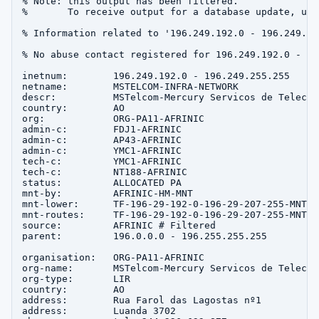
% Note: this output has been filtered.

%       To receive output for a database update, use
% Information related to '196.249.192.0 - 196.249.255
% No abuse contact registered for 196.249.192.0 - 19
inetnum:        196.249.192.0 - 196.249.255.255

netname:        MSTELCOM-INFRA-NETWORK

descr:          MSTelcom-Mercury Servicos de Telecom
country:        AO

org:            ORG-PA11-AFRINIC

admin-c:        FDJ1-AFRINIC

admin-c:        AP43-AFRINIC

admin-c:        YMC1-AFRINIC

tech-c:         YMC1-AFRINIC

tech-c:         NT188-AFRINIC

status:         ALLOCATED PA

mnt-by:         AFRINIC-HM-MNT

mnt-lower:      TF-196-29-192-0-196-29-207-255-MNT

mnt-routes:     TF-196-29-192-0-196-29-207-255-MNT

source:         AFRINIC # Filtered

parent:         196.0.0.0 - 196.255.255.255

organisation:   ORG-PA11-AFRINIC

org-name:       MSTelcom-Mercury Servicos de Telecom
org-type:       LIR

country:        AO

address:        Rua Farol das Lagostas nº1

address:        Luanda 3702
