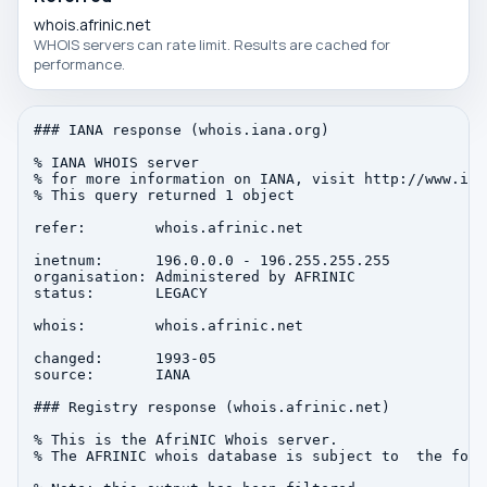
whois.afrinic.net
WHOIS servers can rate limit. Results are cached for
performance.
### IANA response (whois.iana.org)

% IANA WHOIS server

% for more information on IANA, visit http://www.iana
% This query returned 1 object

refer:        whois.afrinic.net

inetnum:      196.0.0.0 - 196.255.255.255

organisation: Administered by AFRINIC

status:       LEGACY

whois:        whois.afrinic.net

changed:      1993-05

source:       IANA

### Registry response (whois.afrinic.net)

% This is the AfriNIC Whois server.

% The AFRINIC whois database is subject to  the foll