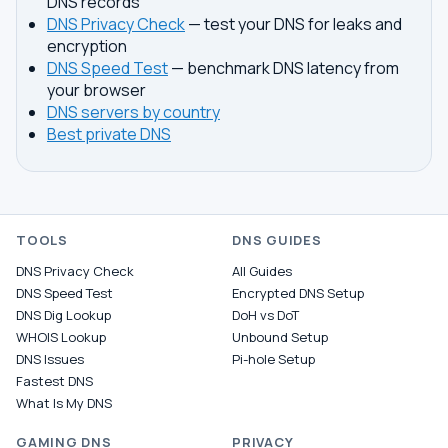
DNS records
DNS Privacy Check
— test your DNS for leaks and
encryption
DNS Speed Test
— benchmark DNS latency from
your browser
DNS servers by country
Best private DNS
TOOLS
DNS GUIDES
DNS Privacy Check
All Guides
DNS Speed Test
Encrypted DNS Setup
DNS Dig Lookup
DoH vs DoT
WHOIS Lookup
Unbound Setup
DNS Issues
Pi-hole Setup
Fastest DNS
What Is My DNS
GAMING DNS
PRIVACY