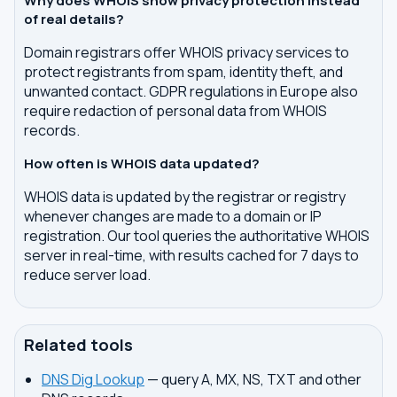
Why does WHOIS show privacy protection instead
of real details?
Domain registrars offer WHOIS privacy services to
protect registrants from spam, identity theft, and
unwanted contact. GDPR regulations in Europe also
require redaction of personal data from WHOIS
records.
How often is WHOIS data updated?
WHOIS data is updated by the registrar or registry
whenever changes are made to a domain or IP
registration. Our tool queries the authoritative WHOIS
server in real-time, with results cached for 7 days to
reduce server load.
Related tools
DNS Dig Lookup
— query A, MX, NS, TXT and other