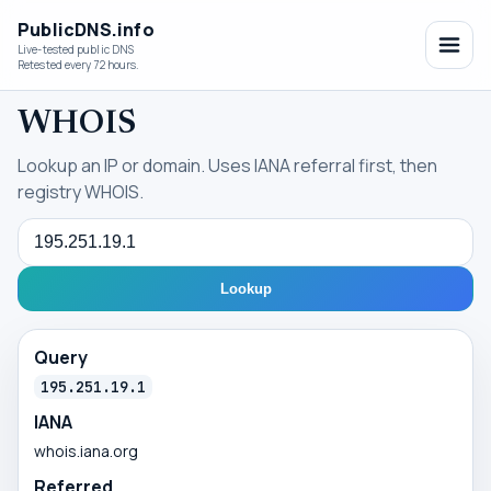
PublicDNS.info
Live-tested public DNS
Retested every 72 hours.
WHOIS
Lookup an IP or domain. Uses IANA referral first, then
registry WHOIS.
Query
Lookup
Query
195.251.19.1
IANA
whois.iana.org
Referred