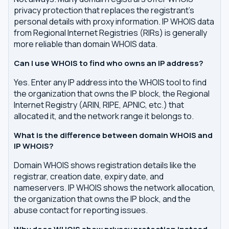
privacy protection that replaces the registrant's
personal details with proxy information. IP WHOIS data
from Regional Internet Registries (RIRs) is generally
more reliable than domain WHOIS data.
Can I use WHOIS to find who owns an IP address?
Yes. Enter any IP address into the WHOIS tool to find
the organization that owns the IP block, the Regional
Internet Registry (ARIN, RIPE, APNIC, etc.) that
allocated it, and the network range it belongs to.
What is the difference between domain WHOIS and
IP WHOIS?
Domain WHOIS shows registration details like the
registrar, creation date, expiry date, and
nameservers. IP WHOIS shows the network allocation,
the organization that owns the IP block, and the
abuse contact for reporting issues.