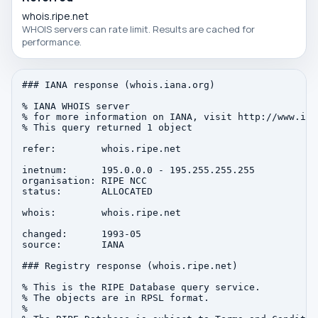
whois.ripe.net
WHOIS servers can rate limit. Results are cached for
performance.
### IANA response (whois.iana.org)

% IANA WHOIS server

% for more information on IANA, visit http://www.iana
% This query returned 1 object

refer:        whois.ripe.net

inetnum:      195.0.0.0 - 195.255.255.255

organisation: RIPE NCC

status:       ALLOCATED

whois:        whois.ripe.net

changed:      1993-05

source:       IANA

### Registry response (whois.ripe.net)

% This is the RIPE Database query service.

% The objects are in RPSL format.

%
