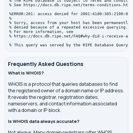
% The RIPE Database is subject to Terms and Condition
% See https://docs.db.ripe.net/terms-conditions.html

%ERROR:201: access denied for 2001:41d0:305:2100:0:0:
%

% Sorry, access from your host has been permanently

% denied because of a repeated excessive querying.

% For more information, see

% https://docs.db.ripe.net/FAQ#why-did-i-receive-an-
Frequently Asked Questions
What is WHOIS?
WHOIS is a protocol that queries databases to find
the registered owner of a domain name or IP address.
It reveals the registrar, registration dates,
nameservers, and contact information associated
with a domain or IP block.
Is WHOIS data always accurate?
Not always. Many domain registrars offer WHOIS