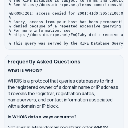
% The RIPE Database is subject to Terms and Condition
% See https://docs.db.ripe.net/terms-conditions.html

%ERROR:201: access denied for 2001:41d0:305:2100:0:0:
%

% Sorry, access from your host has been permanently

% denied because of a repeated excessive querying.

% For more information, see

% https://docs.db.ripe.net/FAQ#why-did-i-receive-an-
Frequently Asked Questions
What is WHOIS?
WHOIS is a protocol that queries databases to find
the registered owner of a domain name or IP address.
It reveals the registrar, registration dates,
nameservers, and contact information associated
with a domain or IP block.
Is WHOIS data always accurate?
Not always. Many domain registrars offer WHOIS