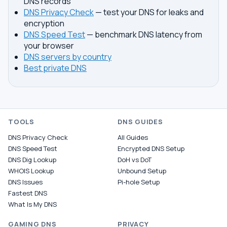
DNS records
DNS Privacy Check
— test your DNS for leaks and
encryption
DNS Speed Test
— benchmark DNS latency from
your browser
DNS servers by country
Best private DNS
TOOLS
DNS GUIDES
DNS Privacy Check
All Guides
DNS Speed Test
Encrypted DNS Setup
DNS Dig Lookup
DoH vs DoT
WHOIS Lookup
Unbound Setup
DNS Issues
Pi-hole Setup
Fastest DNS
What Is My DNS
GAMING DNS
PRIVACY