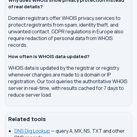
Why does WHOIS show privacy protection instead
of real details?
Domain registrars offer WHOIS privacy services to
protect registrants from spam, identity theft, and
unwanted contact. GDPR regulations in Europe also
require redaction of personal data from WHOIS
records.
How often is WHOIS data updated?
WHOIS data is updated by the registrar or registry
whenever changes are made to a domain or IP
registration. Our tool queries the authoritative WHOIS
server in real-time, with results cached for 7 days to
reduce server load.
Related tools
DNS Dig Lookup
— query A, MX, NS, TXT and other