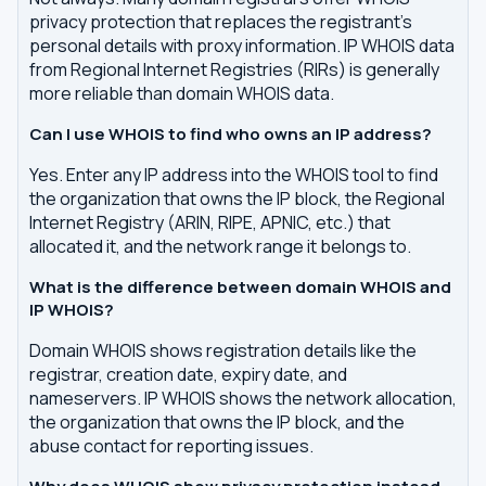
privacy protection that replaces the registrant's
personal details with proxy information. IP WHOIS data
from Regional Internet Registries (RIRs) is generally
more reliable than domain WHOIS data.
Can I use WHOIS to find who owns an IP address?
Yes. Enter any IP address into the WHOIS tool to find
the organization that owns the IP block, the Regional
Internet Registry (ARIN, RIPE, APNIC, etc.) that
allocated it, and the network range it belongs to.
What is the difference between domain WHOIS and
IP WHOIS?
Domain WHOIS shows registration details like the
registrar, creation date, expiry date, and
nameservers. IP WHOIS shows the network allocation,
the organization that owns the IP block, and the
abuse contact for reporting issues.