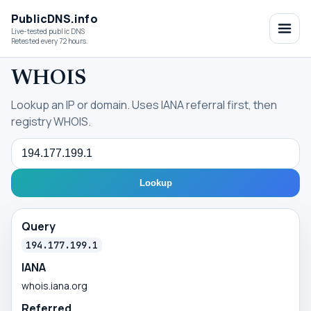
PublicDNS.info
Live-tested public DNS
Retested every 72 hours.
WHOIS
Lookup an IP or domain. Uses IANA referral first, then
registry WHOIS.
Query
Lookup
Query
194.177.199.1
IANA
whois.iana.org
Referred