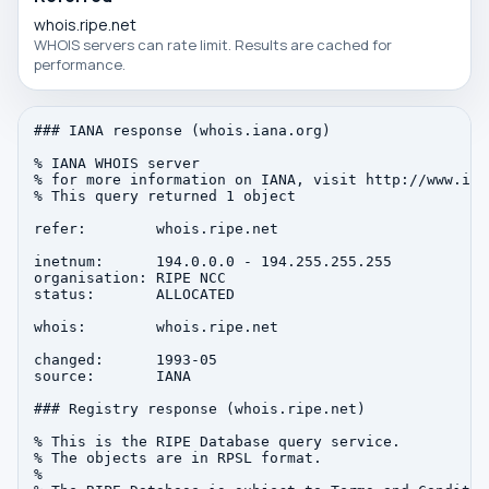
whois.ripe.net
WHOIS servers can rate limit. Results are cached for
performance.
### IANA response (whois.iana.org)

% IANA WHOIS server

% for more information on IANA, visit http://www.iana
% This query returned 1 object

refer:        whois.ripe.net

inetnum:      194.0.0.0 - 194.255.255.255

organisation: RIPE NCC

status:       ALLOCATED

whois:        whois.ripe.net

changed:      1993-05

source:       IANA

### Registry response (whois.ripe.net)

% This is the RIPE Database query service.

% The objects are in RPSL format.

%
