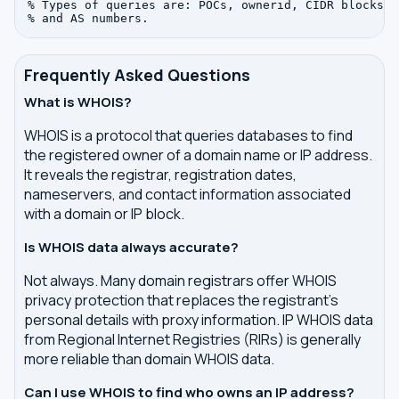
% Types of queries are: POCs, ownerid, CIDR blocks, I
Frequently Asked Questions
What is WHOIS?
WHOIS is a protocol that queries databases to find
the registered owner of a domain name or IP address.
It reveals the registrar, registration dates,
nameservers, and contact information associated
with a domain or IP block.
Is WHOIS data always accurate?
Not always. Many domain registrars offer WHOIS
privacy protection that replaces the registrant's
personal details with proxy information. IP WHOIS data
from Regional Internet Registries (RIRs) is generally
more reliable than domain WHOIS data.
Can I use WHOIS to find who owns an IP address?