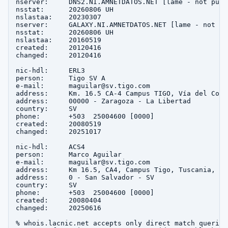
nserver:     DNS2.NI.AMNETDATOS.NET [lame - not publi
nsstat:      20260806 UH

nslastaa:    20230307

nserver:     GALAXY.NI.AMNETDATOS.NET [lame - not pu
nsstat:      20260806 UH

nslastaa:    20160519

created:     20120416

changed:     20120416

nic-hdl:     ERL3

person:      Tigo SV A

e-mail:      maguilar@sv.tigo.com

address:     Km. 16.5 CA-4 Campus TIGO, Vía del Cors
address:     00000 - Zaragoza - La Libertad

country:     SV

phone:       +503  25004600 [0000]

created:     20080519

changed:     20251017

nic-hdl:     ACS4

person:      Marco Aguilar

e-mail:      maguilar@sv.tigo.com

address:     Km 16.5, CA4, Campus Tigo, Tuscania, 1, 
address:     0 - San Salvador - SV

country:     SV

phone:       +503  25004600 [0000]

created:     20080404

changed:     20250616

% whois.lacnic.net accepts only direct match queries.