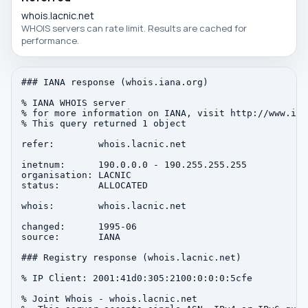
whois.lacnic.net
WHOIS servers can rate limit. Results are cached for
performance.
### IANA response (whois.iana.org)

% IANA WHOIS server

% for more information on IANA, visit http://www.iana
% This query returned 1 object

refer:        whois.lacnic.net

inetnum:      190.0.0.0 - 190.255.255.255

organisation: LACNIC

status:       ALLOCATED

whois:        whois.lacnic.net

changed:      1995-06

source:       IANA

### Registry response (whois.lacnic.net)

% IP Client: 2001:41d0:305:2100:0:0:0:5cfe

% Joint Whois - whois.lacnic.net
