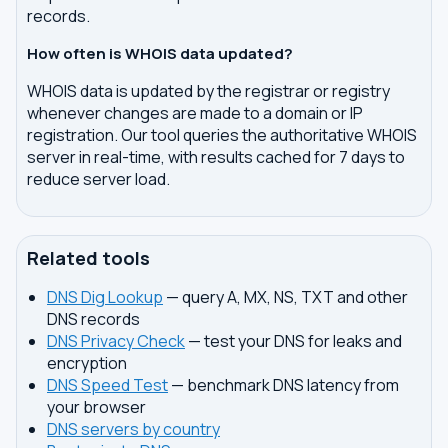
records.
How often is WHOIS data updated?
WHOIS data is updated by the registrar or registry
whenever changes are made to a domain or IP
registration. Our tool queries the authoritative WHOIS
server in real-time, with results cached for 7 days to
reduce server load.
Related tools
DNS Dig Lookup
— query A, MX, NS, TXT and other
DNS records
DNS Privacy Check
— test your DNS for leaks and
encryption
DNS Speed Test
— benchmark DNS latency from
your browser
DNS servers by country