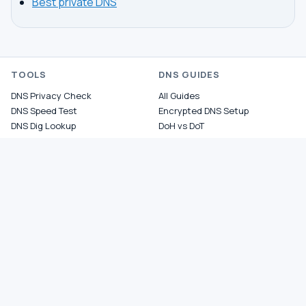
Best private DNS
TOOLS
DNS GUIDES
DNS Privacy Check
All Guides
DNS Speed Test
Encrypted DNS Setup
DNS Dig Lookup
DoH vs DoT
WHOIS Lookup
Unbound Setup
DNS Issues
Pi-hole Setup
Fastest DNS
What Is My DNS
GAMING DNS
PRIVACY
Best for Gaming
Best Private DNS
Gaming by Country
Privacy by Country
Gaming by Game
Privacy Score by Country
PS5 Setup
Provider Audits
Xbox Setup
Best for Family