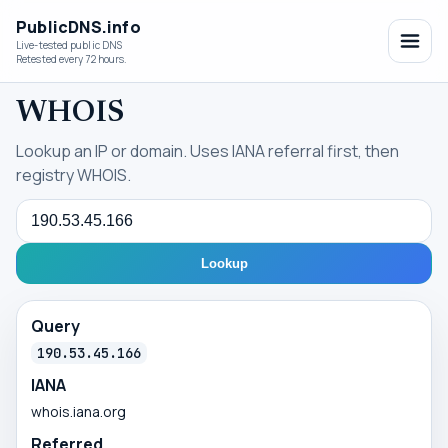
PublicDNS.info
Live-tested public DNS
Retested every 72 hours.
WHOIS
Lookup an IP or domain. Uses IANA referral first, then
registry WHOIS.
Query
Lookup
Query
190.53.45.166
IANA
whois.iana.org
Referred