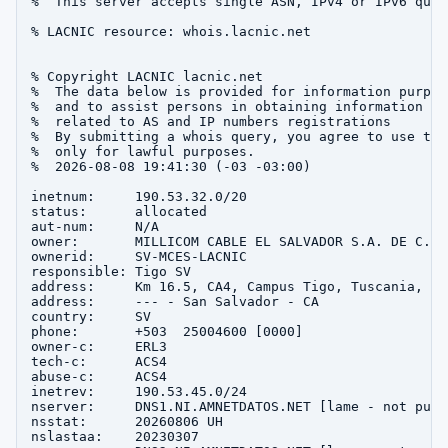
%  This server accepts single ASN, IPv4 or IPv6 queri
% LACNIC resource: whois.lacnic.net

% Copyright LACNIC lacnic.net

%  The data below is provided for information purpose
%  and to assist persons in obtaining information abo
%  related to AS and IP numbers registrations

%  By submitting a whois query, you agree to use this
%  only for lawful purposes.

%  2026-08-08 19:41:30 (-03 -03:00)

inetnum:     190.53.32.0/20

status:      allocated

aut-num:     N/A

owner:       MILLICOM CABLE EL SALVADOR S.A. DE C.V.

ownerid:     SV-MCES-LACNIC

responsible: Tigo SV

address:     Km 16.5, CA4, Campus Tigo, Tuscania, --,
address:     --- - San Salvador - CA

country:     SV

phone:       +503  25004600 [0000]

owner-c:     ERL3

tech-c:      ACS4

abuse-c:     ACS4

inetrev:     190.53.45.0/24

nserver:     DNS1.NI.AMNETDATOS.NET [lame - not publi
nsstat:      20260806 UH

nslastaa:    20230307
