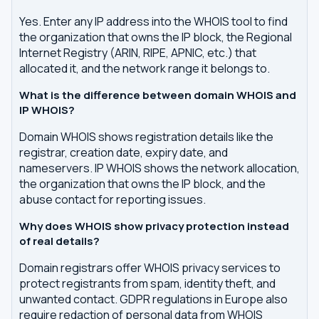
Yes. Enter any IP address into the WHOIS tool to find
the organization that owns the IP block, the Regional
Internet Registry (ARIN, RIPE, APNIC, etc.) that
allocated it, and the network range it belongs to.
What is the difference between domain WHOIS and
IP WHOIS?
Domain WHOIS shows registration details like the
registrar, creation date, expiry date, and
nameservers. IP WHOIS shows the network allocation,
the organization that owns the IP block, and the
abuse contact for reporting issues.
Why does WHOIS show privacy protection instead
of real details?
Domain registrars offer WHOIS privacy services to
protect registrants from spam, identity theft, and
unwanted contact. GDPR regulations in Europe also
require redaction of personal data from WHOIS