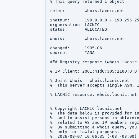
% This query returned 1 object

refer:        whois.lacnic.net

inetnum:      190.0.0.0 - 190.255.25
organisation: LACNIC

status:       ALLOCATED

whois:        whois.lacnic.net

changed:      1995-06

source:       IANA

### Registry response (whois.lacnic.
% IP Client: 2001:41d0:305:2100:0:0:
% Joint Whois - whois.lacnic.net

%  This server accepts single ASN, I
% LACNIC resource: whois.lacnic.net

% Copyright LACNIC lacnic.net

%  The data below is provided for in
%  and to assist persons in obtainin
%  related to AS and IP numbers regi
%  By submitting a whois query, you 
%  only for lawful purposes.

%  2026-08-07 10:06:35 (-03 -03:00)
