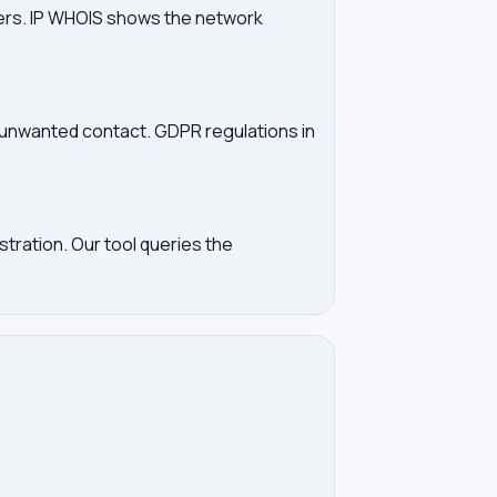
vers. IP WHOIS shows the network
d unwanted contact. GDPR regulations in
tration. Our tool queries the