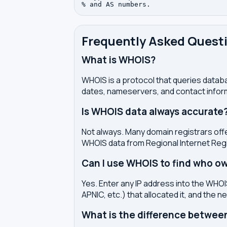
Frequently Asked Quest
What is WHOIS?
WHOIS is a protocol that queries databa
dates, nameservers, and contact inform
Is WHOIS data always accurate
Not always. Many domain registrars offe
WHOIS data from Regional Internet Regi
Can I use WHOIS to find who ow
Yes. Enter any IP address into the WHOIS
APNIC, etc.) that allocated it, and the n
What is the difference betwe