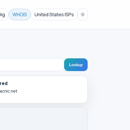
Dig
WHOIS
United States ISPs
Lookup
red
lacnic.net