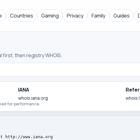
e
Countries
Gaming
Privacy
Family
Guides
 first, then registry WHOIS.
IANA
Refer
whois.iana.org
whois.
ched for performance.
t http://www.iana.org
