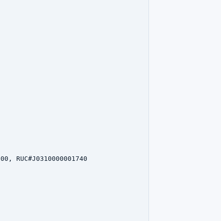
00, RUC#J0310000001740
