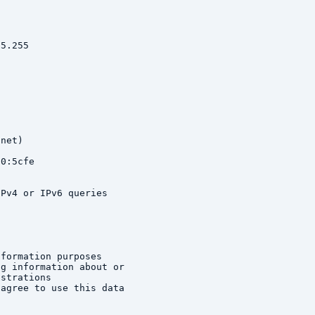
5.255

net)

0:5cfe

Pv4 or IPv6 queries

formation purposes

g information about or

strations

agree to use this data
