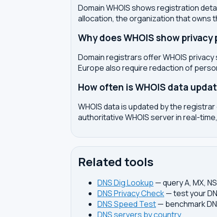
Domain WHOIS shows registration detail
allocation, the organization that owns 
Why does WHOIS show privacy pr
Domain registrars offer WHOIS privacy 
Europe also require redaction of pers
How often is WHOIS data upda
WHOIS data is updated by the registrar 
authoritative WHOIS server in real-time,
Related tools
DNS Dig Lookup
— query A, MX, N
DNS Privacy Check
— test your DN
DNS Speed Test
— benchmark DNS
DNS servers by country