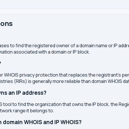
ions
ses to find the registered owner of a domain name or IP address
ation associated with a domain or IP block.
?
r WHOIS privacy protection that replaces the registrant's pers
stries (RIRs) is generally more reliable than domain WHOIS da
ns an IP address?
 tool to find the organization that owns the IP block, the Regi
etwork range it belongs to.
en domain WHOIS and IP WHOIS?