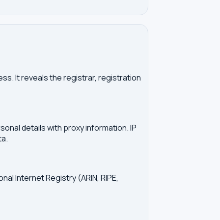
. It reveals the registrar, registration
onal details with proxy information. IP
ta.
onal Internet Registry (ARIN, RIPE,