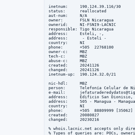
inetnum:     190.124.39.116/30

status:      reallocated

aut-num:     N/A

owner:       FSLN Nicaragua

ownerid:     NI-FSNI9-LACNIC

responsible: Tigo Nicaragua

address:     Esteli, -, 

address:      - Esteli - 

country:     NI

phone:       +505  22768100

owner-c:     MBZ

tech-c:      MBZ

abuse-c:     MBZ

created:     20241126

changed:     20241126

inetnum-up:  190.124.32.0/21

nic-hdl:     MBZ

person:      Telefonía Celular de Ni
e-mail:      jefaturaderedydatos@tig
address:     Edificio San Dionisio, 
address:     505 - Managua - Managua
country:     NI

phone:       +505  88809999 [35062]

created:     20080827

changed:     20230216

% whois.lacnic.net accepts only dire
% Types of queries are: POCs, owneri