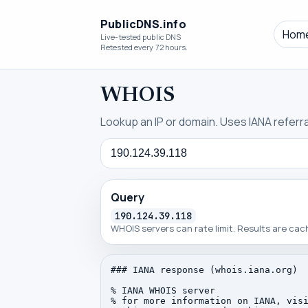
PublicDNS.info
Hom
Live-tested public DNS
Retested every 72 hours.
WHOIS
Lookup an IP or domain. Uses IANA referral
Query
Query
190.124.39.118
WHOIS servers can rate limit. Results are ca
### IANA response (whois.iana.org)

% IANA WHOIS server

% for more information on IANA, visi