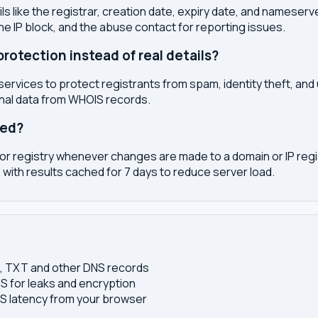
s like the registrar, creation date, expiry date, and nameser
the IP block, and the abuse contact for reporting issues.
otection instead of real details?
services to protect registrants from spam, identity theft, an
onal data from WHOIS records.
ted?
or registry whenever changes are made to a domain or IP regis
 with results cached for 7 days to reduce server load.
S, TXT and other DNS records
S for leaks and encryption
 latency from your browser