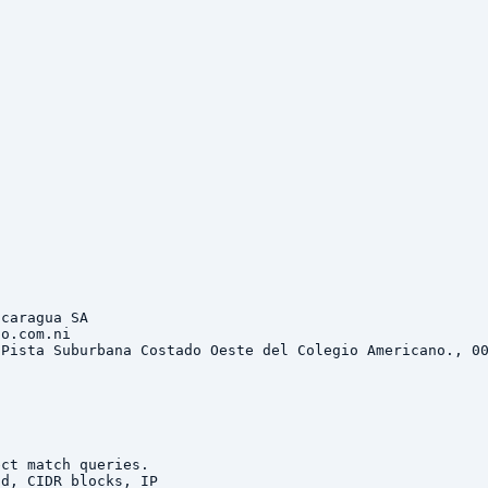
caragua SA

o.com.ni

Pista Suburbana Costado Oeste del Colegio Americano., 00


ct match queries.

d, CIDR blocks, IP
