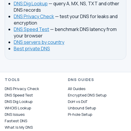
DNS Dig Lookup
— query A, MX, NS, TXT and other
DNS records
DNS Privacy Check
— test your DNS for leaks and
encryption
DNS Speed Test
— benchmark DNS latency from
your browser
DNS servers by country
Best private DNS
TOOLS
DNS GUIDES
DNS Privacy Check
All Guides
DNS Speed Test
Encrypted DNS Setup
DNS Dig Lookup
DoH vs DoT
WHOIS Lookup
Unbound Setup
DNS Issues
Pi-hole Setup
Fastest DNS
What Is My DNS