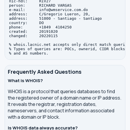
nic-hdl:     RIV27

person:      RICHARD VARGAS

e-mail:      info@wmservice.com.do

address:     C/Gregorio Lueron, 20, 

address:     51000 - Santiago - Santiago

country:     DO

phone:       +1849  4104250

created:     20191020

changed:     20220115

% whois.lacnic.net accepts only direct match queries.
% Types of queries are: POCs, ownerid, CIDR blocks, I
Frequently Asked Questions
What is WHOIS?
WHOIS is a protocol that queries databases to find
the registered owner of a domain name or IP address.
It reveals the registrar, registration dates,
nameservers, and contact information associated
with a domain or IP block.
Is WHOIS data always accurate?