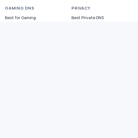
GAMING DNS
PRIVACY
Best for Gaming
Best Private DNS
Gaming by Country
Privacy by Country
Gaming by Game
Privacy Score by Country
PS5 Setup
Provider Audits
Xbox Setup
Best for Family
NXDOMAIN Hijacking
DNS Comparisons
Ad Blocking DNS
COMPANY
About
Contact
Privacy Policy
Terms
Reports
Lab0©
Sitemap
HTML5 VALID
Fast directory, system fonts, minimal JS, semantic HTML.