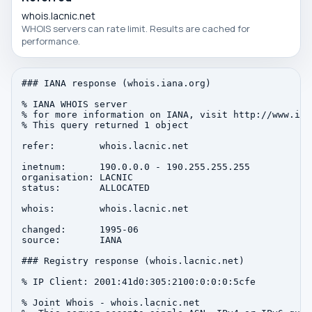
whois.lacnic.net
WHOIS servers can rate limit. Results are cached for
performance.
### IANA response (whois.iana.org)

% IANA WHOIS server

% for more information on IANA, visit http://www.iana
% This query returned 1 object

refer:        whois.lacnic.net

inetnum:      190.0.0.0 - 190.255.255.255

organisation: LACNIC

status:       ALLOCATED

whois:        whois.lacnic.net

changed:      1995-06

source:       IANA

### Registry response (whois.lacnic.net)

% IP Client: 2001:41d0:305:2100:0:0:0:5cfe

% Joint Whois - whois.lacnic.net
