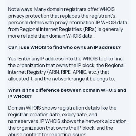
Not always. Many domain registrars offer WHOIS
privacy protection that replaces the registrant's
personal details with proxy information. IP WHOIS data
from Regional Internet Registries (RIRs) is generally
more reliable than domain WHOIS data.
Can I use WHOIS to find who owns an IP address?
Yes. Enter any IP address into the WHOIS tool to find
the organization that owns the IP block, the Regional
Internet Registry (ARIN, RIPE, APNIC, etc.) that
allocated it, and the network range it belongs to.
What is the difference between domain WHOIS and
IP WHOIS?
Domain WHOIS shows registration details like the
registrar, creation date, expiry date, and
nameservers. IP WHOIS shows the network allocation,
the organization that owns the IP block, and the
abuse contact for reporting issues.