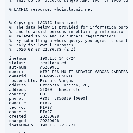
%  This server accepts single ASN, IPv4 or IPv6 queri
% LACNIC resource: whois.lacnic.net

% Copyright LACNIC lacnic.net

%  The data below is provided for information purpose
%  and to assist persons in obtaining information abo
%  related to AS and IP numbers registrations

%  By submitting a whois query, you agree to use this
%  only for lawful purposes.

%  2026-08-03 22:36:33 (Z Z)

inetnum:     190.110.34.0/24

status:      reallocated

aut-num:     AS269931

owner:       WIRELESS MULTI SERVICE VARGAS CABRERA, S
ownerid:     DO-WMSV-LACNIC

responsible: Richard Vargas

address:     Gregorio Luperon, 20, -

address:     51000 - Navarrete - 

country:     DO

phone:       +809  5856390 [0000]

owner-c:     RIV27

tech-c:      RIV27

abuse-c:     RIV27

created:     20230628

changed:     20230628

inetnum-up:  190.110.32.0/21
