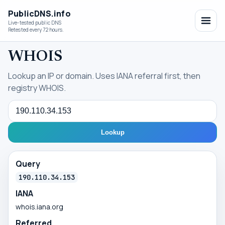
PublicDNS.info
Live-tested public DNS
Retested every 72 hours.
WHOIS
Lookup an IP or domain. Uses IANA referral first, then
registry WHOIS.
Query
Lookup
Query
190.110.34.153
IANA
whois.iana.org
Referred