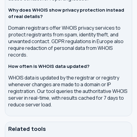
Why does WHOIS show privacy protection instead
of real details?
Domain registrars offer WHOIS privacy services to
protect registrants from spam, identity theft, and
unwanted contact. GDPR regulations in Europe also
require redaction of personal data from WHOIS
records.
How often is WHOIS data updated?
WHOIS data is updated by the registrar or registry
whenever changes are made to a domain or IP
registration. Our tool queries the authoritative WHOIS
server in real-time, with results cached for 7 days to
reduce server load.
Related tools