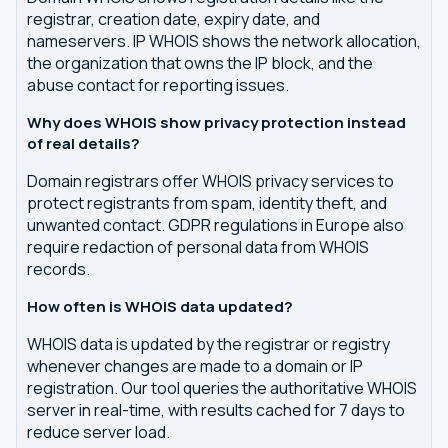
registrar, creation date, expiry date, and
nameservers. IP WHOIS shows the network allocation,
the organization that owns the IP block, and the
abuse contact for reporting issues.
Why does WHOIS show privacy protection instead
of real details?
Domain registrars offer WHOIS privacy services to
protect registrants from spam, identity theft, and
unwanted contact. GDPR regulations in Europe also
require redaction of personal data from WHOIS
records.
How often is WHOIS data updated?
WHOIS data is updated by the registrar or registry
whenever changes are made to a domain or IP
registration. Our tool queries the authoritative WHOIS
server in real-time, with results cached for 7 days to
reduce server load.