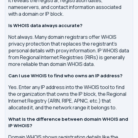
It reveals the registrar, registration dates,
nameservers, and contact information associated
with a domain or IP block.
Is WHOIS data always accurate?
Not always. Many domain registrars offer WHOIS
privacy protection that replaces the registrant's
personal details with proxy information. IP WHOIS data
from Regional Internet Registries (RIRs) is generally
more reliable than domain WHOIS data.
Can I use WHOIS to find who owns an IP address?
Yes. Enter any IP address into the WHOIS tool to find
the organization that owns the IP block, the Regional
Internet Registry (ARIN, RIPE, APNIC, etc.) that
allocated it, and the network range it belongs to.
What is the difference between domain WHOIS and
IP WHOIS?
Domain WHOIS shows registration details like the