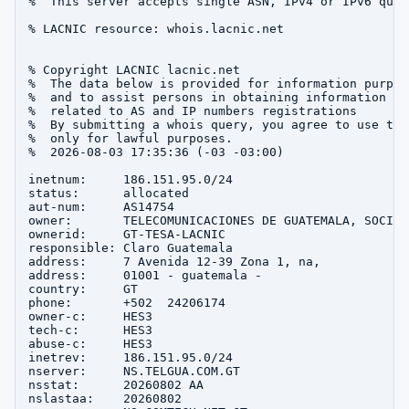
%  This server accepts single ASN, IPv4 or IPv6 queri
% LACNIC resource: whois.lacnic.net

% Copyright LACNIC lacnic.net

%  The data below is provided for information purpose
%  and to assist persons in obtaining information abo
%  related to AS and IP numbers registrations

%  By submitting a whois query, you agree to use this
%  only for lawful purposes.

%  2026-08-03 17:35:36 (-03 -03:00)

inetnum:     186.151.95.0/24

status:      allocated

aut-num:     AS14754

owner:       TELECOMUNICACIONES DE GUATEMALA, SOCIED
ownerid:     GT-TESA-LACNIC

responsible: Claro Guatemala

address:     7 Avenida 12-39 Zona 1, na, 

address:     01001 - guatemala - 

country:     GT

phone:       +502  24206174

owner-c:     HES3

tech-c:      HES3

abuse-c:     HES3

inetrev:     186.151.95.0/24

nserver:     NS.TELGUA.COM.GT

nsstat:      20260802 AA

nslastaa:    20260802
