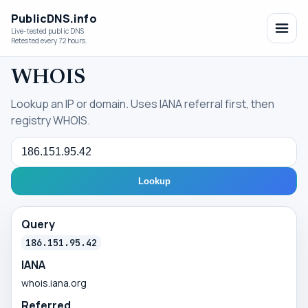
PublicDNS.info
Live-tested public DNS
Retested every 72 hours.
WHOIS
Lookup an IP or domain. Uses IANA referral first, then
registry WHOIS.
Query
Lookup
Query
186.151.95.42
IANA
whois.iana.org
Referred