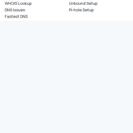
WHOIS Lookup
Unbound Setup
DNS Issues
Pi-hole Setup
Fastest DNS
What Is My DNS
GAMING DNS
PRIVACY
Best for Gaming
Best Private DNS
Gaming by Country
Privacy by Country
Gaming by Game
Privacy Score by Country
PS5 Setup
Provider Audits
Xbox Setup
Best for Family
NXDOMAIN Hijacking
DNS Comparisons
Ad Blocking DNS
COMPANY
About
Contact
Privacy Policy
Terms