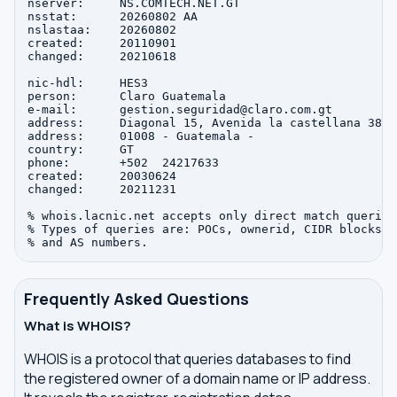
nserver:     NS.COMTECH.NET.GT

nsstat:      20260802 AA

nslastaa:    20260802

created:     20110901

changed:     20210618

nic-hdl:     HES3

person:      Claro Guatemala

e-mail:      gestion.seguridad@claro.com.gt

address:     Diagonal 15, Avenida la castellana 38-4
address:     01008 - Guatemala - 

country:     GT

phone:       +502  24217633

created:     20030624

changed:     20211231

% whois.lacnic.net accepts only direct match queries.
% Types of queries are: POCs, ownerid, CIDR blocks, I
Frequently Asked Questions
What is WHOIS?
WHOIS is a protocol that queries databases to find
the registered owner of a domain name or IP address.