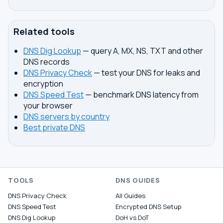
Related tools
DNS Dig Lookup
— query A, MX, NS, TXT and other
DNS records
DNS Privacy Check
— test your DNS for leaks and
encryption
DNS Speed Test
— benchmark DNS latency from
your browser
DNS servers by country
Best private DNS
TOOLS
DNS GUIDES
DNS Privacy Check
All Guides
DNS Speed Test
Encrypted DNS Setup
DNS Dig Lookup
DoH vs DoT