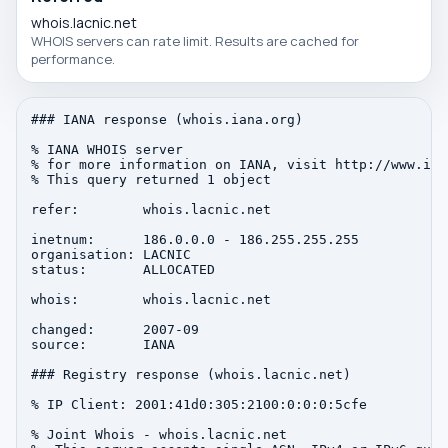
whois.lacnic.net
WHOIS servers can rate limit. Results are cached for
performance.
### IANA response (whois.iana.org)

% IANA WHOIS server

% for more information on IANA, visit http://www.iana
% This query returned 1 object

refer:        whois.lacnic.net

inetnum:      186.0.0.0 - 186.255.255.255

organisation: LACNIC

status:       ALLOCATED

whois:        whois.lacnic.net

changed:      2007-09

source:       IANA

### Registry response (whois.lacnic.net)

% IP Client: 2001:41d0:305:2100:0:0:0:5cfe

% Joint Whois - whois.lacnic.net
