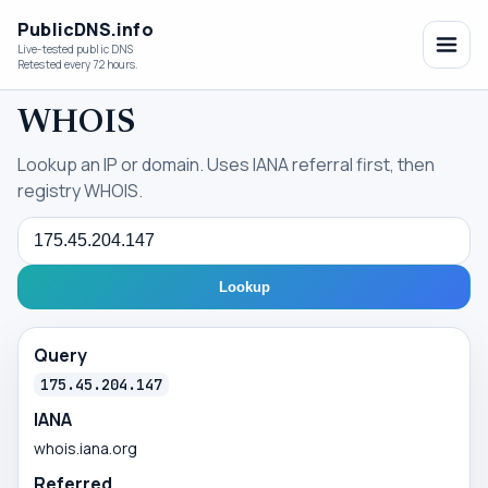
PublicDNS.info
Live-tested public DNS
Retested every 72 hours.
WHOIS
Lookup an IP or domain. Uses IANA referral first, then
registry WHOIS.
Query
Lookup
Query
175.45.204.147
IANA
whois.iana.org
Referred