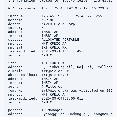
% Information related to '175.45.192.0 - 175.45.223.2
% Abuse contact for '175.45.192.0 - 175.45.223.255' 
inetnum:        175.45.192.0 - 175.45.223.255

netname:        NBP-NET

descr:          NAVER Cloud Corp.

country:        KR

admin-c:        IM681-AP

tech-c:         IM681-AP

status:         ALLOCATED PORTABLE

mnt-by:         MNT-KRNIC-AP

mnt-irt:        IRT-KRNIC-KR

last-modified:  2021-03-16T00:14:45Z

source:         APNIC

irt:            IRT-KRNIC-KR

address:        9, Jinheung-gil, Naju-si, Jeollanam-d
e-mail:         irt@nic.or.kr

abuse-mailbox:  irt@nic.or.kr

admin-c:        IM574-AP

tech-c:         IM574-AP

auth:           # Filtered

remarks:        irt@nic.or.kr was validated on 2020-0
mnt-by:         MNT-KRNIC-AP

last-modified:  2025-09-04T01:00:01Z

source:         APNIC

person:         IP Manager

address:        Gyeonggi-do Bundang-gu, Seongnam-si 