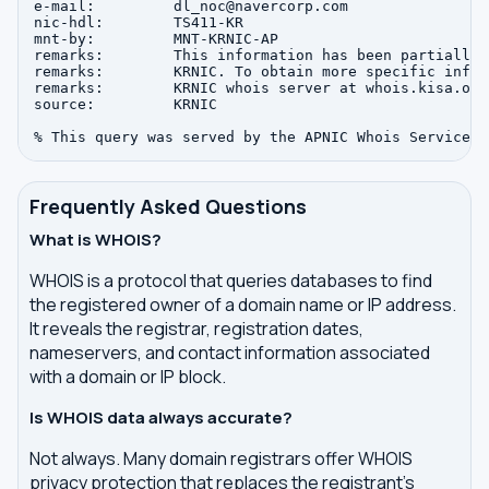
e-mail:         dl_noc@navercorp.com

nic-hdl:        TS411-KR

mnt-by:         MNT-KRNIC-AP

remarks:        This information has been partially 
remarks:        KRNIC. To obtain more specific infor
remarks:        KRNIC whois server at whois.kisa.or.k
source:         KRNIC

Frequently Asked Questions
What is WHOIS?
WHOIS is a protocol that queries databases to find
the registered owner of a domain name or IP address.
It reveals the registrar, registration dates,
nameservers, and contact information associated
with a domain or IP block.
Is WHOIS data always accurate?
Not always. Many domain registrars offer WHOIS
privacy protection that replaces the registrant's