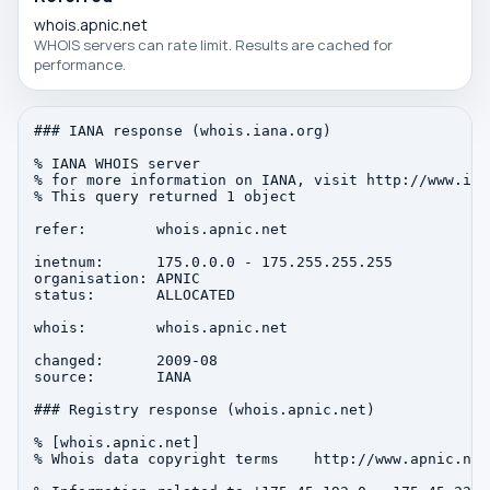
whois.apnic.net
WHOIS servers can rate limit. Results are cached for
performance.
### IANA response (whois.iana.org)

% IANA WHOIS server

% for more information on IANA, visit http://www.iana
% This query returned 1 object

refer:        whois.apnic.net

inetnum:      175.0.0.0 - 175.255.255.255

organisation: APNIC

status:       ALLOCATED

whois:        whois.apnic.net

changed:      2009-08

source:       IANA

### Registry response (whois.apnic.net)

% [whois.apnic.net]

% Whois data copyright terms    http://www.apnic.net