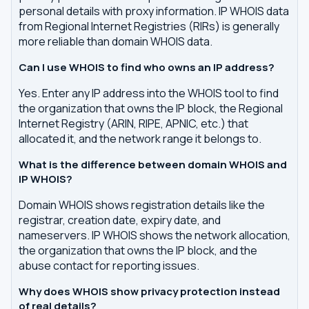
personal details with proxy information. IP WHOIS data
from Regional Internet Registries (RIRs) is generally
more reliable than domain WHOIS data.
Can I use WHOIS to find who owns an IP address?
Yes. Enter any IP address into the WHOIS tool to find
the organization that owns the IP block, the Regional
Internet Registry (ARIN, RIPE, APNIC, etc.) that
allocated it, and the network range it belongs to.
What is the difference between domain WHOIS and
IP WHOIS?
Domain WHOIS shows registration details like the
registrar, creation date, expiry date, and
nameservers. IP WHOIS shows the network allocation,
the organization that owns the IP block, and the
abuse contact for reporting issues.
Why does WHOIS show privacy protection instead
of real details?