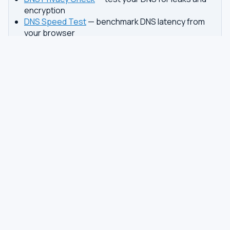
encryption
DNS Speed Test
— benchmark DNS latency from
your browser
DNS servers by country
Best private DNS
TOOLS
DNS GUIDES
DNS Privacy Check
All Guides
DNS Speed Test
Encrypted DNS Setup
DNS Dig Lookup
DoH vs DoT
WHOIS Lookup
Unbound Setup
DNS Issues
Pi-hole Setup
Fastest DNS
What Is My DNS
GAMING DNS
PRIVACY
Best for Gaming
Best Private DNS