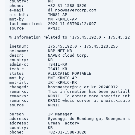
country:        KR

phone:          +82-31-1588-3820

e-mail:         dl_noc@navercorp.com

nic-hdl:        IM681-AP

mnt-by:         MNT-KRNIC-AP

last-modified:  2024-11-05T00:12:09Z

source:         APNIC

% Information related to '175.45.192.0 - 175.45.223.2
inetnum:        175.45.192.0 - 175.45.223.255

netname:        NBP-NET-KR

descr:          NAVER Cloud Corp.

country:        KR

admin-c:        TS411-KR

tech-c:         TS411-KR

status:         ALLOCATED PORTABLE

mnt-by:         MNT-KRNIC-AP

mnt-irt:        IRT-KRNIC-KR

changed:        hostmaster@nic.or.kr 20240912

remarks:        This information has been partially 
remarks:        KRNIC. To obtain more specific infor
remarks:        KRNIC whois server at whois.kisa.or.k
source:         KRNIC

person:         IP Manager

address:        Gyeonggi-do Bundang-gu, Seongnam-si 
address:        Grean Factory

country:        KR

phone:          +82-31-1588-3820
