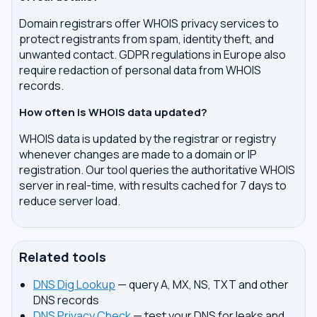
Domain registrars offer WHOIS privacy services to
protect registrants from spam, identity theft, and
unwanted contact. GDPR regulations in Europe also
require redaction of personal data from WHOIS
records.
How often is WHOIS data updated?
WHOIS data is updated by the registrar or registry
whenever changes are made to a domain or IP
registration. Our tool queries the authoritative WHOIS
server in real-time, with results cached for 7 days to
reduce server load.
Related tools
DNS Dig Lookup
— query A, MX, NS, TXT and other
DNS records
DNS Privacy Check
— test your DNS for leaks and