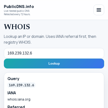
PublicDNS.info
Live-tested public DNS
Retested every 72 hours.
WHOIS
Lookup an IP or domain. Uses IANA referral first, then
registry WHOIS.
Query
Lookup
Query
169.239.132.6
IANA
whois.iana.org
Referred