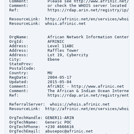
Comment:        Please see http://www.afrinic.net/ f
Comment:        or check the WHOIS server located at
Ref:            https://rdap.arin.net/registry/ip/16
ResourceLink:  http://afrinic.net/en/services/whois-q
ResourceLink:  whois.afrinic.net

OrgName:        African Network Information Center

OrgId:          AFRINIC

Address:        Level 11ABC

Address:        Raffles Tower

Address:        Lot 19, Cybercity

City:           Ebene

StateProv:      

PostalCode:     

Country:        MU

RegDate:        2004-05-17

Updated:        2015-05-04

Comment:        AfriNIC - http://www.afrinic.net

Comment:        The African & Indian Ocean Internet 
Ref:            https://rdap.arin.net/registry/entit
ReferralServer:  whois://whois.afrinic.net

ResourceLink:  http://afrinic.net/en/services/whois-q
OrgTechHandle: GENER11-ARIN

OrgTechName:   Generic POC

OrgTechPhone:  +230 4666616 

OrgTechEmail:  abusepoc@afrinic.net
