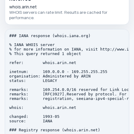
whois.arin.net
WHOIS servers can rate limit. Results are cached for
performance.
### IANA response (whois.iana.org)

% IANA WHOIS server

% for more information on IANA, visit http://www.iana
% This query returned 1 object

refer:        whois.arin.net

inetnum:      169.0.0.0 - 169.255.255.255

organisation: Administered by ARIN

status:       LEGACY

remarks:      169.254.0.0/16 reserved for Link Local

remarks:      [RFC3927].Reserved by protocol. For au
remarks:      registration, seeiana-ipv4-special-regi
whois:        whois.arin.net

changed:      1993-05

source:       IANA

### Registry response (whois.arin.net)
