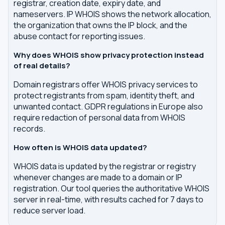
registrar, creation date, expiry date, and
nameservers. IP WHOIS shows the network allocation,
the organization that owns the IP block, and the
abuse contact for reporting issues.
Why does WHOIS show privacy protection instead
of real details?
Domain registrars offer WHOIS privacy services to
protect registrants from spam, identity theft, and
unwanted contact. GDPR regulations in Europe also
require redaction of personal data from WHOIS
records.
How often is WHOIS data updated?
WHOIS data is updated by the registrar or registry
whenever changes are made to a domain or IP
registration. Our tool queries the authoritative WHOIS
server in real-time, with results cached for 7 days to
reduce server load.