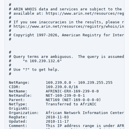
#

# ARIN WHOIS data and services are subject to the Te
# available at: https://www.arin.net/resources/regis
#

# If you see inaccuracies in the results, please repo
# https://www.arin.net/resources/registry/whois/inac
#

# Copyright 1997-2026, American Registry for Interne
#

#

# Query terms are ambiguous.  The query is assumed to
#     "n 169.239.132.6"

#

# Use "?" to get help.

#

NetRange:       169.239.0.0 - 169.239.255.255

CIDR:           169.239.0.0/16

NetName:        AFRINIC-ERX-169-239-0-0

NetHandle:      NET-169-239-0-0-1

Parent:         NET169 (NET-169-0-0-0-0)

NetType:        Transferred to AfriNIC

OriginAS:       

Organization:   African Network Information Center (
RegDate:        2010-11-03

Updated:        2010-11-17

Comment:        This IP address range is under AFRIN