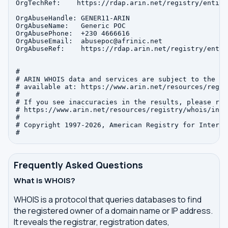
OrgTechRef:    https://rdap.arin.net/registry/entity
OrgAbuseHandle: GENER11-ARIN

OrgAbuseName:   Generic POC

OrgAbusePhone:  +230 4666616 

OrgAbuseEmail:  abusepoc@afrinic.net

OrgAbuseRef:    https://rdap.arin.net/registry/entit
#

# ARIN WHOIS data and services are subject to the Te
# available at: https://www.arin.net/resources/regis
#

# If you see inaccuracies in the results, please repo
# https://www.arin.net/resources/registry/whois/inac
#

# Copyright 1997-2026, American Registry for Interne
Frequently Asked Questions
What is WHOIS?
WHOIS is a protocol that queries databases to find
the registered owner of a domain name or IP address.
It reveals the registrar, registration dates,