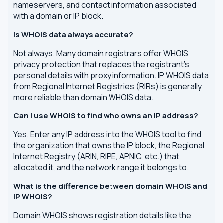
nameservers, and contact information associated
with a domain or IP block.
Is WHOIS data always accurate?
Not always. Many domain registrars offer WHOIS
privacy protection that replaces the registrant's
personal details with proxy information. IP WHOIS data
from Regional Internet Registries (RIRs) is generally
more reliable than domain WHOIS data.
Can I use WHOIS to find who owns an IP address?
Yes. Enter any IP address into the WHOIS tool to find
the organization that owns the IP block, the Regional
Internet Registry (ARIN, RIPE, APNIC, etc.) that
allocated it, and the network range it belongs to.
What is the difference between domain WHOIS and
IP WHOIS?
Domain WHOIS shows registration details like the