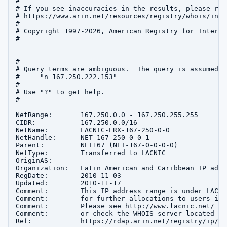
#

# If you see inaccuracies in the results, please repo
# https://www.arin.net/resources/registry/whois/inac
#

# Copyright 1997-2026, American Registry for Interne
#

#

# Query terms are ambiguous.  The query is assumed to
#     "n 167.250.222.153"

#

# Use "?" to get help.

#

NetRange:       167.250.0.0 - 167.250.255.255

CIDR:           167.250.0.0/16

NetName:        LACNIC-ERX-167-250-0-0

NetHandle:      NET-167-250-0-0-1

Parent:         NET167 (NET-167-0-0-0-0)

NetType:        Transferred to LACNIC

OriginAS:       

Organization:   Latin American and Caribbean IP addr
RegDate:        2010-11-03

Updated:        2010-11-17

Comment:        This IP address range is under LACNI
Comment:        for further allocations to users in 
Comment:        Please see http://www.lacnic.net/ fo
Comment:        or check the WHOIS server located at
Ref:            https://rdap.arin.net/registry/ip/16