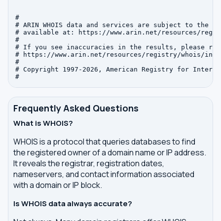
#

# ARIN WHOIS data and services are subject to the Te
# available at: https://www.arin.net/resources/regis
#

# If you see inaccuracies in the results, please repo
# https://www.arin.net/resources/registry/whois/inac
#

# Copyright 1997-2026, American Registry for Interne
Frequently Asked Questions
What is WHOIS?
WHOIS is a protocol that queries databases to find
the registered owner of a domain name or IP address.
It reveals the registrar, registration dates,
nameservers, and contact information associated
with a domain or IP block.
Is WHOIS data always accurate?