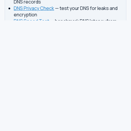
DNS records
DNS Privacy Check
— test your DNS for leaks and
encryption
DNS Speed Test
— benchmark DNS latency from
your browser
DNS servers by country
Best private DNS
TOOLS
DNS GUIDES
DNS Privacy Check
All Guides
DNS Speed Test
Encrypted DNS Setup
DNS Dig Lookup
DoH vs DoT
WHOIS Lookup
Unbound Setup
DNS Issues
Pi-hole Setup
Fastest DNS
What Is My DNS
GAMING DNS
PRIVACY