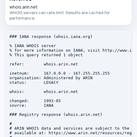
whois.arin.net
WHOIS servers can rate limit. Results are cached for
performance.
### IANA response (whois.iana.org)

% IANA WHOIS server

% for more information on IANA, visit http://www.iana
% This query returned 1 object

refer:        whois.arin.net

inetnum:      167.0.0.0 - 167.255.255.255

organisation: Administered by ARIN

status:       LEGACY

whois:        whois.arin.net

changed:      1993-05

source:       IANA

### Registry response (whois.arin.net)

#

# ARIN WHOIS data and services are subject to the Te
# available at: https://www.arin.net/resources/regis