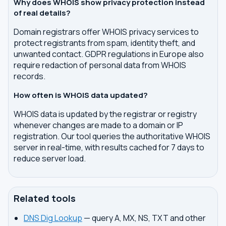
Why does WHOIS show privacy protection instead
of real details?
Domain registrars offer WHOIS privacy services to
protect registrants from spam, identity theft, and
unwanted contact. GDPR regulations in Europe also
require redaction of personal data from WHOIS
records.
How often is WHOIS data updated?
WHOIS data is updated by the registrar or registry
whenever changes are made to a domain or IP
registration. Our tool queries the authoritative WHOIS
server in real-time, with results cached for 7 days to
reduce server load.
Related tools
DNS Dig Lookup
— query A, MX, NS, TXT and other