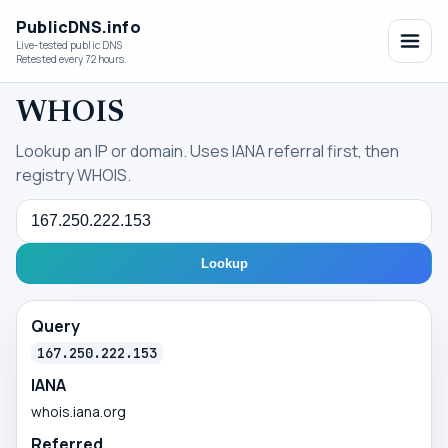
PublicDNS.info
Live-tested public DNS
Retested every 72 hours.
WHOIS
Lookup an IP or domain. Uses IANA referral first, then
registry WHOIS.
Query
Lookup
Query
167.250.222.153
IANA
whois.iana.org
Referred