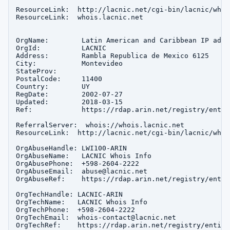
ResourceLink:  http://lacnic.net/cgi-bin/lacnic/whois
ResourceLink:  whois.lacnic.net

OrgName:        Latin American and Caribbean IP addr
OrgId:          LACNIC

Address:        Rambla Republica de Mexico 6125

City:           Montevideo

StateProv:      

PostalCode:     11400

Country:        UY

RegDate:        2002-07-27

Updated:        2018-03-15

Ref:            https://rdap.arin.net/registry/entit
ReferralServer:  whois://whois.lacnic.net

ResourceLink:  http://lacnic.net/cgi-bin/lacnic/whois
OrgAbuseHandle: LWI100-ARIN

OrgAbuseName:   LACNIC Whois Info

OrgAbusePhone:  +598-2604-2222 

OrgAbuseEmail:  abuse@lacnic.net

OrgAbuseRef:    https://rdap.arin.net/registry/entit
OrgTechHandle: LACNIC-ARIN

OrgTechName:   LACNIC Whois Info

OrgTechPhone:  +598-2604-2222 

OrgTechEmail:  whois-contact@lacnic.net

OrgTechRef:    https://rdap.arin.net/registry/entity