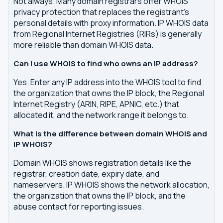
Not always. Many domain registrars offer WHOIS
privacy protection that replaces the registrant's
personal details with proxy information. IP WHOIS data
from Regional Internet Registries (RIRs) is generally
more reliable than domain WHOIS data.
Can I use WHOIS to find who owns an IP address?
Yes. Enter any IP address into the WHOIS tool to find
the organization that owns the IP block, the Regional
Internet Registry (ARIN, RIPE, APNIC, etc.) that
allocated it, and the network range it belongs to.
What is the difference between domain WHOIS and
IP WHOIS?
Domain WHOIS shows registration details like the
registrar, creation date, expiry date, and
nameservers. IP WHOIS shows the network allocation,
the organization that owns the IP block, and the
abuse contact for reporting issues.